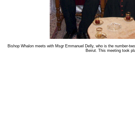
Bishop Whalon meets with Msgr Emmanuel Delly, who is the number-two bis
Beirut. This meeting took pl