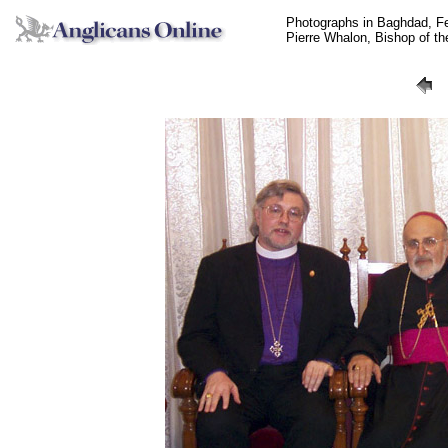
Photographs in Baghdad, F
Pierre Whalon, Bishop of t