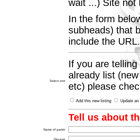
wait ...) Site no
In the form below
subheads) that be
include the URL.
If you are telli
already list (ne
Select one
etc) please check
Add this new listing
Update an e
Tell us about t
Name of parish
Diocese