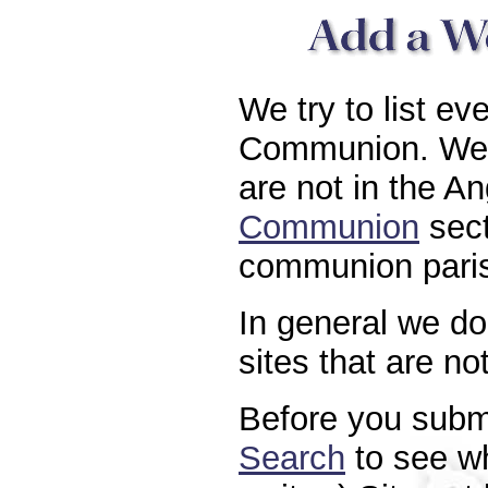
We try to list ev
Communion. We a
are not in the A
Communion
sect
communion paris
In general we do 
sites that are n
Before you submi
Search
to see whe