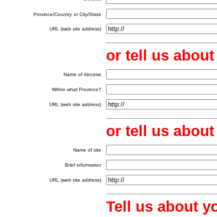
Province/Country
or City/State
URL (web site address)
or tell us abou
Name of diocese
Within what Province?
URL (web site address)
or tell us abo
Name of site
Brief information
URL (web site address)
Tell us about y