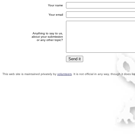
Your name
Your email
Anything to say to us,
about your submission
or any other topic?
This web site is maintained privately by
volunteers
. It is not official in any way, though it does 