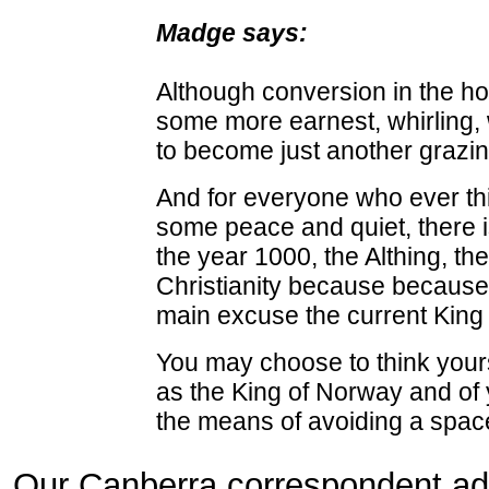
Madge says:
Although conversion in the hop
some more earnest, whirling, 
to become just another grazin
And for everyone who ever thin
some peace and quiet, there is 
the year 1000, the Althing, th
Christianity because because 
main excuse the current King
You may choose to think yours
as the King of Norway and of 
the means of avoiding a spac
Our Canberra correspondent add