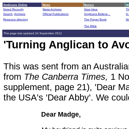
Anglicans Online
News
Basics
Wo
Noted Recently
News Archives
Start Here
Th
Search,
Archives
Official Publications
Anglicans Believe...
In
Resource directory
The Prayer Book
No
The Bible
B
This page last updated 24 September 2012
'Turning Anglican to Av
This was sent from an Australia
from
The Canberra Times,
1 No
supplement, page 21), 'Dear Mad
the USA's 'Dear Abby'. We could
Dear Madge,