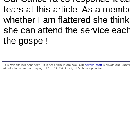
tears at this article. As a memb
whether I am flattered she think
she can attend the service eac
the gospel!
This web site is independent. It is not official in any way. Our
editorial staff
is private and unaffi
about information on this page. ©1997-2024 Society of Archbishop Justus