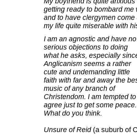
My boyfriend is quite anxious
getting ready to bombard me w
and to
have clergymen come 
my life quite miserable with hi
I am an agnostic and have no
serious objections to doing
what he asks, especially sinc
Anglicanism seems a rather
cute and undemanding little
faith with far and away the be
music of any branch of
Christendom. I am tempted to
agree just to get some peace.
What do you think.
Unsure of Reid
(a suburb of 