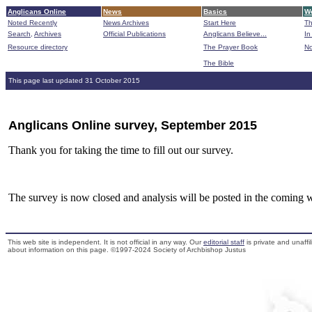
Anglicans Online
News
Basics
Wo
Noted Recently
News Archives
Start Here
Th
Search,
Archives
Official Publications
Anglicans Believe...
In
Resource directory
The Prayer Book
No
The Bible
B
This page last updated 31 October 2015
Anglicans Online survey, September 2015
Thank you for taking the time to fill out our survey.
The survey is now closed and analysis will be posted in the coming 
This web site is independent. It is not official in any way. Our
editorial staff
is private and unaffi
about information on this page. ©1997-2024 Society of Archbishop Justus