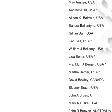
May Anstee, USA
Andrew Auld, USA *
Alison K. Baldwin, USA
Sandra Ballantyne, USA
Gillian Barr, USA
Carl Bell, USA *
William J Bellamy, USA
Lisa Bentz, USA *
Franklyn J Bergen, USA *
Martha Berger, USA *
David Bewley, CANADA
Eleanor Braun, USA
John A Bross, U
Mary K Bulke, USA
John R Bunyan, AUSTRALIA 