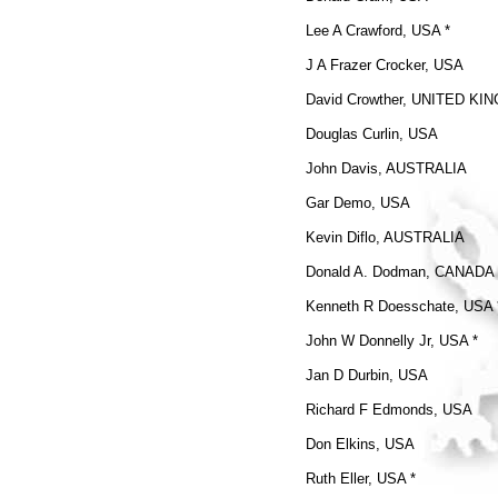
Lee A Crawford, USA *
J A Frazer Crocker, USA
David Crowther, UNITED K
Douglas Curlin, USA
John Davis, AUSTRALIA
Gar Demo, USA
Kevin Diflo, AUSTRALIA
Donald A. Dodman, CANADA
Kenneth R Doesschate, USA 
John W Donnelly Jr, USA *
Jan D Durbin, USA
Richard F Edmonds, USA
Don Elkins, USA
Ruth Eller, USA *