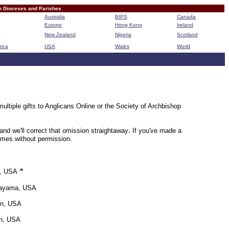
n Dioceses and Parishes
Australia
BIPS
Canada
Europe
Hong Kong
Ireland
New Zealand
Nigeria
Scotland
rica
USA
Wales
World
B
ultiple gifts to Anglicans Online or the Society of Archbishop
.
nd we'll correct that omission straightaway
If you've made a
names without permission.
*
e, USA
kayama, USA
on, USA
on, USA