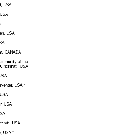
nd, USA
, USA
a
sen, USA
USA
am, CANADA
Community of the
 Cincinnati, USA
 USA
eventer, USA *
, USA
r, USA
USA
tcroft, USA
e, USA *