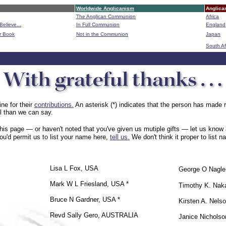
Worldwide Anglicanism
Anglica
The Anglican Communion
Africa
Believe...
In Full Communion
England
r Book
Not in the Communion
Japan
B
South Af
ne for their
contributions.
An asterisk (*) indicates that the person has made m
ul than we can say.
is page — or haven't noted that you've given us mutiple gifts — let us know a
u'd permit us to list your name here,
tell us.
We don't think it proper to list 
Lisa L Fox, USA
George O Nagl
Mark W L Friesland, USA *
Timothy K. Na
Bruce N Gardner, USA *
Kirsten A. Nels
Revd Sally Gero, AUSTRALIA
Janice Nichols