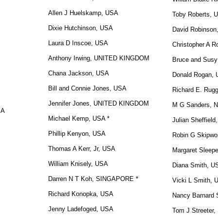
Allen J Huelskamp, USA
Toby Roberts, 
Dixie Hutchinson, USA
David Robinso
Laura D Inscoe, USA
Christopher A R
Anthony Irwing, UNITED KINGDOM
Bruce and Susy
Chana Jackson, USA
Donald Rogan, 
Bill and Connie Jones, USA
Richard E. Rug
Jennifer Jones, UNITED KINGDOM
M G Sanders,
SA
Michael Kemp, USA *
Julian Sheffiel
Phillip Kenyon, USA
Robin G Skipwo
Thomas A Kerr, Jr, USA
Margaret Sleep
William Knisely, USA
Diana Smith, U
Darren N T Koh, SINGAPORE *
Vicki L Smith,
Richard Konopka, USA
Nancy Barnard S
Jenny Ladefoged, USA
Tom J Streeter