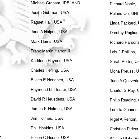
Michael Graham, IRELAND
Richard Noble,
Judith Guttman, USA
Roland Orr, U
Raguet Hall, USA
Linda Packard,
Jane A Halpert, USA
Dorothy Pagliar
Mark Harris, USA
Richard Parson
Frank Martin Harron II
Lois J Phillips,
Kathleen Haynes, USA
Sarah Porter, 
Charles Hefling, USA
Mona Preuss, U
Eileen E Henchen, USA
Juan A Queved
Raymond B. Hester, USA
Charlot S Ray,
David R Heusdens, USA
Philip Reading
James K Holmes, USA
Loretta Guarino
Jim Holmes, USA
Nigel A Renton
Phil Hoskins, USA
Christian Rideo
*
Eileen C House, USA
Wiliam Blake Ri