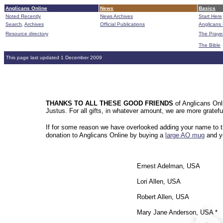
Anglicans Online
News
Basics
Noted Recently
News Archives
Start Here
Search,
Archives
Official Publications
Anglicans 
Resource directory
The Praye
The Bible
This page last updated 1 December 2009
THANKS TO ALL THESE GOOD FRIENDS
of Anglicans Onli
Justus. For all gifts, in whatever amount, we are more gratef
If for some reason we have overlooked adding your name to th
donation to Anglicans Online by buying a
large AO mug
and yo
Ernest Adelman, USA
Lori Allen, USA
Robert Allen, USA
Mary Jane Anderson, USA *