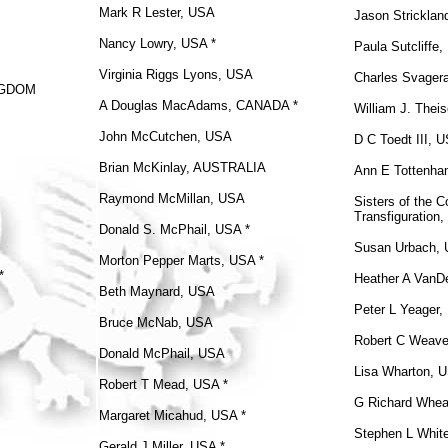
Mark R Lester, USA
Jason Strickla
Nancy Lowry, USA *
Paula Sutcliffe
Virginia Riggs Lyons, USA
Charles Svager
INGDOM
A Douglas MacAdams, CANADA *
William J. Thei
John McCutchen, USA
D C Toedt III, 
Brian McKinlay, AUSTRALIA
Ann E Tottenh
Raymond McMillan, USA
Sisters of the 
Transfiguration,
Donald S. McPhail
, USA *
Susan Urbach,
Morton Pepper Marts, USA *
*
Heather A VanD
Beth Maynard, USA
Peter L Yeager
Bruce McNab, USA
Robert C Weave
Donald McPhail, USA
Lisa Wharton, 
Robert T Mead, USA *
G Richard Whea
Margaret Micahud, USA *
Stephen L Whit
Gerald J Miller, USA *