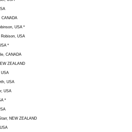
USA
n, CANADA
obinson, USA *
 Robison, USA
USA *
gle, CANADA
 NEW ZEALAND
d, USA
rth, USA
er, USA
SA *
 USA
tarr
, NEW ZEALAND
, USA