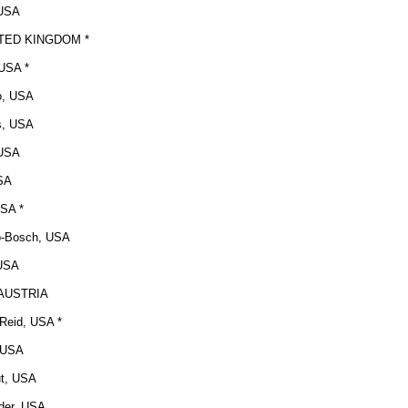
 USA
NITED KINGDOM *
 USA *
o, USA
s, USA
 USA
USA
SA *
o-Bosch, USA
 USA
, AUSTRIA
 Reid, USA *
, USA
ut, USA
der, USA