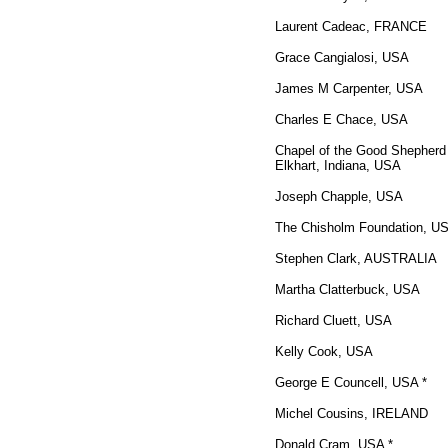
Laurent Cadeac, FRANCE
Grace Cangialosi, USA
James M Carpenter, USA
Charles E Chace, USA
Chapel of the Good Shepherd
Elkhart, Indiana, USA
Joseph Chapple, USA
The Chisholm Foundation, U
Stephen Clark, AUSTRALIA
Martha Clatterbuck, USA
Richard Cluett, USA
Kelly Cook, USA
George E Councell, USA *
Michel Cousins, IRELAND
Donald Cram, USA *