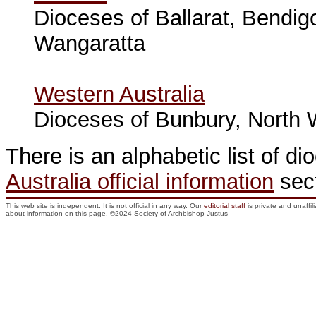
Dioceses of Ballarat, Bendig
Wangaratta
Western Australia
Dioceses of Bunbury, North W
There is an alphabetic list of di
Australia official information
sect
This web site is independent. It is not official in any way. Our
editorial staff
is private and unaffi
about information on this page. ©2024 Society of Archbishop Justus