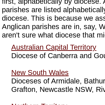
first, alphabetically by diocese
parishes are listed alphabeticall
diocese. This is because we as
Anglican parishes are in, say
aren't sure what diocese that mi
Australian Capital Territory
Diocese of Canberra and Go
New South Wales
Dioceses of Armidale, Bathu
Grafton, Newcastle NSW, Ri