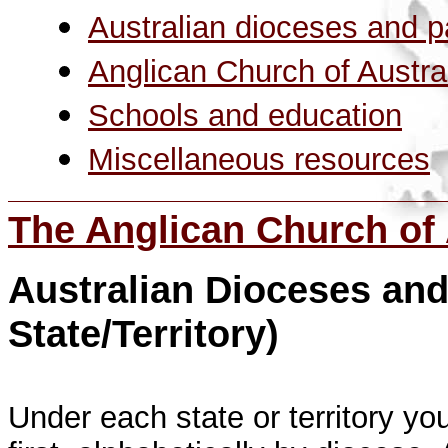
Australian dioceses and p
Anglican Church of Australi
Schools and education
Miscellaneous resource
s
The Anglican Church of 
Australian Dioceses and
State/Territory)
Under each state or territory yo