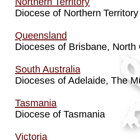
Northern Territory
Diocese of Northern Territory
Queensland
Dioceses of Brisbane, Nort
South Australia
Dioceses of Adelaide, The Mu
Tasmania
Diocese of Tasmania
Victoria