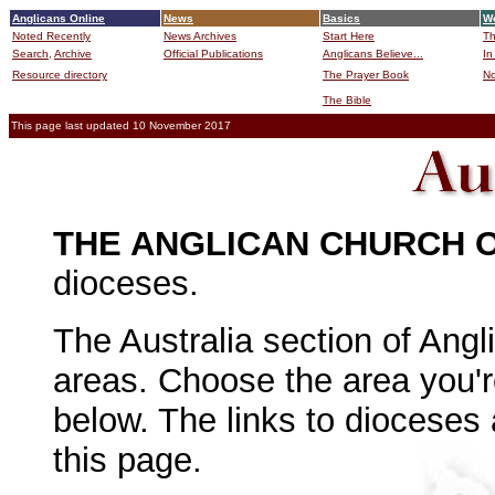
Anglicans Online
News
Basics
Wo
Noted Recently
News Archives
Start Here
Th
Search,
Archive
Official Publications
Anglicans Believe...
In
Resource directory
The Prayer Book
No
The Bible
B
This page last updated 10 November 2017
THE ANGLICAN CHURCH 
dioceses.
The Australia section of Angl
areas. Choose the area you're
below. The links to dioceses
this page.