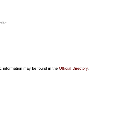
site.
ic information may be found in the
Official Directory
.