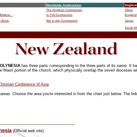
Worldwide Anglicanism
Anglica
The Anglican Communion
Africa
Believe...
In Full Communion
England
r Book
Not in the Communion
Japan
B
South Af
POLYNESIA
has three parts corresponding to the three parts of its name. It
e Maori portion of the church, which physically overlap the seven dioceses wit
hristian Conference of Asia
.
areas. Choose the area you're interested in from the chart just below. The lin
nesia
(Official web site)