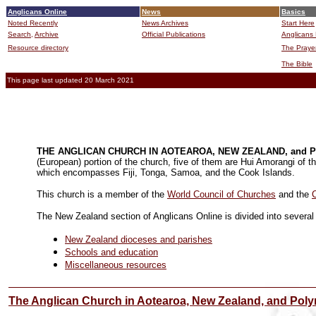
Anglicans Online
News
Basics
Noted Recently
News Archives
Start Here
Search,
Archive
Official Publications
Anglicans 
Resource directory
The Praye
The Bible
This page last updated 20 March 2021
THE ANGLICAN CHURCH IN AOTEAROA, NEW ZEALAND, and 
(European) portion of the church, five of them are Hui Amorangi of th
which encompasses Fiji, Tonga, Samoa, and the Cook Islands.
This church is a member of the
World Council of Churches
and the
C
The New Zealand section of Anglicans Online is divided into several 
New Zealand dioceses and parishes
Schools and education
Miscellaneous resource
s
The Anglican Church in Aotearoa, New Zealand, and Poly