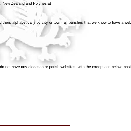
a, New Zealand and Polynesia)
then, alphabetically by city or town, all parishes that we know to have a web
do not have any diocesan or parish websites, with the exceptions below; bas