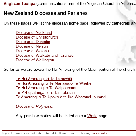
Anglican Taonga
(communications arm of the Anglican Church in Aotearo
New Zealand Dioceses and Parishes
On these pages we list the diocesan home page, followed by cathedrals and 
Diocese of Auckland
Diocese of Christchurch
Diocese of Dunedin
Diocese of Nelson
Diocese of Waiapu
Diocese of Waikato and Taranaki
Diocese of Wellington
So far as we are aware the
Hui Amorangi of the Maori portion of the church
Te Hui Amorangi ki Te Tairawhiti
Te Hui Amorangi o Te Manawa o Te Wheke
Te Hui Amorangi o Te Waipounamu
Te P?hopatanga o Te Tai Tokerau
Te Amorangi o Te Ūpoko o te Ika Whārangi Ipurangi
Diocese of Polynesia
Any parish websites will be listed on our
World
page.
If you know of a web site that should be listed here and is not,
please tell us.