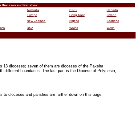
n Dioceses and Parishes
Australia
BIPS
Canada
Europe
Hong Kong
Ireland
New Zealand
Nigeria
Scotland
rica
USA
Wales
World
B
 has 13 dioceses; seven of them are dioceses of the Pakeha
h different boundaries. The last part is the Diocese of Polynesia,
ks to dioceses and parishes are farther down on this page.