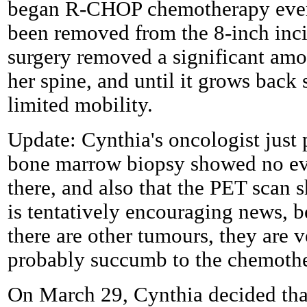
began R-CHOP chemotherapy even 
been removed from the 8-inch inci
surgery removed a significant am
her spine, and until it grows back
limited mobility.
Update: Cynthia's oncologist just 
bone marrow biopsy showed no evi
there, and also that the PET scan 
is tentatively encouraging news, b
there are other tumours, they are v
probably succumb to the chemoth
On March 29, Cynthia decided that