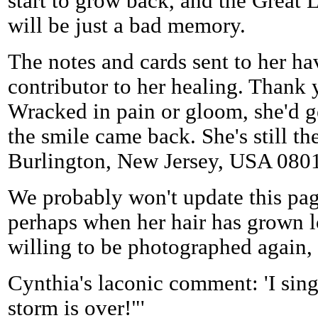
start to grow back, and the Grea
will be just a bad memory.
The notes and cards sent to her h
contributor to her healing. Thank 
Wracked in pain or gloom, she'd ge
the smile came back. She's still th
Burlington, New Jersey, USA 080
We probably won't update this pa
perhaps when her hair has grown l
willing to be photographed again, w
Cynthia's laconic comment: 'I sing
storm is over!"'