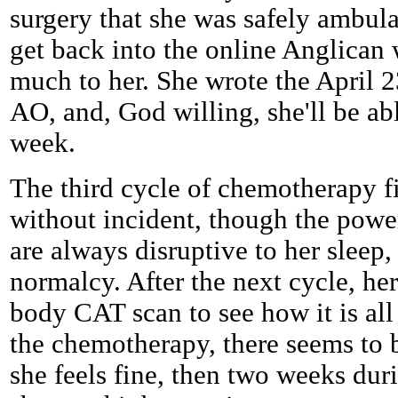
surgery that she was safely ambulat
get back into the online Anglican 
much to her. She wrote the April 23
AO, and, God willing, she'll be a
week.
The third cycle of chemotherapy f
without incident, though the powe
are always disruptive to her sleep,
normalcy. After the next cycle, her
body CAT scan to see how it is all
the chemotherapy, there seems to
she feels fine, then two weeks dur