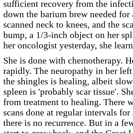
sufficient recovery from the infec
down the barium brew needed for 
scanned neck to knees, and the s
bump, a 1/3-inch object on her spl
her oncologist yesterday, she learn
She is done with chemotherapy. He
rapidly. The neuropathy in her lef
the shingles is healing, albeit slo
spleen is 'probably scar tissue'. Sh
from treatment to healing. There
scans done at regular intervals for
there is no recurrence. But in a fe