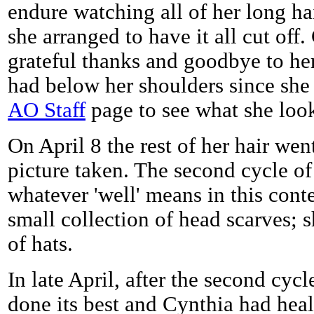
endure watching all of her long hair
she arranged to have it all cut off.
grateful thanks and goodbye to her
had below her shoulders since she 
AO Staff
page to see what she look
On April 8 the rest of her hair we
picture taken. The second cycle o
whatever 'well' means in this conte
small collection of head scarves; 
of hats.
In late April, after the second cy
done its best and Cynthia had hea