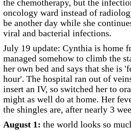
the chemotherapy, but the infectio
oncology ward instead of radiolog
be another day while she continues
viral and bacterial infections.
July 19 update: Cynthia is home f
managed somehow to climb the stai
her own bed and says that she is 'f
hour'. The hospital ran out of vei
insert an IV, so switched her to o
might as well do at home. Her feve
the shingles are, after nearly 3 we
August 1:
the world looks so much