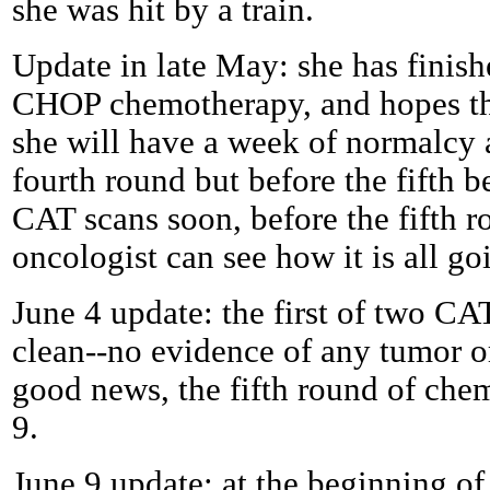
she was hit by a train.
Update in late May: she has finish
CHOP chemotherapy, and hopes that,
she will have a week of normalcy 
fourth round but before the fifth 
CAT scans soon, before the fifth ro
oncologist can see how it is all go
June 4 update: the first of two C
clean--no evidence of any tumor or 
good news, the fifth round of chem
9.
June 9 update: at the beginning o