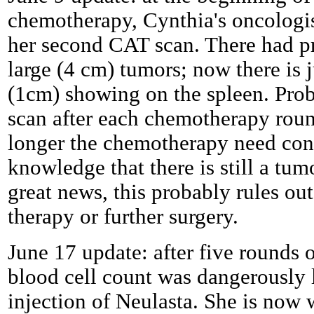
chemotherapy, Cynthia's oncologist
her second CAT scan. There had pr
large (4 cm) tumors; now there is 
(1cm) showing on the spleen. Prob
scan after each chemotherapy rou
longer the chemotherapy need con
knowledge that there is still a tum
great news, this probably rules out
therapy or further surgery.
June 17 update: after five rounds 
blood cell count was dangerously 
injection of Neulasta. She is now 