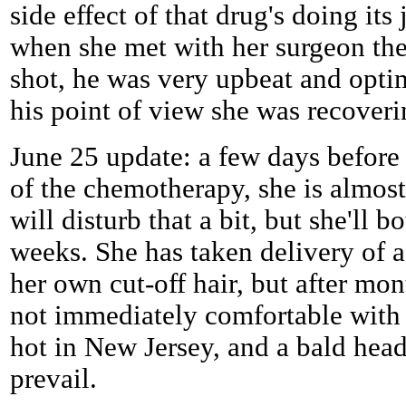
side effect of that drug's doing its
when she met with her surgeon the
shot, he was very upbeat and optim
his point of view she was recoveri
June 25 update: a few days before
of the chemotherapy, she is almost
will disturb that a bit, but she'll 
weeks. She has taken delivery of a
her own cut-off hair, but after mon
not immediately comfortable with it
hot in New Jersey, and a bald head 
prevail.