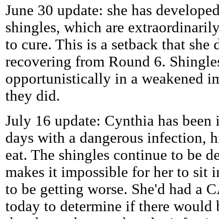
June 30 update: she has developed 
shingles, which are extraordinaril
to cure. This is a setback that she
recovering from Round 6. Shingle
opportunistically in a weakened i
they did.
July 16 update: Cynthia has been i
days with a dangerous infection, hi
eat. The shingles continue to be de
makes it impossible for her to sit 
to be getting worse. She'd had a 
today to determine if there would