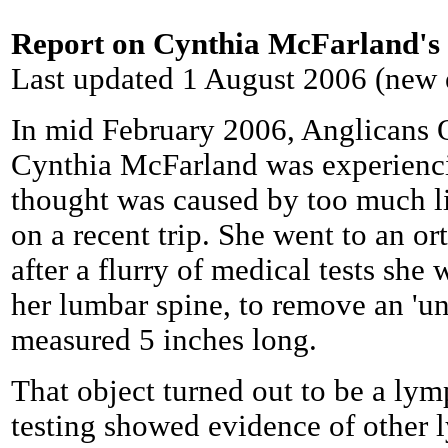
Report on Cynthia McFarland's 
Last updated 1 August 2006 (new 
In mid February 2006, Anglicans 
Cynthia McFarland was experienci
thought was caused by too much li
on a recent trip. She went to an or
after a flurry of medical tests she
her lumbar spine, to remove an 'u
measured 5 inches long.
That object turned out to be a ly
testing showed evidence of other