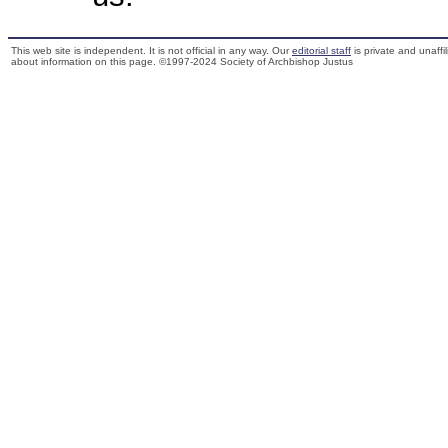
This web site is independent. It is not official in any way. Our
editorial staff
is private and unaffi
about information on this page. ©1997-2024 Society of Archbishop Justus