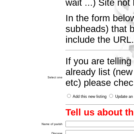
wait ...) Site no
In the form below
subheads) that be
include the URL.
If you are telli
already list (ne
Select one
etc) please check
Add this new listing
Update an e
Tell us about t
Name of parish
Diocese