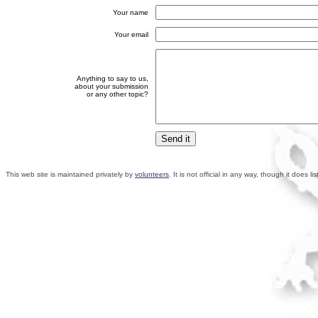
Your name
Your email
Anything to say to us,
about your submission
or any other topic?
This web site is maintained privately by
volunteers
. It is not official in any way, though it does 