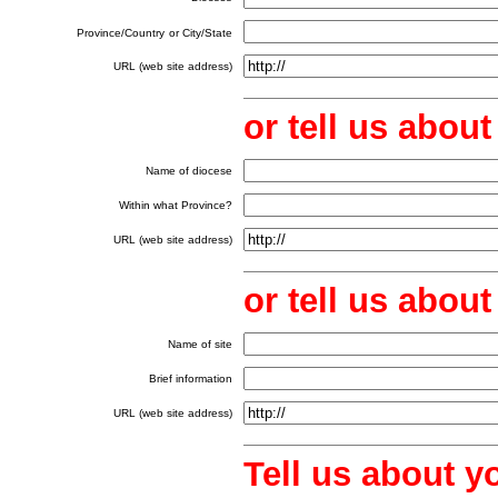
Province/Country
or City/State
URL (web site address)
or tell us abou
Name of diocese
Within what Province?
URL (web site address)
or tell us abo
Name of site
Brief information
URL (web site address)
Tell us about y