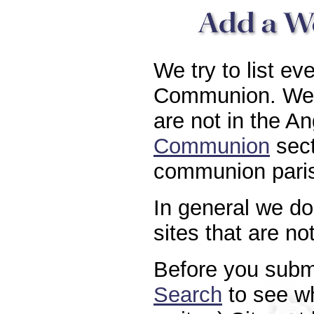
We try to list ev
Communion. We a
are not in the A
Communion
sect
communion paris
In general we do 
sites that are n
Before you submi
Search
to see whe