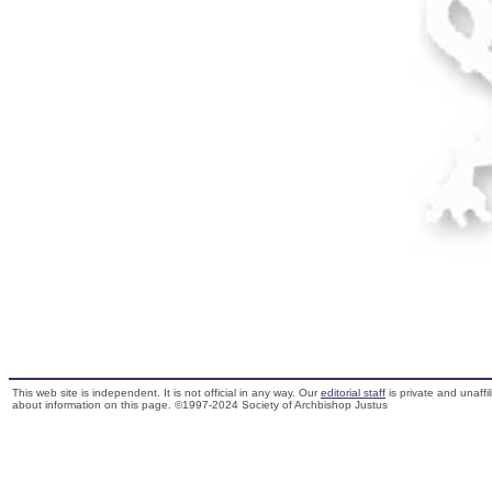
This web site is independent. It is not official in any way. Our
editorial staff
is private and unaffi
about information on this page. ©1997-2024 Society of Archbishop Justus