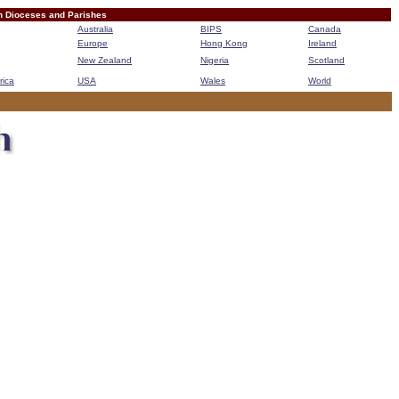
n Dioceses and Parishes
Australia
BIPS
Canada
Europe
Hong Kong
Ireland
New Zealand
Nigeria
Scotland
rica
USA
Wales
World
B