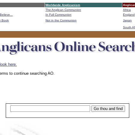
Worldwide Anglicanism
Anglica
The Anglican Communion
Africa
Believe...
In Full Communion
England
r Book
Not in the Communion
Japan
B
South Af
look here.
 terms to continue searching AO.