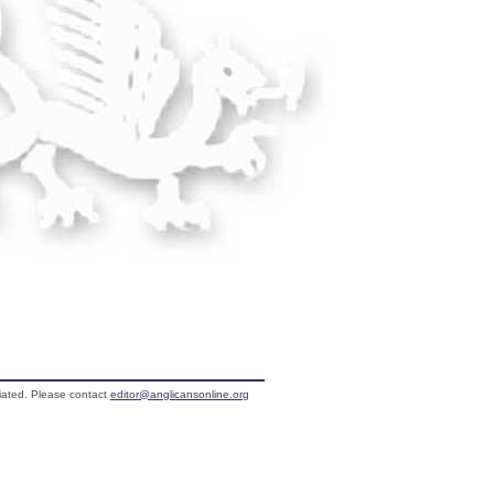
liated. Please contact
editor@anglicansonline.org