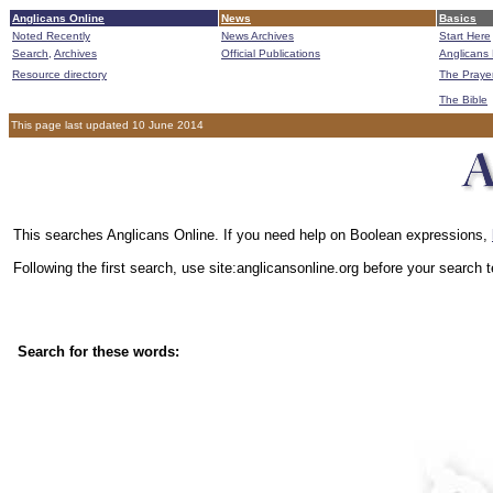
Anglicans Online
News
Basics
Noted Recently
News Archives
Start Here
Search,
Archives
Official Publications
Anglicans 
Resource directory
The Praye
The Bible
This page last updated 10 June 2014
This searches Anglicans Online. If you need help on Boolean expressions,
Following the first search, use site:anglicansonline.org before your search