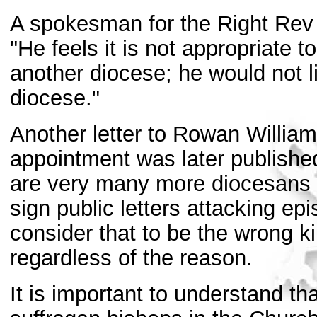
A spokesman for the Right Rev W
"He feels it is not appropriate 
another diocese; he would not li
diocese."
Another letter to Rowan William
appointment was later published
are very many more diocesans wh
sign public letters attacking e
consider that to be the wrong k
regardless of the reason.
It is important to understand th