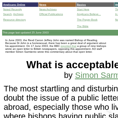
Anglicans Online
News
Basics
Wo
Noted Recently
News Archives
Start Here
Th
Search,
Archives
Official Publications
Anglicans Believe...
In
Resource directory
The Prayer Book
No
The Bible
B
This page last updated 25 June 2003
In June 2003, the Revd Canon Jeffrey John was named Bishop of Reading.
Because Dr John is a homosexual, there has been a great deal of argument about
his appointment. On 17 June 2003, the BBC
reported that
a group of nine bishops
wrote an open letter to British newspapers, opposing this appointment. AO staff
member Simon Sarmiento wrote this commentary about that open letter.
What is acceptabl
by
Simon Sarm
The most startling and disturbin
doubt the issue of a public let
abroad, especially those who l
where bishops having public sl