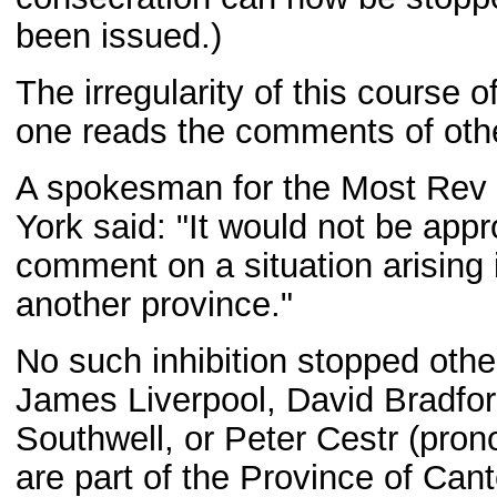
been issued.)
The irregularity of this course o
one reads the comments of othe
A spokesman for the Most Rev 
York said: "It would not be appr
comment on a situation arising 
another province."
No such inhibition stopped othe
James Liverpool, David Bradfor
Southwell, or Peter Cestr (prono
are part of the Province of Cante