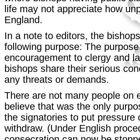
life may not appreciate how unp
England.
In a note to editors, the bishop
following purpose: The purpose 
encouragement to clergy and la
bishops share their serious con
any threats or demands.
There are not many people on e
believe that was the only purpo
the signatories to put pressure 
withdraw. (Under English proced
consecration can now be stoppe