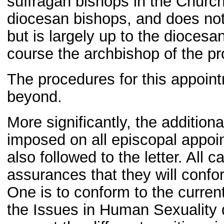
suffragan bishops in the Church 
diocesan bishops, and does not
but is largely up to the dioces
course the archbishop of the pr
The procedures for this appoint
beyond.
More significantly, the additio
imposed on all episcopal appoi
also followed to the letter. All 
assurances that they will confor
One is to conform to the current
the Issues in Human Sexuality 