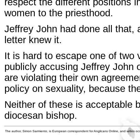
respect the different positions 
women to the priesthood.
Jeffrey John had done all that, 
letter knew it.
It is hard to escape one of two
publicly accusing Jeffrey John 
are violating their own agreeme
policy on sexuality, because they
Neither of these is acceptable
diocesan bishop.
The author, Simon Sarmiento, is European correspondent for Anglicans Online, and writes occ