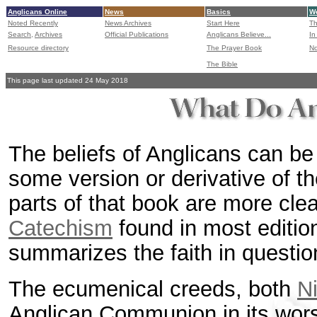
Anglicans Online
News
Basics
Wo
Noted Recently
News Archives
Start Here
Th
Search,
Archives
Official Publications
Anglicans Believe...
In
Resource directory
The Prayer Book
No
The Bible
This page last updated 24 May 2018
The beliefs of Anglicans can be 
some version or derivative of t
parts of that book are more clea
Catechism
found in most editi
summarizes the faith in questi
The ecumenical creeds, both
N
Anglican Communion in its wor