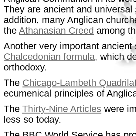
They are ancient and universal s
addition, many Anglican churche
the
Athanasian Creed
among the
Another very important ancient s
Chalcedonian formula,
which def
orthodoxy.
The
Chicago-Lambeth Quadrilat
ecumenical principles of Anglic
The
Thirty-Nine Articles
were imp
less so today.
The BBC World Service has pr