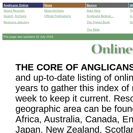
Anglicans Online
News
Basics
Wo
Noted Recently
News Archives
Start Here
Th
Search,
Archives
Official Publications
Anglicans Believe...
In
Resource directory
The Prayer Book
No
The Bible
B
This page last updated 10 July 2024
THE CORE OF ANGLICAN
and up-to-date listing of on
years to gather this index o
week to keep it current.
Reso
geographic area can be found
Africa, Australia, Canada, E
Japan, New Zealand, Scotlan