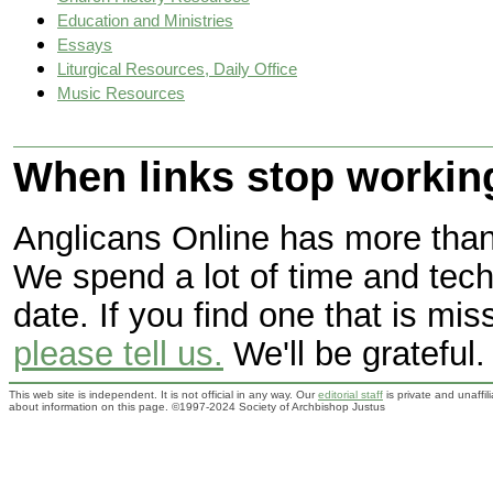
Education and Ministries
Essays
Liturgical Resources, Daily Office
Music Resources
When links stop workin
Anglicans Online has more than 
We spend a lot of time and tec
date. If you find one that is mi
please tell us.
We'll be grateful.
This web site is independent. It is not official in any way. Our
editorial staff
is private and unaffi
about information on this page. ©1997-2024 Society of Archbishop Justus