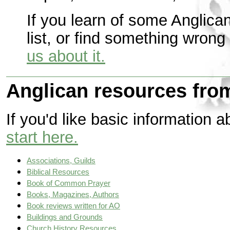
If you learn of some Anglica
list, or find something wrong 
us about it.
Anglican resources from
If you'd like basic information 
start here.
Associations, Guilds
Biblical Resources
Book of Common Prayer
Books, Magazines, Authors
Book reviews written for AO
Buildings and Grounds
Church History Resources