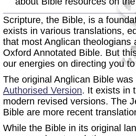
about Bible resources on the 
Scripture, the Bible, is a found
exists in various translations, e
that most Anglican theologian
Oxford Annotated Bible. But thi
our energies on directing you to
The original Anglican Bible was
Authorised Version
. It exists in
modern revised versions. The J
Bible are more recent translatio
While the Bible in its original l