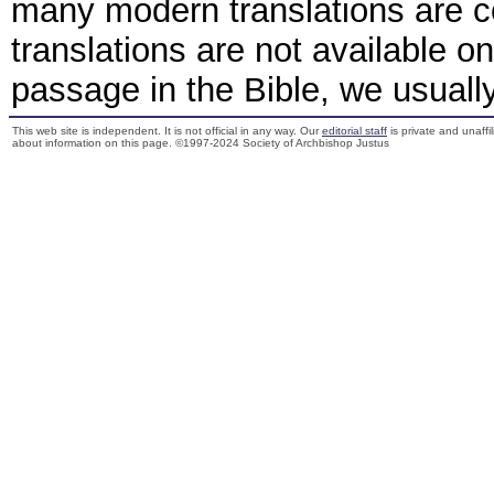
many modern translations are 
translations are not available o
passage in the Bible, we usually 
This web site is independent. It is not official in any way. Our
editorial staff
is private and unaffi
about information on this page. ©1997-2024 Society of Archbishop Justus