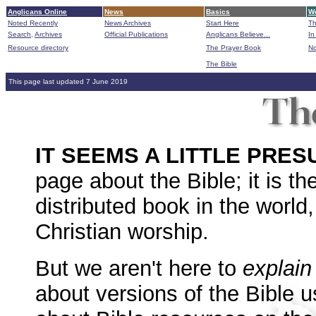
Anglicans Online
News
Basics
Wo
Noted Recently
News Archives
Start Here
Th
Search,
Archives
Official Publications
Anglicans Believe...
In
Resource directory
The Prayer Book
No
The Bible
B
This page last updated 7 June 2019
IT SEEMS A LITTLE PR
page about the Bible; it is t
distributed book in the world, 
Christian worship.
But we aren't here to
explain
about versions of the Bible 