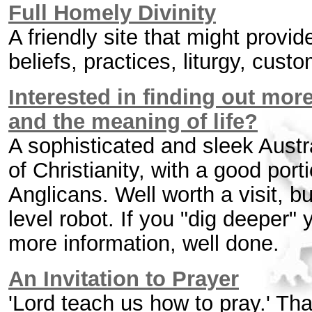
Full Homely Divinity
A friendly site that might provid
beliefs, practices, liturgy, cust
Interested in finding out mor
and the meaning of life?
A sophisticated and sleek Austra
of Christianity, with a good porti
Anglicans. Well worth a visit, b
level robot. If you "dig deeper" 
more information, well done.
An Invitation to Prayer
'Lord teach us how to pray.' Th