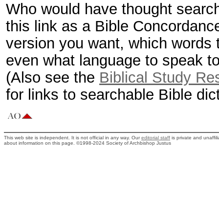
Who would have thought searchi
this link as a Bible Concordanc
version you want, which words t
even what language to speak to 
(Also see the
Biblical Study Re
for links to searchable Bible di
This web site is independent. It is not official in any way. Our
editorial staff
is private and unaffi
about information on this page. ©1998-2024 Society of Archbishop Justus