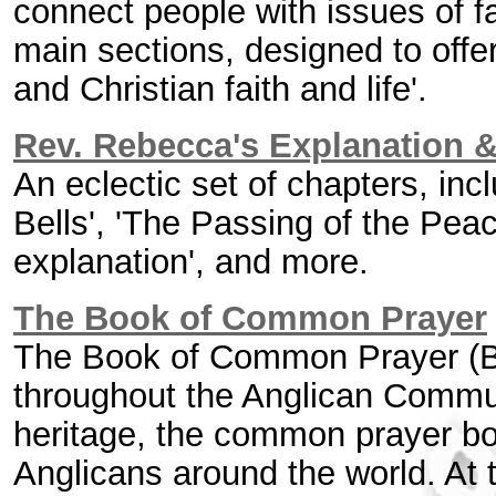
connect people with issues of fai
main sections, designed to offe
and Christian faith and life'.
Rev. Rebecca's Explanation &
An eclectic set of chapters, inc
Bells', 'The Passing of the Pea
explanation', and more.
The Book of Common Prayer
The Book of Common Prayer (BC
throughout the Anglican Commu
heritage, the common prayer bo
Anglicans around the world. At th