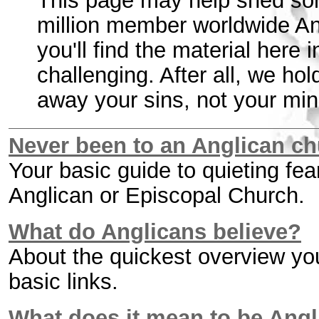
This page may help shed som
million member worldwide 
you'll find the material here 
challenging. After all, we ho
away your sins, not your min
Never been to an Anglican ch
Your basic guide to quieting fe
Anglican or Episcopal Church.
What do Anglicans believe?
About the quickest overview yo
basic links.
What does it mean to be Ang