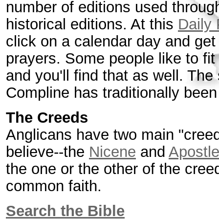
number of editions used throug
historical editions. At this
Daily
click on a calendar day and get
prayers. Some people like to fit 
and you'll find that as well. The
Compline has traditionally been 
The Creeds
Anglicans have two main "creed
believe--the
Nicene
and
Apostl
the one or the other of the cree
common faith.
Search the Bible