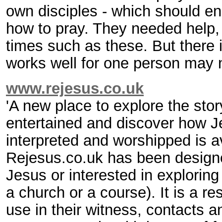
own disciples - which should en
how to pray. They needed help, 
times such as these. But there i
works well for one person may n
www.rejesus.co.uk
'A new place to explore the stor
entertained and discover how J
interpreted and worshipped is av
Rejesus.co.uk has been designe
Jesus or interested in exploring
a church or a course). It is a r
use in their witness, contacts a