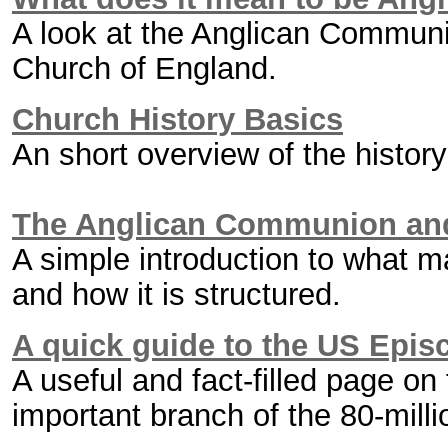
A look at the Anglican Communi
Church of England.
Church History Basics
An short overview of the histo
The Anglican Communion and
A simple introduction to what
and how it is structured.
A quick guide to the US Epis
A useful and fact-filled page o
important branch of the 80-mi