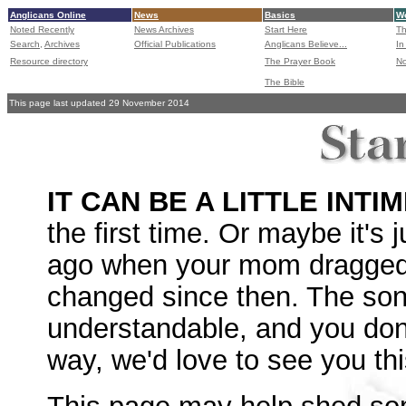
Anglicans Online
News
Basics
Wo
Noted Recently
News Archives
Start Here
Th
Search,
Archives
Official Publications
Anglicans Believe...
In
Resource directory
The Prayer Book
No
The Bible
This page last updated 29 November 2014
IT CAN BE A LITTLE INTI
the first time. Or maybe it's
ago when your mom dragged 
changed since then. The son
understandable, and you don'
way, we'd love to see you th