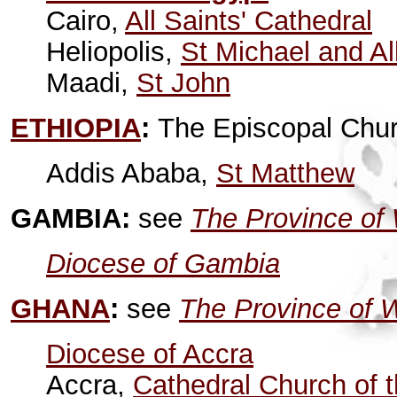
Cairo,
All Saints' Cathedral
Heliopolis,
St Michael and Al
Maadi,
St John
ETHIOPIA
:
The Episcopal Chur
Addis Ababa,
St Matthew
GAMBIA:
see
The Province of 
Diocese of Gambia
GHANA
:
see
The Province of W
Diocese of Accra
Accra,
Cathedral Church of t