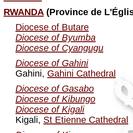
RWANDA
(Province de L'Égli
Diocese of Butare
Diocese of Byumba
Diocese of Cyangugu
Diocese of Gahini
Gahini,
Gahini Cathedral
Diocese of Gasabo
Diocese of Kibungo
Diocese of Kigali
Kigali,
St Etienne Cathedral