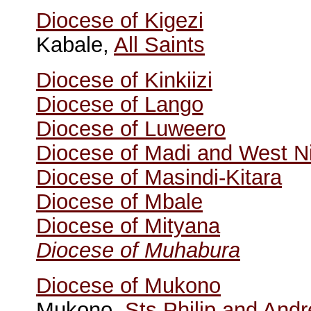
Diocese of Kigezi
Kabale,
All Saints
Diocese of Kinkiizi
Diocese of Lango
Diocese of Luweero
Diocese of Madi and West Ni
Diocese of Masindi-Kitara
Diocese of Mbale
Diocese of Mityana
Diocese of Muhabura
Diocese of Mukono
Mukono,
Sts Philip and And