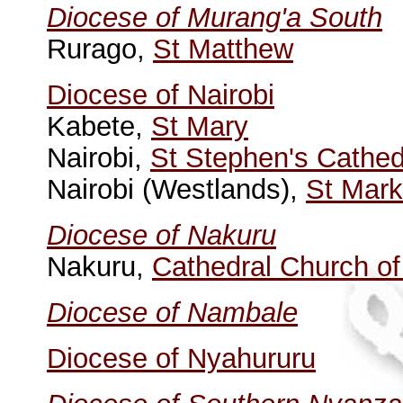
Diocese of Murang'a South
Rurago,
St Matthew
Diocese of Nairobi
Kabete,
St Mary
Nairobi,
St Stephen's Cathed
Nairobi (Westlands),
St Mark
Diocese of Nakuru
Nakuru,
Cathedral Church o
Diocese of Nambale
Diocese of Nyahururu