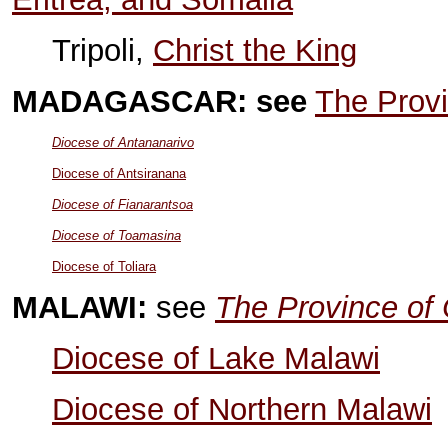
Tripoli,
Christ the King
MADAGASCAR: see
The Provi
Diocese of Antananarivo
Diocese of Antsiranana
Diocese of Fianarantsoa
Diocese of Toamasina
Diocese of Toliara
MALAWI:
see
The Province of 
Diocese of Lake Malawi
Diocese of Northern Malawi