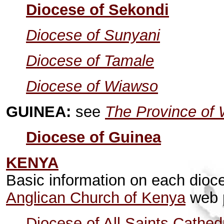
Diocese of Sekondi
Diocese of Sunyani
Diocese of Tamale
Diocese of Wiawso
GUINEA:
see
The Province of 
Diocese of Guinea
KENYA
Basic information on each dioc
Anglican Church of Kenya
web 
Diocese of All Saints Cathed