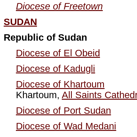
Diocese of Freetown
SUDAN
Republic of Sudan
Diocese of El Obeid
Diocese of Kadugli
Diocese of Khartoum
Khartoum,
All Saints Cathedr
Diocese of Port Sudan
Diocese of Wad Medani