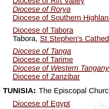
Diocese of Rift Valley
Diocese of Rorya
Diocese of Southern Highla
Diocese of Tabora
Tabora,
St Stephen's Cathed
Diocese of Tanga
Diocese of Tarime
Diocese of Western Tangany
Diocese of Zanzibar
:
TUNISIA
The Episcopal Churc
Diocese of Egypt