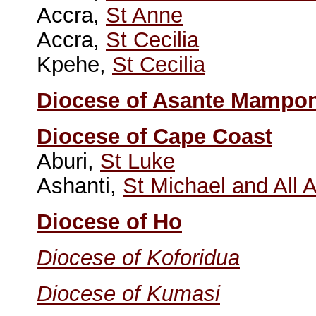
Accra,
St Anne
Accra,
St Cecilia
Kpehe,
St Cecilia
Diocese of Asante Mampo
Diocese of Cape Coast
Aburi,
St Luke
Ashanti,
St Michael and All 
Diocese of Ho
Diocese of Koforidua
Diocese of Kumasi