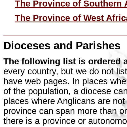
The Province of Southern 
The Province of West Afric
Dioceses and Parishes
The following list is ordered 
every country, but we do not lis
have web pages. In places where
of the population, a diocese ca
places where Anglicans are not a
province can span more than on
there is a province or autonom