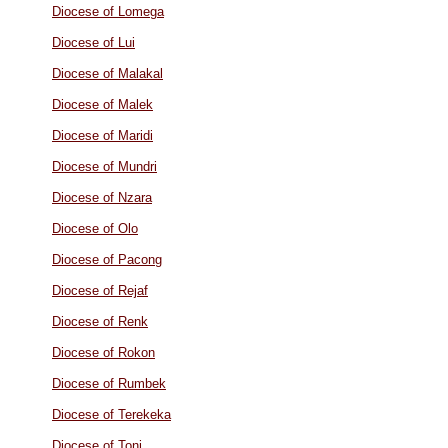
Diocese of Lomega
Diocese of Lui
Diocese of Malakal
Diocese of Malek
Diocese of Maridi
Diocese of Mundri
Diocese of Nzara
Diocese of Olo
Diocese of Pacong
Diocese of Rejaf
Diocese of Renk
Diocese of Rokon
Diocese of Rumbek
Diocese of Terekeka
Diocese of Tonj