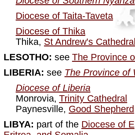
Diocese of Southern Nyanza
Diocese of Taita-Taveta
Diocese of Thika
Thika,
St Andrew's Cathedra
LESOTHO:
see
The Province o
LIBERIA:
see
The Province of 
Diocese of Liberia
Monrovia,
Trinity Cathedral
Paynesville,
Good Shepherd
LIBYA:
part of the
Diocese of Eg
Eritrea, and Somalia