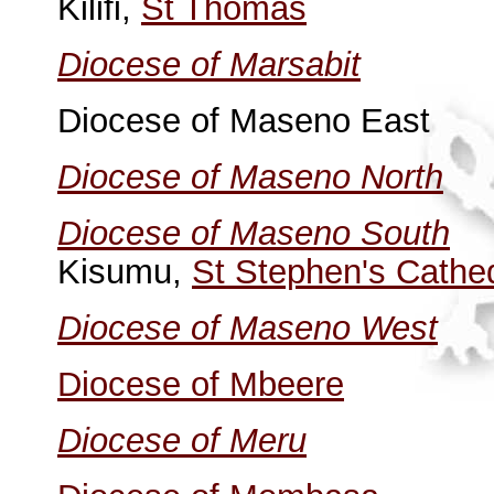
Kilifi,
St Thomas
Diocese of Marsabit
Diocese of Maseno East
Diocese of Maseno North
Diocese of Maseno South
Kisumu,
St Stephen's Cathe
Diocese of Maseno West
Diocese of Mbeere
Diocese of Meru