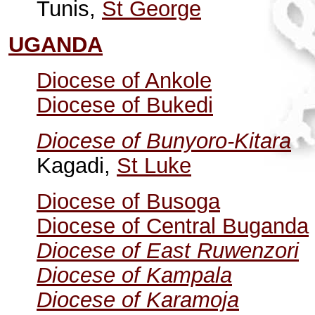
Tunis,
St George
UGANDA
Diocese of Ankole
Diocese of Bukedi
Diocese of Bunyoro-Kitara
Kagadi,
St Luke
Diocese of Busoga
Diocese of Central Buganda
Diocese of East Ruwenzori
Diocese of Kampala
Diocese of Karamoja