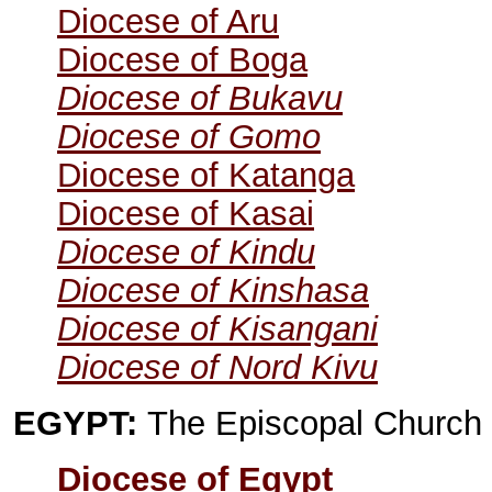
Diocese of Aru
Diocese of Boga
Diocese of Bukavu
Diocese of Gomo
Diocese of Katanga
Diocese of Kasai
Diocese of Kindu
Diocese of Kinshasa
Diocese of Kisangani
Diocese of Nord Kivu
EGYPT:
The Episcopal Church 
Diocese of Egypt