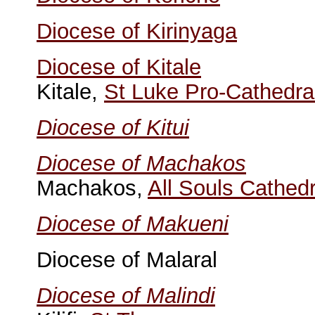
Diocese of Kirinyaga
Diocese of Kitale
Kitale,
St Luke Pro-Cathedra
Diocese of Kitui
Diocese of Machakos
Machakos,
All Souls Cathedr
Diocese of Makueni
Diocese of Malaral
Diocese of Malindi