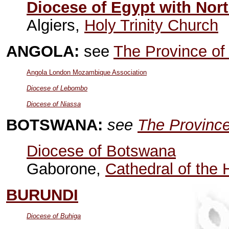
Diocese of Egypt with Nort
Algiers,
Holy Trinity Church
ANGOLA:
see
The Province of
Angola London Mozambique Association
Diocese of Lebombo
Diocese of Niassa
BOTSWANA:
see
The Province
Diocese of Botswana
Gaborone,
Cathedral of the 
BURUNDI
Diocese of Buhiga