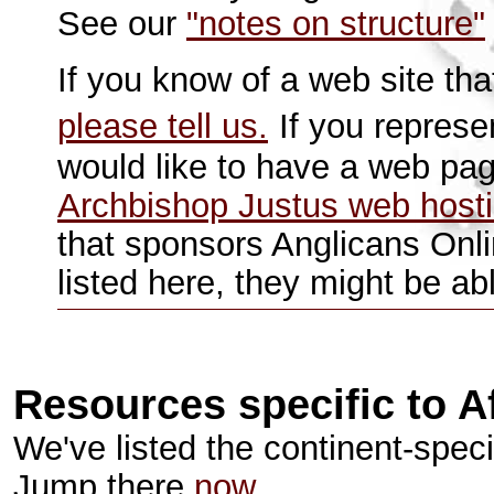
See our
"notes on structure"
If you know of a web site tha
please tell us.
If you represe
would like to have a web pa
Archbishop Justus web host
that sponsors Anglicans Onl
listed here, they might be ab
Resources specific to A
We've listed the continent-specif
Jump there
now.