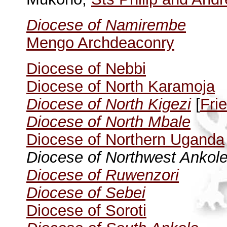
Diocese of Namirembe
Mengo Archdeaconry
Diocese of Nebbi
Diocese of North Karamoja
Diocese of North Kigezi
[
Fri
Diocese of North Mbale
Diocese of Northern Uganda
Diocese of Northwest Ankol
Diocese of Ruwenzori
Diocese of Sebei
Diocese of Soroti