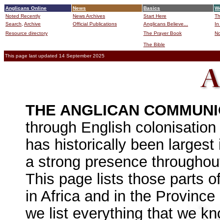
Anglicans Online
News
Basics
Wo
Noted Recently
News Archives
Start Here
Th
Search,
Archive
Official Publications
Anglicans Believe...
In
Resource directory
The Prayer Book
No
The Bible
B
This page last updated 14 September 2025
THE ANGLICAN COMMUN
through English colonisation
has historically been largest 
a strong presence throughout 
This page lists those parts 
in Africa and in the Province
we list everything that we k