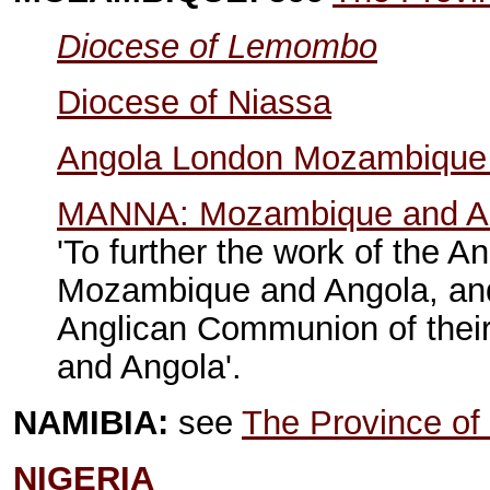
Diocese of Lemombo
Diocese of Niassa
Angola London Mozambique 
MANNA: Mozambique and Ang
'To further the work of the 
Mozambique and Angola, and
Anglican Communion of their
and Angola'.
NAMIBIA:
see
The Province of 
NIGERIA