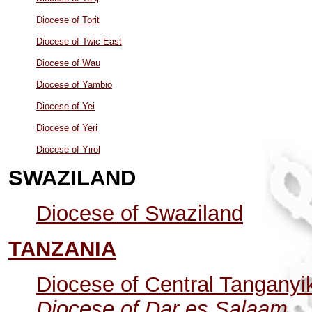
Diocese of Torit
Diocese of Twic East
Diocese of Wau
Diocese of Yambio
Diocese of Yei
Diocese of Yeri
Diocese of Yirol
SWAZILAND
Diocese of Swaziland
TANZANIA
Diocese of Central Tanganyi
Diocese of Dar es Salaam