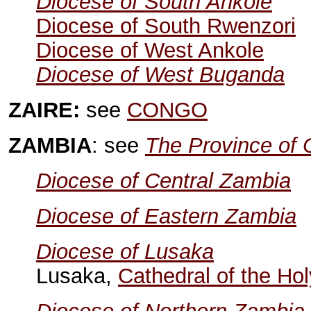
Diocese of South Ankole
Diocese of South Rwenzori
Diocese of West Ankole
Diocese of West Buganda
ZAIRE:
see
CONGO
ZAMBIA
: see
The Province of C
Diocese of Central Zambia
Diocese of Eastern Zambia
Diocese of Lusaka
Lusaka,
Cathedral of the Ho