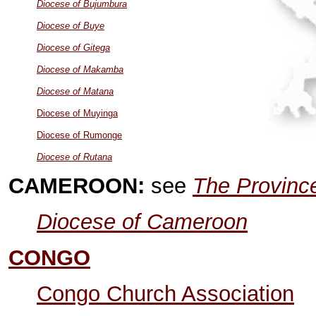
Diocese of Bujumbura
Diocese of Buye
Diocese of Gitega
Diocese of Makamba
Diocese of Matana
Diocese of Muyinga
Diocese of Rumonge
Diocese of Rutana
CAMEROON:
see
The Province
Diocese of Cameroon
CONGO
Congo Church Association