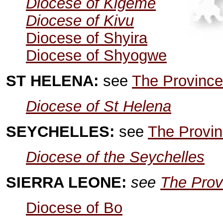
Diocese of Kigeme
Diocese of Kivu
Diocese of Shyira
Diocese of Shyogwe
ST HELENA:
see
The Province
Diocese of St Helena
SEYCHELLES:
see
The Provin
Diocese of the Seychelles
SIERRA LEONE:
see
The Prov
Diocese of Bo