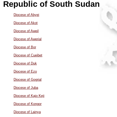
Republic of South Sudan
Diocese of Abyei
Diocese of Akot
Diocese of Aweil
Diocese of Awerial
Diocese of Bor
Diocese of Cueibet
Diocese of Duk
Diocese of Ezo
Diocese of Gogrial
Diocese of Juba
Diocese of Kajo Keji
Diocese of Kongor
Diocese of Lainya