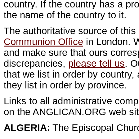
country. If the country has a p
the name of the country to it.
The authoritative source of this
Communion Office
in London. W
and make sure that ours corres
discrepancies,
please tell us
. O
that we list in order by country
they list in order by province.
Links to all administrative com
on the ANGLICAN.ORG web sit
ALGERIA:
The Episcopal Churc