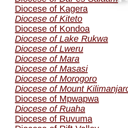
Diocese of Kagera
Diocese of Kiteto
Diocese of Kondoa
Diocese of Lake Rukwa
Diocese of Lweru
Diocese of Mara
Diocese of Masasi
Diocese of Morogoro
Diocese of Mount Kilimanjar
Diocese of Mpwapwa
Diocese of Ruaha
Diocese of Ruvuma