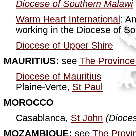
Diocese of Southern Malawi
Warm Heart International
: A
working in the Diocese of S
Diocese of Upper Shire
MAURITIUS:
see
The Province
Diocese of Mauritius
Plaine-Verte,
St Paul
MOROCCO
Casablanca,
St John
(Dioce
MOZAMBIQUE:
see
The Provin