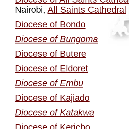
Nairobi,
All Saints Cathedral
Diocese of Bondo
Diocese of Bungoma
Diocese of Butere
Diocese of Eldoret
Diocese of Embu
Diocese of Kajiado
Diocese of Katakwa
Diocese of Kericho