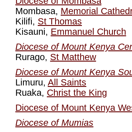
Diocese of Mombasa
Mombasa,
Memorial Cathedr
Kilifi,
St Thomas
Kisauni,
Emmanuel Church
Diocese of Mount Kenya Cen
Rurago,
St Matthew
Diocese of Mount Kenya So
Limuru,
All Saints
Ruaka,
Christ the King
Diocese of Mount Kenya We
Diocese of Mumias