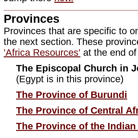
Provinces
Provinces that are specific to on
the next section. These provinc
'Africa Resources'
at the end of
The Episcopal Church in J
(Egypt is in this province)
The Province of Burundi
The Province of Central Af
The Province of the India