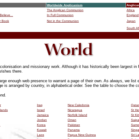
Worldwide Anglicanism
Anglica
The Anglican Communion
Africa
Believe...
In Full Communion
England
r Book
Not in the Communion
Japan
B
South Af
lonisation and missionary work. Although it has historically been largest in f
rishes there.
arge enough web presence to warrant a page of their own. As always, we list 
ge is arranged by country, in alphabetical order. See the table to choose the co
end.
r
Iraq
New Caledonia
Qatar
slands
Israel
Nicaragua
St He
Jamaica
Norfolk Island
St Ki
Jordan
Oman
Saip
a
Korea
Pakistan
Sam
Kuwait
Panama
Sing
Laos
Papua New Guinea
Sri L