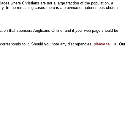
aces where Christians are not a large fraction of the population, a
try. In the remaining cases there is a province or autonomous church
sation that sponsors Anglicans Online, and if your web page should be
 corresponds to it. Should you note any discrepancies,
please tell us
. Our