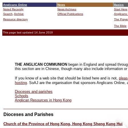
Anglicans Online
News
Basics
Noted Recently
News Archives
Start Here
Search,
Archive
Official Publications
Anglicans 
Resource directory
The Praye
The Bible
This page last updated 14 June 2019
THE ANGLICAN COMMUNION
began in England and spread through 
this section are in Chinese, though many also include information or 
If you know of a web site that should be listed here and is not,
pleas
hosting
. SoAJ are the organisation that sponsors Anglicans Online, a
Dioceses and parishes
Schools
Anglican Resources in Hong Kong
Dioceses and Parishes
Church of the Province of Hong Kong, Hong Kong Sheng Kung Hui