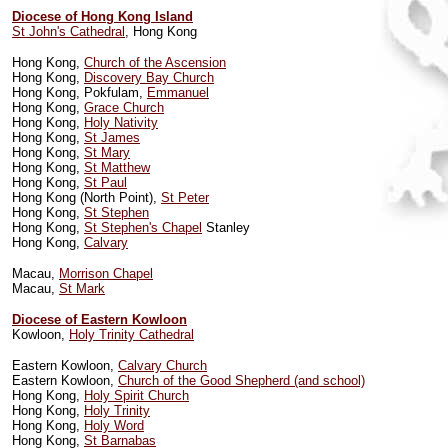
Diocese of Hong Kong Island
St John's Cathedral
, Hong Kong
Hong Kong,
Church of the Ascension
Hong Kong,
Discovery Bay Church
Hong Kong, Pokfulam,
Emmanuel
Hong Kong,
Grace Church
Hong Kong,
Holy Nativity
Hong Kong,
St James
Hong Kong,
St Mary
Hong Kong,
St Matthew
Hong Kong,
St Paul
Hong Kong (North Point),
St Peter
Hong Kong,
St Stephen
Hong Kong,
St Stephen's Chapel
Stanley
Hong Kong,
Calvary
Macau,
Morrison Chapel
Macau,
St Mark
Diocese of Eastern Kowloon
Kowloon,
Holy Trinity Cathedral
Eastern Kowloon,
Calvary Church
Eastern Kowloon,
Church of the Good Shepherd (and school)
Hong Kong,
Holy Spirit Church
Hong Kong,
Holy Trinity
Hong Kong,
Holy Word
Hong Kong,
St Barnabas