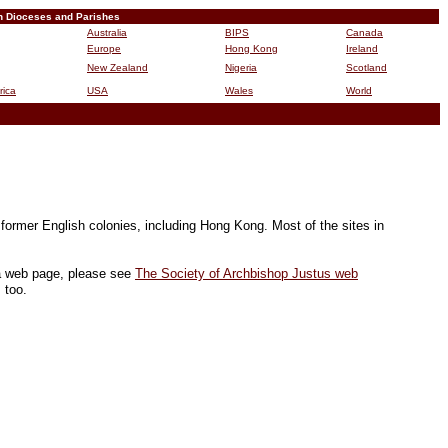
n Dioceses and Parishes
Australia
BIPS
Canada
Europe
Hong Kong
Ireland
New Zealand
Nigeria
Scotland
rica
USA
Wales
World
B
 former English colonies, including Hong Kong. Most of the sites in
 a web page, please see
The Society of Archbishop Justus web
 too.