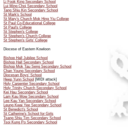
Li Fook King Secondary School
Lui Ming Choi Secondary School
Tang Shiu Kin Secondary School
St Mark's School
St Mary's Church Mok Hing Yiu College
St Paul Co-Educational College
St Paul's College
St Stephen's College
St Stephen's Church College
St Stephen's Girls' College
Diocese of Eastern Kowloon
Bishop Hall Jubilee School
Bishop Hall Secondary School
Bishop Mok Tau Seng Secondary School
Chan Young Secondary School
Diocesan Boys' School
Heep Yunn School
[MIDI attack]
Holy Carpenter Secondary School
Holy Trinity Church Secondary School
Kei Hau Secondary School
Lam Kau Mow Secondary School
Lee Kau Yan Secondary School
Leung Kwai Yee Secondary School
St Benedict's School
St Catherine's School for Girls
Tsang Shiu Tim Secondary School
Tsoi Kung Po Secondary School