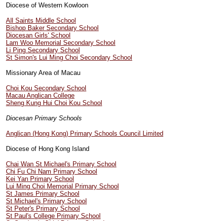
Diocese of Western Kowloon
All Saints Middle School
Bishop Baker Secondary School
Diocesan Girls' School
Lam Woo Memorial Secondary School
Li Ping Secondary School
St Simon's Lui Ming Choi Secondary School
Missionary Area of Macau
Choi Kou Secondary School
Macau Anglican College
Sheng Kung Hui Choi Kou School
Diocesan Primary Schools
Anglican (Hong Kong) Primary Schools Council Limited
Diocese of Hong Kong Island
Chai Wan St Michael's Primary School
Chi Fu Chi Nam Primary School
Kei Yan Primary School
Lui Ming Choi Memorial Primary School
St James Primary School
St Michael's Primary School
St Peter's Primary School
St Paul's College Primary School