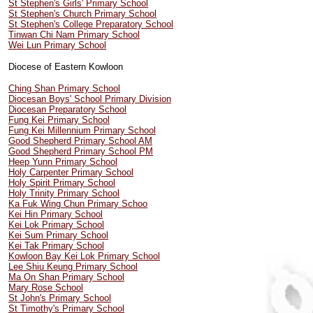
St Stephen's Girls' Primary School
St Stephen's Church Primary School
St Stephen's College Preparatory School
Tinwan Chi Nam Primary School
Wei Lun Primary School
Diocese of Eastern Kowloon
Ching Shan Primary School
Diocesan Boys' School Primary Division
Diocesan Preparatory School
Fung Kei Primary School
Fung Kei Millennium Primary School
Good Shepherd Primary School AM
Good Shepherd Primary School PM
Heep Yunn Primary School
Holy Carpenter Primary School
Holy Spirit Primary School
Holy Trinity Primary School
Ka Fuk Wing Chun Primary Schoo
Kei Hin Primary School
Kei Lok Primary School
Kei Sum Primary School
Kei Tak Primary School
Kowloon Bay Kei Lok Primary School
Lee Shiu Keung Primary School
Ma On Shan Primary School
Mary Rose School
St John's Primary School
St Timothy's Primary School