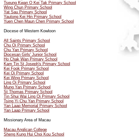
Tseung Kwan O Kei Tak Primary School
Wing Chun Primary School
Yat Sau Primary School
Yautong Kei Hin Primary School
Yuen Chen Maun Chen Primary School
Diocese of Western Kowloon
All Saints Primary School
Chu Oi Primary School
Chu Yan Primary School
Diocesan Girls' Junior School
Ho Chak Wan Primary School
Kam Tin St Joseph's Primary School
Kei Fook Primary School
Kei Oi Primary School
Kei Wing Primary School
Ling Oi Primary School
Mung Yan Primary School
St Thomas Primary School
Tin Shui Wai Ling Oi Primary School
Tsing Yi Chu Yan Primary School
Yan Laap Memorial Primary School
Yan Laap Primary School
Missionary Area of Macau
Macau Anglican College
Sheng Kung Hui Choi Kou School