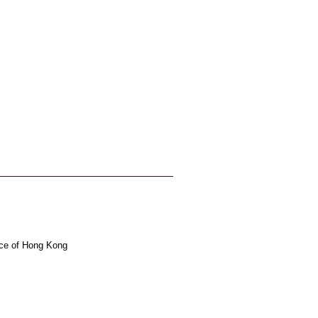
ince of Hong Kong