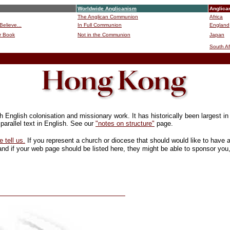
Worldwide Anglicanism
Anglica
The Anglican Communion
Africa
Believe...
In Full Communion
England
r Book
Not in the Communion
Japan
B
South Af
English colonisation and missionary work. It has historically been largest in
parallel text in English. See our
"notes on structure"
page.
e tell us.
If you represent a church or diocese that should would like to have
nd if your web page should be listed here, they might be able to sponsor you,