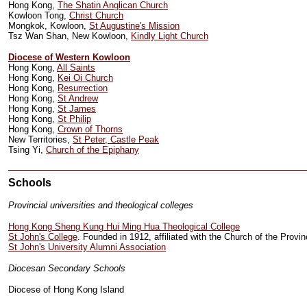
Hong Kong,
The Shatin Anglican Church
Kowloon Tong,
Christ Church
Mongkok, Kowloon,
St Augustine's Mission
Tsz Wan Shan, New Kowloon,
Kindly Light Church
Diocese of Western Kowloon
Hong Kong,
All Saints
Hong Kong,
Kei Oi Church
Hong Kong,
Resurrection
Hong Kong,
St Andrew
Hong Kong,
St James
Hong Kong,
St Philip
Hong Kong,
Crown of Thorns
New Territories,
St Peter, Castle Peak
Tsing Yi,
Church of the Epiphany
Schools
Provincial universities and theological colleges
Hong Kong Sheng Kung Hui Ming Hua Theological College
St John's College
. Founded in 1912, affiliated with the Church of the Prov
St John's University Alumni Association
Diocesan Secondary Schools
Diocese of Hong Kong Island