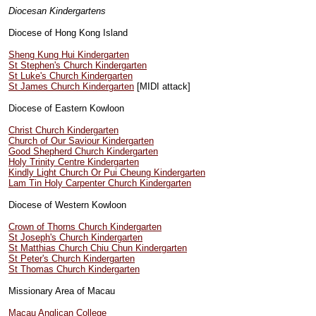
Diocesan Kindergartens
Diocese of Hong Kong Island
Sheng Kung Hui Kindergarten
St Stephen's Church Kindergarten
St Luke's Church Kindergarten
St James Church Kindergarten
[MIDI attack]
Diocese of Eastern Kowloon
Christ Church Kindergarten
Church of Our Saviour Kindergarten
Good Shepherd Church Kindergarten
Holy Trinity Centre Kindergarten
Kindly Light Church Or Pui Cheung Kindergarten
Lam Tin Holy Carpenter Church Kindergarten
Diocese of Western Kowloon
Crown of Thorns Church Kindergarten
St Joseph's Church Kindergarten
St Matthias Church Chiu Chun Kindergarten
St Peter's Church Kindergarten
St Thomas Church Kindergarten
Missionary Area of Macau
Macau Anglican College