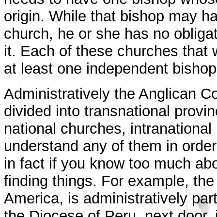
origin. While that bishop may h
church, he or she has no obligat
it. Each of these churches that 
at least one independent bishop
Administratively the Anglican C
divided into transnational provi
national churches, intranational
understand any of them in order 
in fact if you know too much ab
finding things. For example, th
America, is administratively par
the Diocese of Peru, next door, i