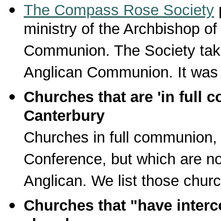
The Compass Rose Society
p
ministry of the Archbishop o
Communion. The Society take
Anglican Communion. It was 
Churches that are 'in full 
Canterbury
Churches in full communion,
Conference, but which are not
Anglican. We list those chur
Churches that "have inter