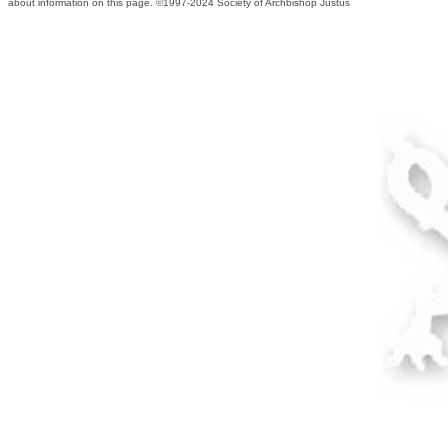
about information on this page. ©1997-2024 Society of Archbishop Justus