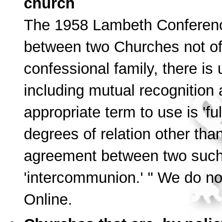
church
The 1958 Lambeth Conferen
between two Churches not of
confessional family, there is
including mutual recognition 
appropriate term to use is 'f
degrees of relation other tha
agreement between two such 
'intercommunion.' " We do not
Online.