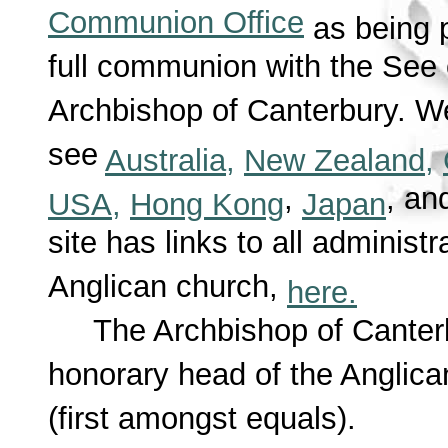
Communion Office
as being pa
full communion with the See 
Archbishop of Canterbury. We
see
Australia,
New Zealand,
,
, a
USA,
Hong Kong
Japan
site has links to all administ
Anglican church,
here.
The Archbishop of Canterbu
honorary head of the Angli
(first amongst equals).