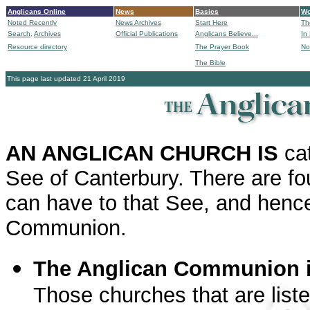
Anglicans Online
News
Basics
Wo
Noted Recently
News Archives
Start Here
Th
Search,
Archives
Official Publications
Anglicans Believe...
In
Resource directory
The Prayer Book
No
The Bible
B
This page last updated 21 April 2019
AN ANGLICAN CHURCH IS
ca
See of Canterbury. There are fou
can have to that See, and hence 
Communion.
The Anglican Communion i
Those churches that are liste