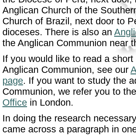
Anglican Church of the Souther
Church of Brazil, next door to Pe
dioceses. There is also an
Angl
the Anglican Communion near th
If you would like to read a shor
Anglican Communion, see our
A
page
. If you want to study the a
Communion, we refer you to th
Office
in London.
In doing the research necessar
came across a paragraph in on