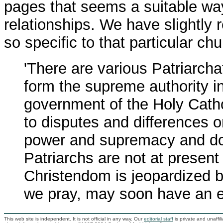
pages that seems a suitable way
relationships. We have slightly r
so specific to that particular chu
'There are various Patriarcha
form the supreme authority i
government of the Holy Catho
to disputes and differences o
power and supremacy and dom
Patriarchs are not at presen
Christendom is jeopardized by
we pray, may soon have an e
This web site is independent. It is not official in any way. Our
editorial staff
is private and unaffi