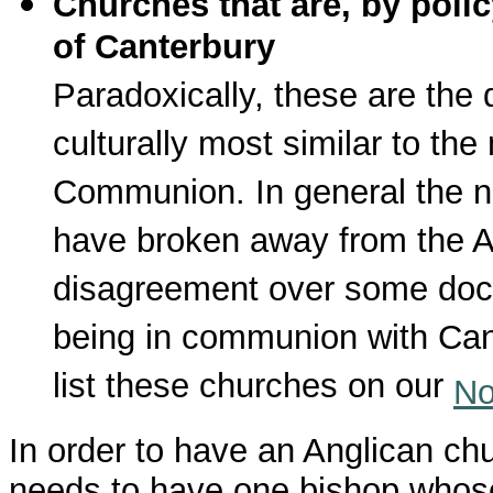
Churches that are, by poli
of Canterbury
Paradoxically, these are the 
culturally most similar to t
Communion. In general the 
have broken away from the A
disagreement over some doctr
being in communion with Cante
list these churches on our
No
In order to have an Anglican ch
needs to have one bishop whose