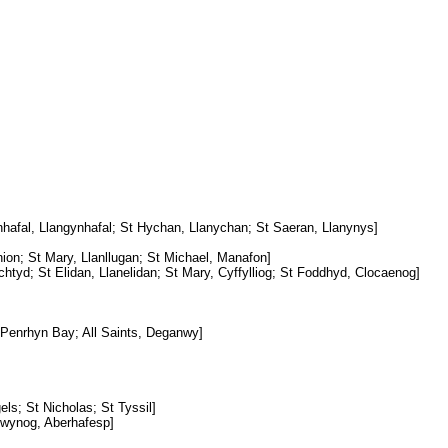
hafal, Llangynhafal; St Hychan, Llanychan; St Saeran, Llanynys]
nion; St Mary, Llanllugan; St Michael, Manafon]
chtyd; St Elidan, Llanelidan; St Mary, Cyffylliog; St Foddhyd, Clocaenog]
, Penrhyn Bay; All Saints, Deganwy]
els; St Nicholas; St Tyssil]
Gwynog, Aberhafesp]