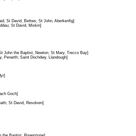
aid; St David, Bettws; St John, Aberkenfig]
ddau; St David, Miskin]
 St John the Baptist, Newton; St Mary, Trecco Bay]
ty, Penarth; Saint Dochdwy, Llandough]
yr]
lfach Goch]
ath; St David, Resolven]
n the Baptist, Rogerstone]