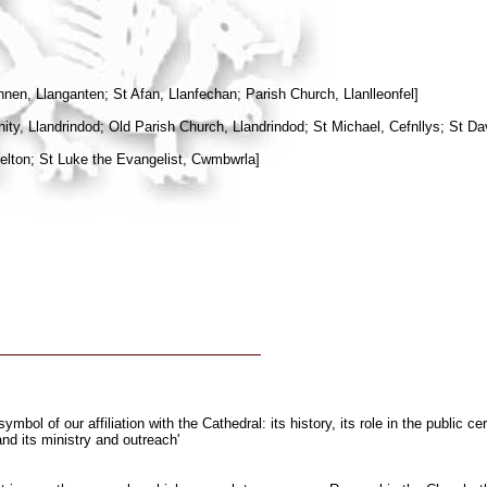
n, Llanganten; St Afan, Llanfechan; Parish Church, Llanlleonfel]
nity, Llandrindod; Old Parish Church, Llandrindod; St Michael, Cefnllys; St D
elton; St Luke the Evangelist, Cwmbwrla]
bol of our affiliation with the Cathedral: its history, its role in the public 
nd its ministry and outreach'