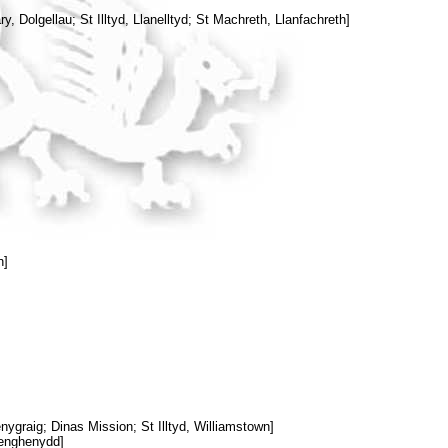
y, Dolgellau; St Illtyd, Llanelltyd; St Machreth, Llanfachreth]
n]
ygraig; Dinas Mission; St Illtyd, Williamstown]
Senghenydd]