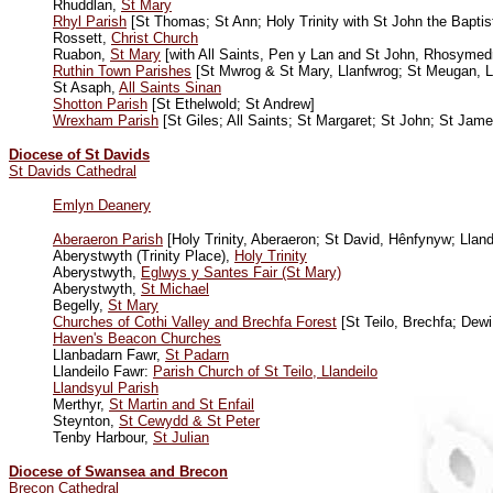
Rhuddlan,
St Mary
Rhyl Parish
[St Thomas; St Ann; Holy Trinity with St John the Baptis
Rossett,
Christ Church
Ruabon,
St Mary
[with All Saints, Pen y Lan and St John, Rhosymed
Ruthin Town Parishes
[St Mwrog & St Mary, Llanfwrog; St Meugan, Ll
St Asaph,
All Saints Sinan
Shotton Parish
[St Ethelwold; St Andrew]
Wrexham Parish
[St Giles; All Saints; St Margaret; St John; St Jame
Diocese of St Davids
St Davids Cathedral
Emlyn Deanery
Aberaeron Parish
[Holy Trinity, Aberaeron; St David, Hênfynyw; Llan
Aberystwyth (Trinity Place),
Holy Trinity
Aberystwyth,
Eglwys y Santes Fair (St Mary)
Aberystwyth,
St Michael
Begelly,
St Mary
Churches of Cothi Valley and Brechfa Forest
[St Teilo, Brechfa; Dewi
Haven'
s Beacon Churches
Llanbadarn Fawr,
St Padarn
Llandeilo Fawr:
Parish Church of St Teilo, Llandeilo
Llandsyul Parish
Merthyr,
St Martin and St Enfail
Steynton,
St Cewydd & St Peter
Tenby Harbour,
St Julian
Diocese of Swansea and Brecon
Brecon Cathedral