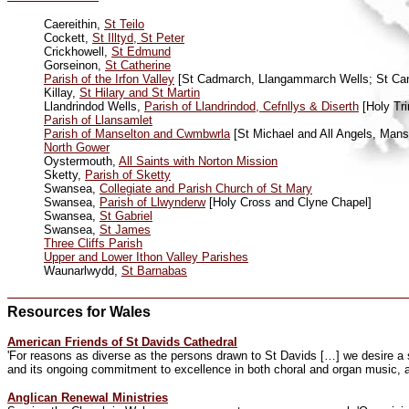
Caereithin,
St Teilo
Cockett,
St Illtyd, St Peter
Crickhowell,
St Edmund
Gorseinon,
St Catherine
Parish of the Irfon Valley
[St Cadmarch, Llangammarch Wells; St Canne
Killay,
St Hilary and St Martin
Llandrindod Wells,
Parish of Llandrindod, Cefnllys & Diserth
[Holy Tri
Parish of Llansamlet
Parish of Manselton and Cwmbwrla
[St Michael and All Angels, Mans
North Gower
Oystermouth,
All Saints with Norton Mission
Sketty,
Parish of Sketty
Swansea,
Collegiate and Parish Church of St Mary
Swansea,
Parish of Llwynderw
[Holy Cross and Clyne Chapel]
Swansea,
St Gabriel
Swansea,
St James
Three Cliffs Parish
Upper and Lower Ithon Valley Parishes
Waunarlwydd,
St Barnabas
Resources for Wales
American Friends of St Davids Cathedral
'For reasons as diverse as the persons drawn to St Davids […] we desire a sym
and its ongoing commitment to excellence in both choral and organ music, a
Anglican Renewal Ministries