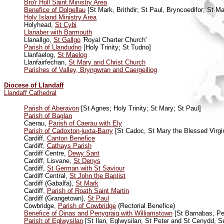
Bro'r Holl Saint Ministry Area
Benefice of Dolgellau
[St Mark, Brithdir; St Paul, Bryncoedifor; St Mar
Holy Island Ministry Area
Holyhead,
St Cybi
Llanaber with Barmouth
Llanallgo,
St Gallgo
'Royal Charter Church'
Parish of Llandudno
[Holy Trinity; St Tudno]
Llanfaelog,
St Maelog
Llanfairfechan,
St Mary and Christ Church
Parishes of Valley, Bryngwran and Caergeiliog
Diocese of Llandaff
Llandaff Cathedral
Parish of Aberavon
[St Agnes; Holy Trinity; St Mary; St Paul]
Parish of Baglan
Caerau,
Parish of Caerau with Ely
Parish of Cadoxton-juxta-Barry
[St Cadoc, St Mary the Blessed Virgi
Cardiff,
Canton Benefice
Cardiff,
Cathays Parish
Cardiff Centre,
Dewy Sant
Cardiff, Lisvane,
St Denys
Cardiff,
St German with St Saviour
Cardiff Central,
St John the Baptist
Cardiff (Gabalfa),
St Mark
Cardiff,
Parish of Roath Saint Martin
Cardiff (Grangetown),
St Paul
Cowbridge,
Parish of Cowbridge
(Rectorial Benefice)
Benefice of Dinas and Penygraig with Williamstown
[St Barnabas, Pen
Parish of Eglwysilan
[St Ilan, Eglwysilan; St Peter and St Cenydd, 