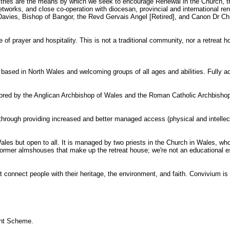
tries are the means by which we seek to encourage Renewal in the Church, the
r networks, and close co-operation with diocesan, provincial and international 
ies, Bishop of Bangor, the Revd Gervais Angel [Retired], and Canon Dr Chris
of prayer and hospitality. This is not a traditional community, nor a retreat
e based in North Wales and welcoming groups of all ages and abilities. Fully a
nsored by the Anglican Archbishop of Wales and the Roman Catholic Archbishop 
rough providing increased and better managed access (physical and intellectua
ales but open to all. It is managed by two priests in the Church in Wales, wh
y former almshouses that make up the retreat house; we're not an educational est
t connect people with their heritage, the environment, and faith. Convivium is 
ant Scheme.