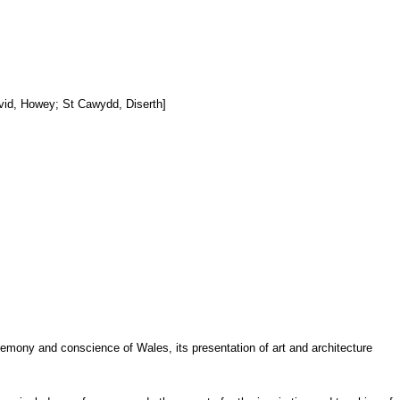
avid, Howey; St Cawydd, Diserth]
ceremony and conscience of Wales, its presentation of art and architecture