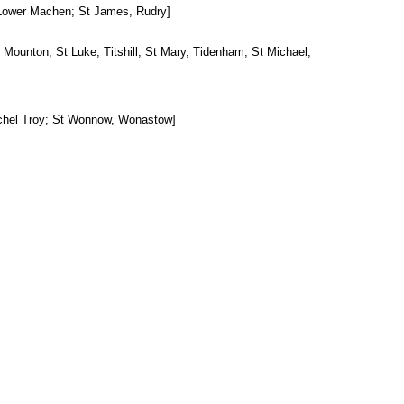
 Lower Machen; St James, Rudry]
 Mounton; St Luke, Titshill; St Mary, Tidenham; St Michael,
tchel Troy; St Wonnow, Wonastow]