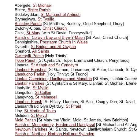
Abergele,
St Michael
Bistre,
Bistre Parish
Bodelwyddan,
St Margaret of Antioch
Bryneglwys,
St Tysilio
Buckley Parish
[St Matthew, Buckley; Good Shepherd, Drury]
Bwlch-y-Cibau,
Christ Church
Chirk,
St Mary
[with St David, Froncysyllte]
Parish of Colwyn Bay and Bryn-Y-Maen
[St Paul; Christ Church]
Denbighshire,
Prestatyn Church In Wales
Dyserth,
St Bridget and St Cwyfan
Gresford,
All Saints
Gwersyllt Parish
[Holy Trinity]
Hope Parish
[St Cynfarch, Hope; Emmanuel Church, Penyffordd]
Llanasa,
St Asaph and St Cyndeyrn
Llanbedr Parishes
[St Garmon, Llanarmon; St Peter, Llanbedr; St Cyn
Llandudno Parish
[Holy Trinity; St Tudno]
Llanfair Caereinion, Llanllugan and Manafon
[St Mary, Llanfair Caerei
Llanfair Parishes
[St Cynfarch & St Mary, Llanfair; St Michael, Efene
Llanfyllin,
St Myllin
Llangollen,
St Collen
Llangynog,
St Melangell
Llanrhos Parish
[St Hillary, Llanrhos; St Paul, Craig y Don; St David
Llansantffraid Glyn Dyfrdwy,
St Ffraid
Llay,
St Martin of Tours
Meliden,
St Melyd
Mold Parish
[St Mary the Virgin, Mold; St James, New Brighton]
Parish of Montgomery, Forden and Llandyssil
[St Michael and All Ang
Newtown Parishes
[All Saints, Newtown; Llanllwchaiarn Church; St 
Parish of Northop, Northop Hall and Sychdyn