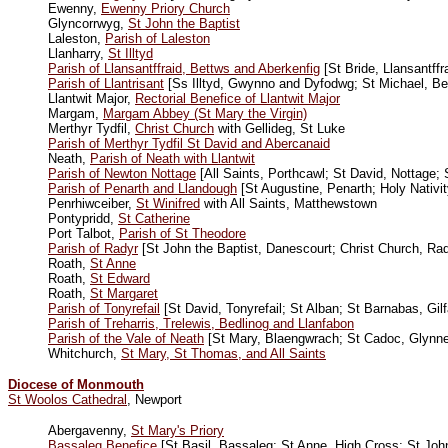
Ewenny,
Ewenny Priory Church
Glyncorrwyg,
St John the Baptist
Laleston,
Parish of Laleston
Llanharry,
St Illtyd
Parish of Llansantffraid, Bettws and Aberkenfig
[St Bride, Llansantffr
Parish of Llantrisant
[Ss Illtyd, Gwynno and Dyfodwg; St Michael, Be
Llantwit Major,
Rectorial Benefice of Llantwit Major
Margam,
Margam Abbey (St Mary the Virgin)
Merthyr Tydfil,
Christ Church
with Gellideg, St Luke
Parish of Merthyr Tydfil St David and Abercanaid
Neath,
Parish of Neath with Llantwit
Parish of Newton Nottage
[All Saints, Porthcawl; St David, Nottage;
Parish of Penarth and Llandough
[St Augustine, Penarth; Holy Nativi
Penrhiwceiber,
St Winifred
with All Saints, Matthewstown
Pontypridd,
St Catherine
Port Talbot,
Parish of St Theodore
Parish of Radyr
[St John the Baptist, Danescourt; Christ Church, Rad
Roath,
St Anne
Roath,
St Edward
Roath,
St Margaret
Parish of Tonyrefail
[St David, Tonyrefail; St Alban; St Barnabas, Gi
Parish of Treharris, Trelewis, Bedlinog and Llanfabon
Parish of the Vale of Neath
[St Mary, Blaengwrach; St Cadoc, Glynne
Whitchurch,
St Mary, St Thomas, and All Saints
Diocese of Monmouth
St Woolos Cathedral
, Newport
Abergavenny,
St Mary's Priory
Bassaleg Benefice
[St Basil, Bassaleg; St Anne, High Cross; St Joh