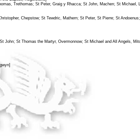
homas, Trethomas; St Peter, Graig y Rhacca; St John, Machen; St Michael,
ristopher, Chepstow; St Tewdric, Mathern; St Peter, St Pierre; St Andoenus;
 St John; St Thomas the Martyr, Overmonnow; St Michael and All Angels, Mi
ngwyn]