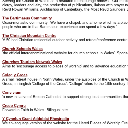
Serving the Church in Wales as a resource to encourage renewal. 'Our minis
clergy, leaders and laity, the production of publications, liaison with praye
Revd Rowan Williams, Archbishop of Canterbury, the Most Revd Saunders Dav
The Bartimaeus Community
Quasi-monastic community.
'
We have a chapel, and a home which is a place 
people who are in that Bartimaeus experience can spend a few days.
'
The Christian Mountain Centre
'A 50-bed Christian residential outdoor activity and retreat/conference centr
Church Schools Wales
'the official interdenominational website for church schools in Wales'. Spo
Churches Tourism Network Wales
Aims to 'encourage access to places of worship' and to 'advance education th
Coleg y Groes
A small retreat house in North Wales, under the auspices of the Church in W
Groes; in English 'College of the Cross'. 'College' refers to the 18th-centur
Convivium
'a new initiative of Brecon Cathedral to support strong local communities tha
Credo Cymru
Forward in Faith in Wales. Bilingual site.
Y Cynnlun Grant Addoldai Rhestredig
Welsh-language version of the website for the Listed Places of Worship Gr