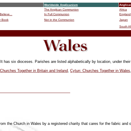
Worldwide Anglicanism
Anglica
The Anglican Communion
Africa
Believe...
In Full Communion
England
r Book
Not in the Communion
Japan
B
South Af
It has six dioceses
. Parishes are listed alphabetically by location, under thei
Churches Together in Britain and Ireland
,
Cytun: Churches Together in Wales
om the Church in Wales by a registered charity that cares for the fabric and 