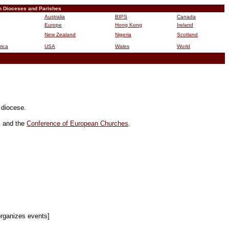
n Dioceses and Parishes
Australia
BIPS
Canada
Europe
Hong Kong
Ireland
New Zealand
Nigeria
Scotland
rica
USA
Wales
World
B
r diocese.
, and the
Conference of European Churches
.
organizes events]