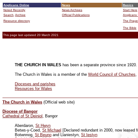
Anglicans Online
News
Basics
Noted Recently
News Archives
Start Here
Search,
Archive
Official Publications
Anglicans 
Resource directory
The Praye
The Bible
This page last updated 20 March 2021
THE CHURCH IN WALES
has been a separate province since 1920. 
The Church in Wales is a member of the
World Council of Churches
,
Dioceses and parishes
Resources for Wales
The Church in Wales
(Official web site)
Diocese of Bangor
Cathedral of St Deiniol
, Bangor
Aberdaron,
St Hwyn
Betws-y-Coed,
St Michael
[Declared redundant in 2000, now leased fr
Botwnnog,
St Beuno
and Llaniestyn,
St Iestyn