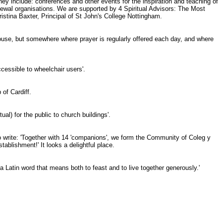
y include: conferences and other events for the inspiration and teaching of
renewal organisations. We are supported by 4 Spiritual Advisors: The Most
tina Baxter, Principal of St John's College Nottingham.
 house, but somewhere where prayer is regularly offered each day, and where
ccessible to wheelchair users'.
of Cardiff.
l) for the public to church buildings'.
o write: 'Together with 14 'companions', we form the Community of Coleg y
ablishment!' It looks a delightful place.
a Latin word that means both to feast and to live together generously.'