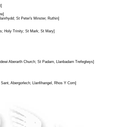
t]
re]
anrhydd; St Peter's Minster, Ruthin]
s; Holy Trinity; St Mark; St Mary]
ddewi Aberarth Church; St Padarn, Llanbadarn Trefeglwys]
 Sant, Abergorlech; Llanfihangel, Rhos Y Corn]