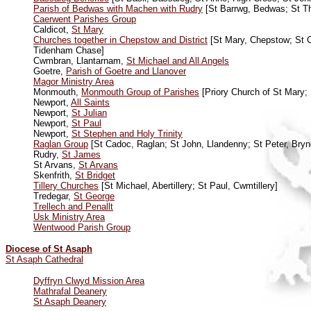
Parish of Bedwas with Machen with Rudry
[St Barrwg, Bedwas; St T
Caerwent Parishes Group
Caldicot,
St Mary
Churches together in Chepstow and District
[St Mary, Chepstow; St Ch
Tidenham Chase]
Cwmbran, Llantarnam,
St Michael and All Angels
Goetre,
Parish of Goetre and Llanover
Magor Ministry Area
Monmouth,
Monmouth Group of Parishes
[Priory Church of St Mary;
Newport,
All Saints
Newport,
St Julian
Newport,
St Paul
Newport,
St Stephen and Holy Trinity
Raglan Group
[St Cadoc, Raglan; St John, Llandenny; St Peter, Bry
Rudry,
St James
St Arvans,
St Arvans
Skenfrith,
St Bridget
Tillery Churches
[St Michael, Abertillery; St Paul, Cwmtillery]
Tredegar,
St George
Trellech and Penallt
Usk Ministry Area
Wentwood Parish Group
Diocese of St Asaph
St Asaph Cathedral
Dyffryn Clwyd Mission Area
Mathrafal Deanery
St Asaph Deanery