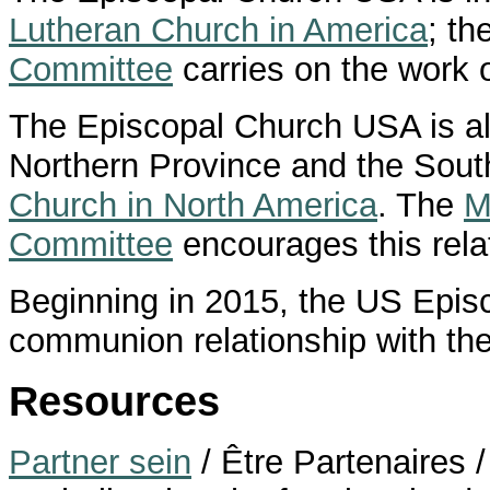
Lutheran Church in America
; th
Committee
carries on the work o
The Episcopal Church USA is al
Northern Province and the Sout
Church in North America
. The
M
Committee
encourages this rela
Beginning in 2015, the US Epi
communion relationship with th
Resources
Partner sein
/ Être Partenaires /