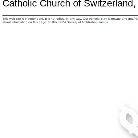
Catholic Church of Switzerland,
This web site is independent. It is not official in any way. Our
editorial staff
is private and unaffi
about information on this page. ©1997-2024 Society of Archbishop Justus