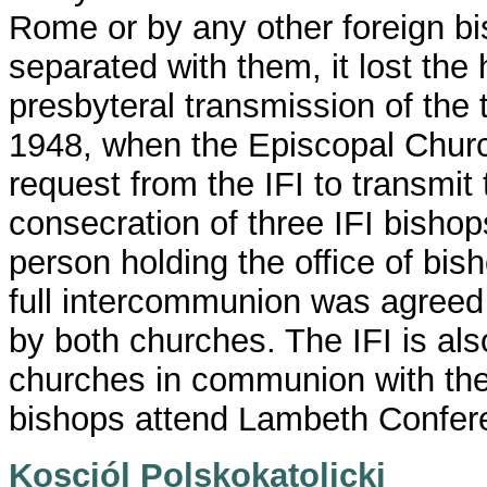
Rome or by any other foreign b
separated with them, it lost the
presbyteral transmission of the t
1948, when the Episcopal Churc
request from the IFI to transmit 
consecration of three IFI bisho
person holding the office of bis
full intercommunion was agreed
by both churches. The IFI is als
churches in communion with the 
bishops attend Lambeth Confer
Kosciól Polskokatolicki