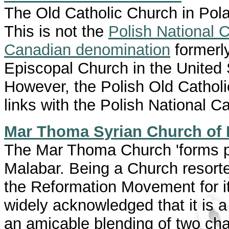
The Old Catholic Church in Polan
This is not the
Polish National 
Canadian denomination
formerly
Episcopal Church in the United 
However, the Polish Old Catholic
links with the Polish National C
Mar Thoma Syrian Church of 
The Mar Thoma Church 'forms pa
Malabar. Being a Church resorte
the Reformation Movement for it
widely acknowledged that it is
an amicable blending of two char