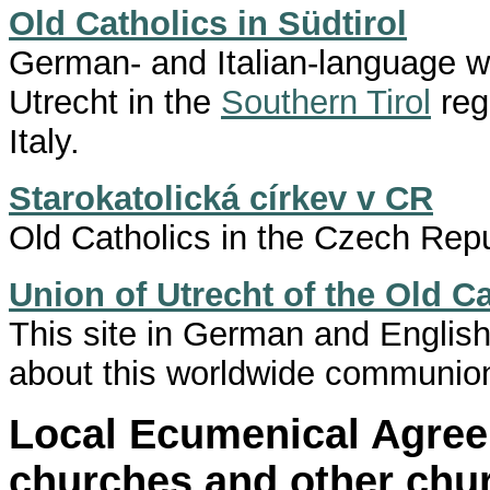
Old Catholics in Südtirol
German- and Italian-language we
Utrecht in the
Southern Tirol
reg
Italy.
Starokatolická církev v CR
Old Catholics in the Czech Repu
Union of Utrecht of the Old C
This site in German and Englis
about this worldwide communio
Local Ecumenical Agre
churches and other chu