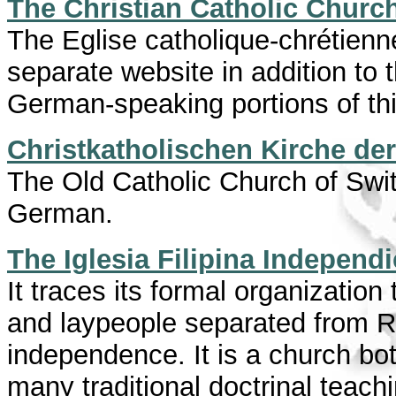
The Christian Catholic Church
The Eglise catholique-chrétienn
separate website in addition to 
German-speaking portions of thi
Christkatholischen Kirche de
The Old Catholic Church of Swit
German.
The Iglesia Filipina Independ
It traces its formal organizati
and laypeople separated from Ro
independence. It is a church bo
many traditional doctrinal teach