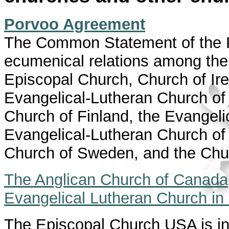
Porvoo Agreement
The Common Statement of the 
ecumenical relations among the
Episcopal Church, Church of Ire
Evangelical-Lutheran Church of 
Church of Finland, the Evangeli
Evangelical-Lutheran Church of 
Church of Sweden, and the Chu
The Anglican Church of Canada
Evangelical Lutheran Church i
The Episcopal Church USA is in