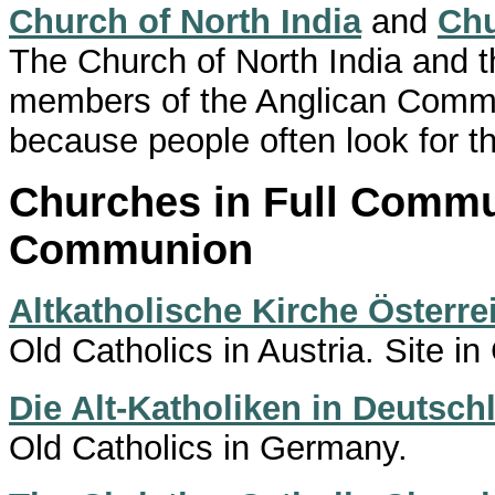
Church of North India
and
Chu
The Church of North India and th
members of the Anglican Commu
because people often look for t
Churches in Full Commu
Communion
Altkatholische Kirche Österre
Old Catholics in Austria. Site i
Die Alt-Katholiken in Deutsch
Old Catholics in Germany.