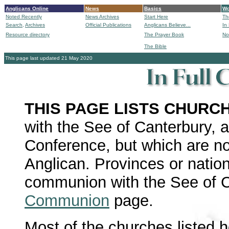
Anglicans Online
News
Basics
Wo
Noted Recently
News Archives
Start Here
Th
Search,
Archives
Official Publications
Anglicans Believe...
In
Resource directory
The Prayer Book
No
The Bible
B
This page last updated 21 May 2020
THIS PAGE LISTS CHURC
with the See of Canterbury, 
Conference, but which are not
Anglican. Provinces or nation
communion with the See of C
Communion
page.
Most of the churches listed 