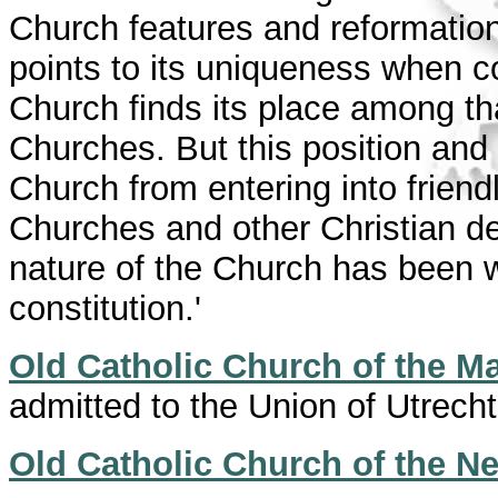
Church features and reformation
points to its uniqueness when 
Church finds its place among th
Churches. But this position and
Church from entering into friend
Churches and other Christian 
nature of the Church has been w
constitution.'
Old Catholic Church of the Ma
admitted to the Union of Utrecht
Old Catholic Church of the N