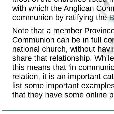
with which the Anglican Comm
communion by ratifying the
B
Note that a member Province 
Communion can be in full co
national church, without hav
share that relationship. Whi
this means that 'in communio
relation, it is an important c
list some important examples
that they have some online 