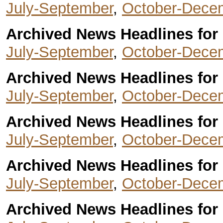
July-September
,
October-Dece
Archived News Headlines for 
July-September
,
October-Dece
Archived News Headlines for 
July-September
,
October-Dece
Archived News Headlines for 
July-September
,
October-Dece
Archived News Headlines for 
July-September
,
October-Dece
Archived News Headlines for 