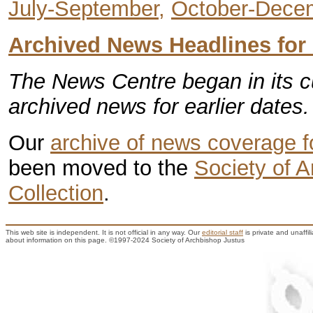
July-September,
October-Dece
Archived News Headlines for
The News Centre began in its c
archived news for earlier dates.
Our
archive of news coverage 
been moved to the
Society of 
Collection
.
This web site is independent. It is not official in any way. Our
editorial staff
is private and unaffi
about information on this page. ©1997-2024 Society of Archbishop Justus