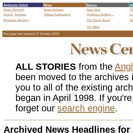
Anglicans Online
News
Basics
Wo
Noted Recently
News Archives
Start Here
Th
Search,
Archives
Official Publications
Anglicans Believe...
In
Resource directory
The Prayer Book
No
The Bible
B
This page last updated 27 October 2019
ALL STORIES
from the
Angl
been moved to the archives 
you to all of the existing ar
began in April 1998. If you're
forget our
search engine
.
Archived News Headlines for 