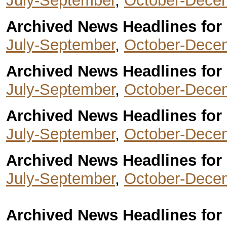
July-September
,
October-Dece
Archived News Headlines for 
July-September
,
October-Dece
Archived News Headlines for 
July-September
,
October-Dece
Archived News Headlines for 
July-September
,
October-Dece
Archived News Headlines for 
July-September
,
October-Dece
Archived News Headlines for 