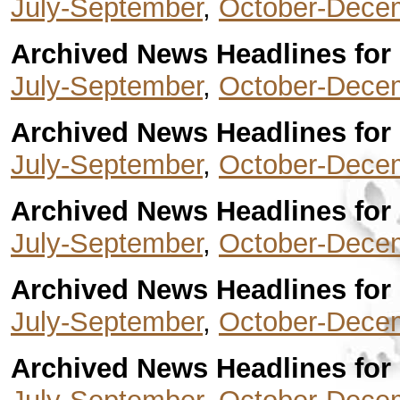
July-September
,
October-Dece
Archived News Headlines for 
July-September
,
October-Dece
Archived News Headlines for 
July-September
,
October-Dece
Archived News Headlines for 
July-September
,
October-Dece
Archived News Headlines for 
July-September
,
October-Dece
Archived News Headlines for 