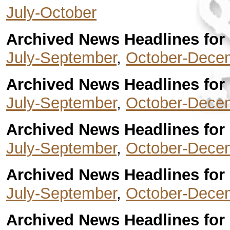
July-October
Archived News Headlines for 
July-September
,
October-Dece
Archived News Headlines for 
July-September
,
October-Dece
Archived News Headlines for 
July-September
,
October-Dece
Archived News Headlines for 
July-September
,
October-Dece
Archived News Headlines for 