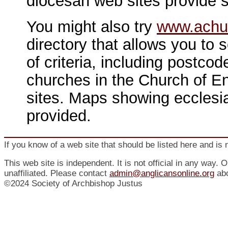
diocesan web sites provide s
You might also try
www.achu
directory that allows you to 
of criteria, including postco
churches in the Church of En
sites. Maps showing ecclesia
provided.
If you know of a web site that should be listed here and is 
This web site is independent. It is not official in any way. 
unaffiliated. Please contact
admin@anglicansonline.org
abo
©2024 Society of Archbishop Justus