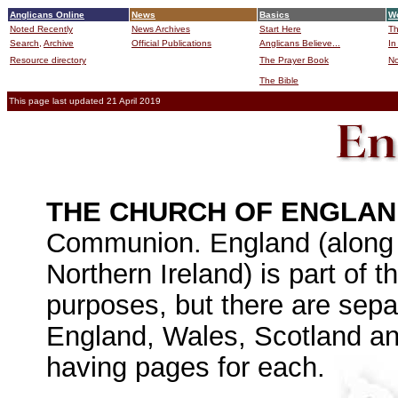
Anglicans Online
News
Basics
Wo
Noted Recently
News Archives
Start Here
Th
Search,
Archive
Official Publications
Anglicans Believe...
In
Resource directory
The Prayer Book
No
The Bible
B
This page last updated 21 April 2019
THE CHURCH OF ENGLA
Communion. England (along 
Northern Ireland) is part of 
purposes, but there are sepa
England, Wales, Scotland and
having pages for each.