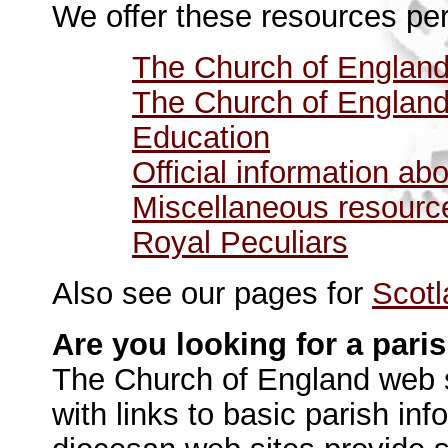
We offer these resources per
The Church of England
The Church of England
Education
Official information a
Miscellaneous resourc
Royal Peculiars
Also see our pages for
Scotl
Are you looking for a pari
The Church of England web 
with links to basic parish in