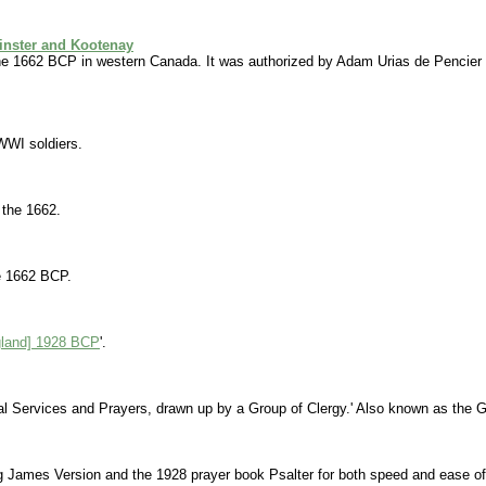
inster and Kootenay
e 1662 BCP in western Canada. It was authorized by Adam Urias de Pencier 
WWI soldiers.
 the 1662.
he 1662 BCP.
gland] 1928 BCP
'.
al Services and Prayers, drawn up by a Group of Clergy.' Also known as the 
ng James Version and the 1928 prayer book Psalter for both speed and ease of 