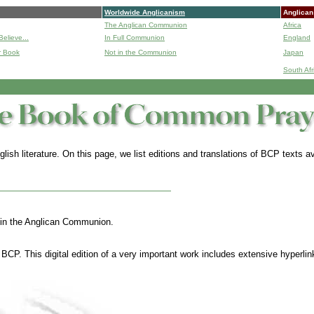
Worldwide Anglicanism
Anglican
The Anglican Communion
Africa
Believe...
In Full Communion
England
r Book
Not in the Communion
Japan
B
South Afr
lish literature.
On this page, we list editions and translations of BCP texts
thin the Anglican Communion.
BCP. This digital edition of a very important work includes extensive hyperli