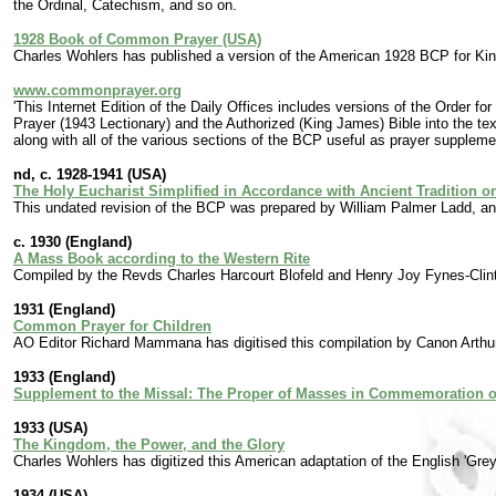
the Ordinal, Catechism, and so on.
1928 Book of Common Prayer (USA)
Charles Wohlers has published a version of the American 1928 BCP for Kin
www.commonprayer.org
'This Internet Edition of the Daily Offices includes versions of the Orde
Prayer (1943 Lectionary) and the Authorized (King James) Bible into the te
along with all of the various sections of the BCP useful as prayer suppleme
nd, c. 1928-1941 (USA)
The Holy Eucharist Simplified in Accordance with Ancient Tradition 
This undated revision of the BCP was prepared by William Palmer Ladd, an
c. 1930 (England)
A Mass Book according to the Western Rite
Compiled by the Revds Charles Harcourt Blofeld and Henry Joy Fynes-Clin
1931 (England)
Common Prayer for Children
AO Editor Richard Mammana has digitised this compilation by Canon Arthu
1933 (England)
Supplement to the Missal: The Proper of Masses in Commemoration of
1933 (USA)
The Kingdom, the Power, and the Glory
Charles Wohlers has digitized this American adaptation of the English 'Gre
1934 (USA)