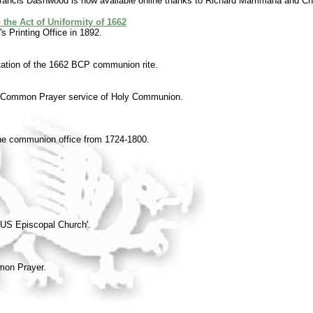
Francis Dashwood is now available online thanks to Richard Mammana and Ch
the Act of Uniformity of 1662
s Printing Office in 1892.
tation of the 1662 BCP communion rite.
of Common Prayer service of Holy Communion.
the communion office from 1724-1800.
he US Episcopal Church'.
mon Prayer.