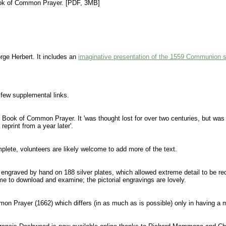
 Book of Common Prayer. [PDF, 3MB]
ge Herbert. It includes an
imaginative presentation of the 1559 Communion s
 few supplemental links.
662 Book of Common Prayer. It 'was thought lost for over two centuries, but w
eprint from a year later'.
plete, volunteers are likely welcome to add more of the text.
was engraved by hand on 188 silver plates, which allowed extreme detail to be r
ime to download and examine; the pictorial engravings are lovely.
mmon Prayer (1662) which differs (in as much as is possible) only in having a