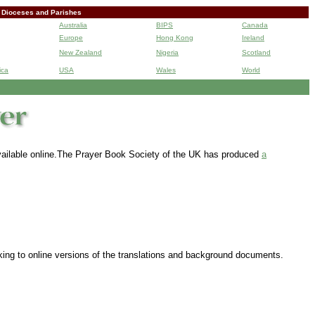
 Dioceses and Parishes
Australia
BIPS
Canada
Europe
Hong Kong
Ireland
New Zealand
Nigeria
Scotland
ica
USA
Wales
World
B
 available online.The Prayer Book Society of the UK has produced
a
nking to online versions of the translations and background documents.