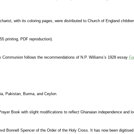
rist, with its coloring pages, were distributed to Church of England children
55 printing, PDF reproduction).
ly Communion follows the recommendations of N.P. Williams’s 1928 essay
Fo
dia, Pakistan, Burma, and Ceylon.
Prayer Book with slight modifications to reflect Ghanaian independence and lo
Revd Bonnell Spencer of the Order of the Holy Cross. It has now been digiti