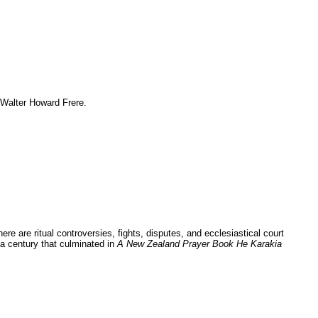
 Walter Howard Frere.
re are ritual controversies, fights, disputes, and ecclesiastical court
 a century that culminated in
A New Zealand Prayer Book He Karakia