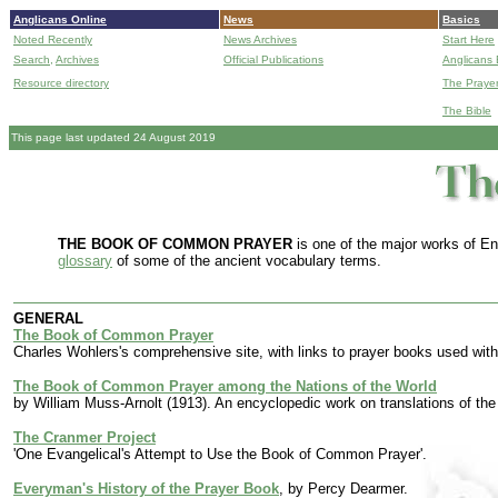
Anglicans Online
News
Basics
Noted Recently
News Archives
Start Here
Search,
Archives
Official Publications
Anglicans 
Resource directory
The Praye
The Bible
This page last updated 24 August 2019
THE BOOK OF COMMON PRAYER
is one of the major works of Eng
glossary
of some of the ancient vocabulary terms.
GENERAL
The Book of Common Prayer
Charles Wohlers's comprehensive site, with links to prayer books used wi
The Book of Common Prayer among the Nations of the World
by William Muss-Arnolt (1913). An encyclopedic work on translations of the 
The Cranmer Project
'One Evangelical's Attempt to Use the Book of Common Prayer'.
Everyman's History of the Prayer Book
, by Percy Dearmer.