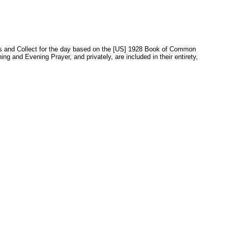
sons and Collect for the day based on the [US] 1928 Book of Common
 and Evening Prayer, and privately, are included in their entirety,