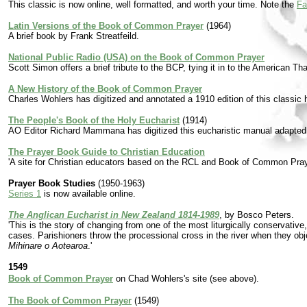
This classic is now online, well formatted, and worth your time. Note the
Fa
Latin Versions of the Book of Common Prayer
(1964)
A brief book by Frank Streatfeild.
National Public Radio (USA) on the Book of Common Prayer
Scott Simon offers a brief tribute to the BCP, tying it in to the American Th
A New History of the Book of Common Prayer
Charles Wohlers has digitized and annotated a 1910 edition of this classi
The People's Book of the Holy Eucharist
(1914)
AO Editor Richard Mammana has digitized this eucharistic manual adapted b
The Prayer Book Guide to Christian Education
'A site for Christian educators based on the RCL and Book of Common Pray
Prayer Book Studies
(1950-1963)
Series 1
is now available online.
The Anglican Eucharist in New Zealand 1814-1989
, by Bosco Peters.
'This is the story of changing from one of the most liturgically conservative
cases. Parishioners throw the processional cross in the river when they obj
Mihinare o Aotearoa
.'
1549
Book of Common Prayer
on Chad Wohlers's site (see above).
The Book of Common Prayer
(1549)