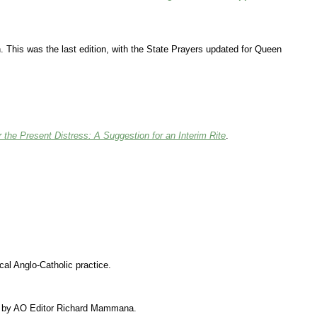
. This was the last edition, with the State Prayers updated for Queen
r the Present Distress: A Suggestion for an Interim Rite
.
cal Anglo-Catholic practice.
sed by AO Editor Richard Mammana.