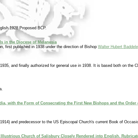
nglish 1928 Proposed BCP.
 in the Diocese of Melanesia
, first published in 1938 under the direction of Bishop
Walter Hubert Baddel
 1935, and finally authorized for general use in 1938. It is based both on the 
a.
dia, with the Form of Consecrating the First New Bishops and the Order o
1914) and predecessor to the US Episcopal Church's current Book of Occasio
 Illustrious Church of Salisbury Closely Rendered into English, Rubrica