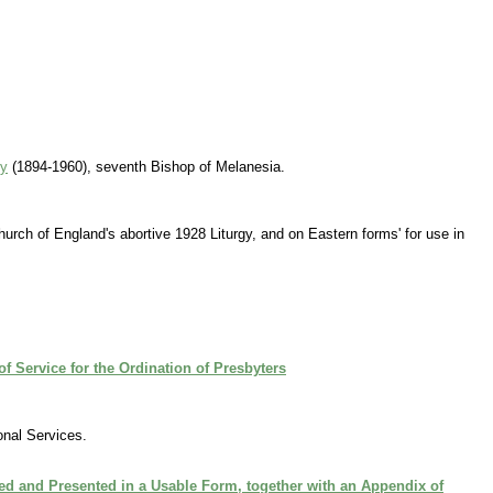
ey
(1894-1960), seventh Bishop of Melanesia.
Church of England's abortive 1928 Liturgy, and on Eastern forms' for use in
f Service for the Ordination of Presbyters
nal Services.
ted and Presented in a Usable Form, together with an Appendix of