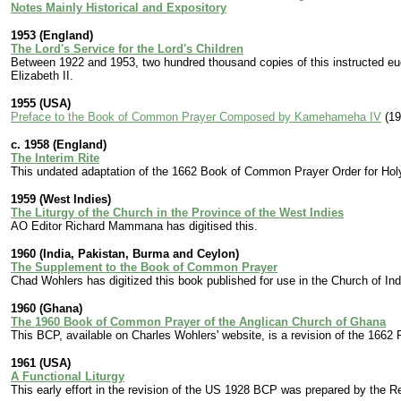
Notes Mainly Historical and Expository
1953 (England)
The Lord's Service for the Lord's Children
Between 1922 and 1953, two hundred thousand copies of this instructed eucha
Elizabeth II.
1955 (USA)
Preface to the Book of Common Prayer Composed by Kamehameha IV
(19
c. 1958 (England)
The Interim Rite
This undated adaptation of the 1662 Book of Common Prayer Order for Ho
1959 (West Indies)
The Liturgy of the Church in the Province of the West Indies
AO Editor Richard Mammana has digitised this.
1960 (India, Pakistan, Burma and Ceylon)
The Supplement to the Book of Common Prayer
Chad Wohlers has digitized this book published for use in the Church of In
1960 (Ghana)
The 1960 Book of Common Prayer of the Anglican Church of Ghana
This BCP, available on Charles Wohlers' website, is a revision of the 1662 
1961 (USA)
A Functional Liturgy
This early effort in the revision of the US 1928 BCP was prepared by the 