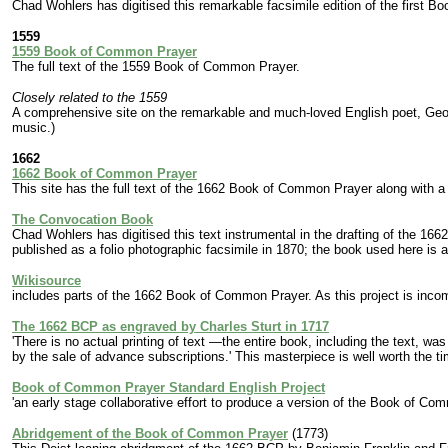
Chad Wohlers has digitised this remarkable facsimile edition of the first
1559
1559 Book of Common Prayer
The full text of the 1559 Book of Common Prayer.
Closely related to the 1559
A comprehensive site on the remarkable and much-loved English poet, Geor
music.)
1662
1662 Book of Common Prayer
This site has the full text of the 1662 Book of Common Prayer along with a
The Convocation Book
Chad Wohlers has digitised this text instrumental in the drafting of the 1
published as a folio photographic facsimile in 1870; the book used here is a r
Wikisource
includes parts of the 1662 Book of Common Prayer. As this project is incom
The 1662 BCP as engraved by Charles Sturt in 1717
'There is no actual printing of text —the entire book, including the text, 
by the sale of advance subscriptions.' This masterpiece is well worth the t
Book of Common Prayer Standard English Project
'an early stage collaborative effort to produce a version of the Book of Co
Abridgement of the Book of Common Prayer
(1773)