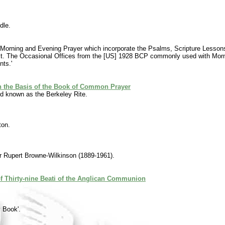
dle.
r for Morning and Evening Prayer which incorporate the Psalms, Scripture Les
xt. The Occasional Offices from the [US] 1928 BCP commonly used with Morning
nts.'
on the Basis of the Book of Common Prayer
d known as the Berkeley Rite.
ton.
r Rupert Browne-Wilkinson (1889-1961).
 Thirty-nine Beati of the Anglican Communion
y Book'.