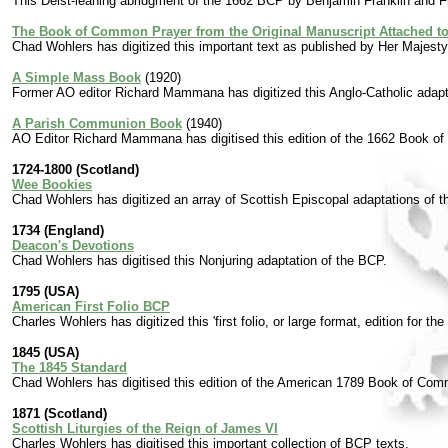
This Deist-leaning abridgment of the 1662 BCP by Benjamin Franklin and 
The Book of Common Prayer from the Original Manuscript Attached to 
Chad Wohlers has digitized this important text as published by Her Majesty'
A Simple Mass Book
(1920)
Former AO editor Richard Mammana has digitized this Anglo-Catholic adap
A Parish Communion Book
(1940)
AO Editor Richard Mammana has digitised this edition of the 1662 Book 
1724-1800 (Scotland)
Wee Bookies
Chad Wohlers has digitized an array of Scottish Episcopal adaptations of 
1734 (England)
Deacon's Devotions
Chad Wohlers has digitised this Nonjuring adaptation of the BCP.
1795 (USA)
American First Folio BCP
Charles Wohlers has digitized this 'first folio, or large format, edition for t
1845 (USA)
The 1845 Standard
Chad Wohlers has digitised this edition of the American 1789 Book of Com
1871 (Scotland)
Scottish Liturgies of the Reign of James VI
Charles Wohlers has digitised this important collection of BCP texts.