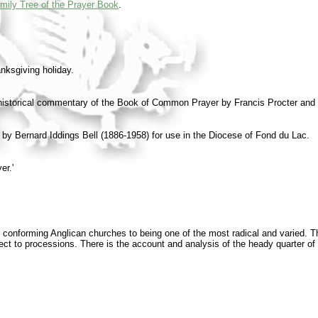
mily Tree of the Prayer Book
.
anksgiving holiday.
c historical commentary of the Book of Common Prayer by Francis Procter and
y Bernard Iddings Bell (1886-1958) for use in the Diocese of Fond du Lac.
er.'
, conforming Anglican churches to being one of the most radical and varied. The
ect to processions. There is the account and analysis of the heady quarter of