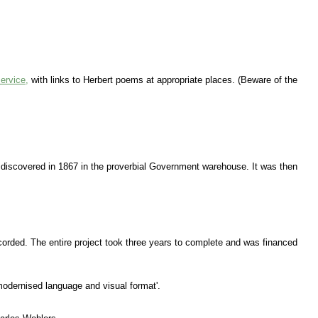
ervice,
with links to Herbert poems at appropriate places. (Beware of the
as discovered in 1867 in the proverbial Government warehouse. It was then
ecorded. The entire project took three years to complete and was financed
 modernised language and visual format'.