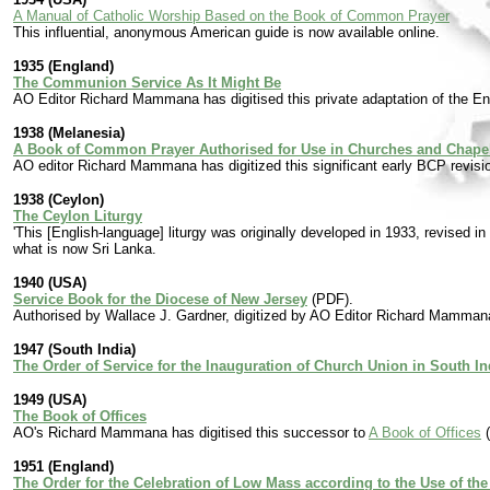
A Manual of Catholic Worship Based on the Book of Common Prayer
This influential, anonymous American guide is now available online.
1935 (England)
The Communion Service As It Might Be
AO Editor Richard Mammana has digitised this private adaptation of the E
1938 (Melanesia)
A Book of Common Prayer Authorised for Use in Churches and Chapels
AO editor Richard Mammana has digitized this significant early BCP revision
1938 (Ceylon)
The Ceylon Liturgy
'This [English-language] liturgy was originally developed in 1933, revised in
what is now Sri Lanka.
1940 (USA)
Service Book for the Diocese of New Jersey
(PDF).
Authorised by Wallace J. Gardner, digitized by AO Editor Richard Mamman
1947 (South India)
The Order of Service for the Inauguration of Church Union in South In
1949 (USA)
The Book of Offices
AO's Richard Mammana has digitised this successor to
A Book of Offices
(
1951 (England)
The Order for the Celebration of Low Mass according to the Use of the