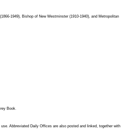
(1866-1949), Bishop of New Westminster (1910-1940), and Metropolitan
Grey Book.
use. Abbreviated Daily Offices are also posted and linked, together with