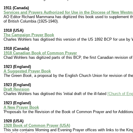
1911 (Canada)
Services and Prayers Authorized for Use in the Diocese of New Westm
AO Editor Richard Mammana has digitized this book used to supplement th
of British Columbia (1925-1940).
1918 (USA)
The Campaign Prayer Book
Charles Wohlers has digitised this version of the US 1892 BCP for use by 
1918 (Canada)
1918 Canadian Book of Common Prayer
Chad Wohlers has digitized parts of this BCP, the first Canadian revision of
1923 (England)
A Suggested Prayer Book
The Green Book
, a proposal by the English Church Union for revision of t
1923 (England)
Draft Revision
Charles Wohlers has digitised this 'initial draft of the ill-fated
[Church of En
1923 (England)
A New Prayer Book
'Proposals for the Revision of the Book of Common Prayer and for Addition
1928 (USA)
1928 Book of Common Prayer (USA)
This site contains Morning and Evening Prayer offices with links to the Ki