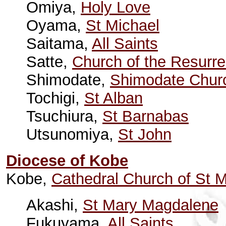
Omiya,
Holy Love
Oyama,
St Michael
Saitama,
All Saints
Satte,
Church of the Resurre
Shimodate,
Shimodate Chur
Tochigi,
St Alban
Tsuchiura,
St Barnabas
Utsunomiya,
St John
Diocese of Kobe
Kobe,
Cathedral Church of St M
Akashi,
St Mary Magdalene
Fukuyama,
All Saints