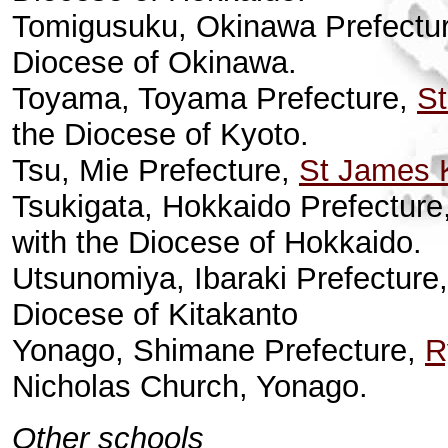
Tomigusuku, Okinawa Prefectu
Diocese of Okinawa.
Toyama, Toyama Prefecture,
St
the Diocese of Kyoto.
Tsu, Mie Prefecture,
St James 
Tsukigata, Hokkaido Prefecture
with the Diocese of Hokkaido.
Utsunomiya, Ibaraki Prefecture
Diocese of Kitakanto
Yonago, Shimane Prefecture,
R
Nicholas Church, Yonago.
Other schools