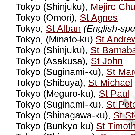
Tokyo (Shinjuku),
Mejiro Chu
Tokyo (Omori),
St Agnes
Tokyo,
St Alban
(English-sp
Tokyo, (Minato-ku)
St Andre
Tokyo (Shinjuku),
St Barnab
Tokyo (Asakusa),
St John
Tokyo (Suginami-ku),
St Mar
Tokyo (Shibuya),
St Michael
Tokyo (Meguro-ku),
St Paul
Tokyo (Suginami-ku),
St Pet
Tokyo (Shinagawa-ku),
St S
Tokyo (Bunkyo-ku)
St Timot