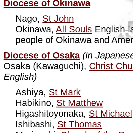
Diocese of Okinawa
Nago,
St John
Okinawa,
All Souls
English-l
people of Okinawa and Ameri
Diocese of Osaka
(in Japanes
Osaka (Kawaguchi),
Christ Chu
English)
Ashiya,
St Mark
Habikino,
St Matthew
Higashitoyonaka,
St Michael
Ishibashi,
St Thomas