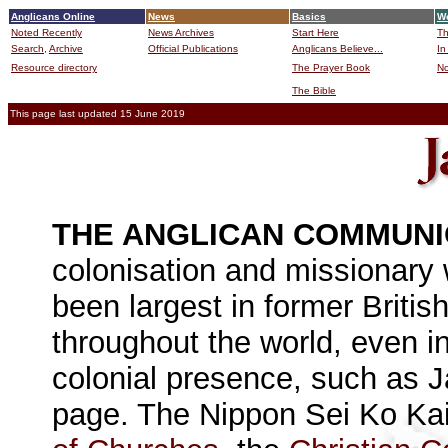
Anglicans Online
News
Basics
Wo
Noted Recently
News Archives
Start Here
Th
Search,
Archive
Official Publications
Anglicans Believe...
In
Resource directory
The Prayer Book
No
The Bible
B
This page last updated 15 June 2019
THE ANGLICAN COMMUN
colonisation and missionary w
been largest in former Britis
throughout the world, even i
colonial presence, such as 
page. The Nippon Sei Ko Ka