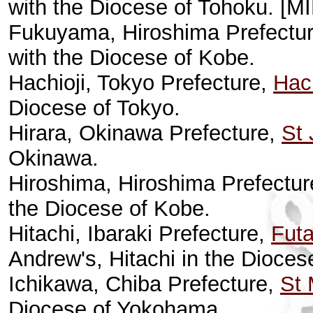
with the Diocese of Tohoku. [MI
Fukuyama, Hiroshima Prefectu
with the Diocese of Kobe.
Hachioji, Tokyo Prefecture,
Hach
Diocese of Tokyo.
Hirara, Okinawa Prefecture,
St
Okinawa.
Hiroshima, Hiroshima Prefectu
the Diocese of Kobe.
Hitachi, Ibaraki Prefecture,
Futa
Andrew's, Hitachi in the Diocese
Ichikawa, Chiba Prefecture,
St 
Diocese of Yokohama.