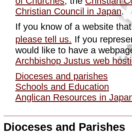
of Churches
, the
Christian C
Christian Council in Japan
.
If you know of a website that
please tell us.
If you represe
would like to have a webpag
Archbishop Justus web host
Dioceses and parishes
Schools and Education
Anglican Resources in Japa
Dioceses and Parishes