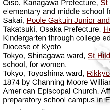
Oiso, Kanagawa Prefecture,
St
elementary and middle school f
Sakai,
Poole Gakuin Junior and
Takatsuki, Osaka Prefecture,
H
Kindergarten through college ed
Diocese of Kyoto.
Tokyo, Shinagawa ward,
St Hil
school, for women.
Tokyo, Toyoshima ward,
Rikkyo
1874 by Channing Moore William
American Episcopal Church. Affi
preparatory school campus in 