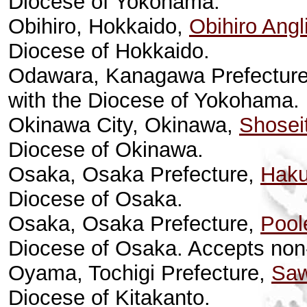
Diocese of Yokohama.
Obihiro, Hokkaido,
Obihiro Angl
Diocese of Hokkaido.
Odawara, Kanagawa Prefectur
with the Diocese of Yokohama.
Okinawa City, Okinawa,
Shosei
Diocese of Okinawa.
Osaka, Osaka Prefecture,
Haku
Diocese of Osaka.
Osaka, Osaka Prefecture,
Pool
Diocese of Osaka. Accepts no
Oyama, Tochigi Prefecture,
Saw
Diocese of Kitakanto.