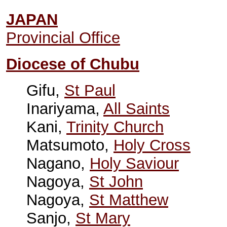
JAPAN
Provincial Office
Diocese of Chubu
Gifu,
St Paul
Inariyama,
All Saints
Kani,
Trinity Church
Matsumoto,
Holy Cross
Nagano,
Holy Saviour
Nagoya,
St John
Nagoya,
St Matthew
Sanjo,
St Mary