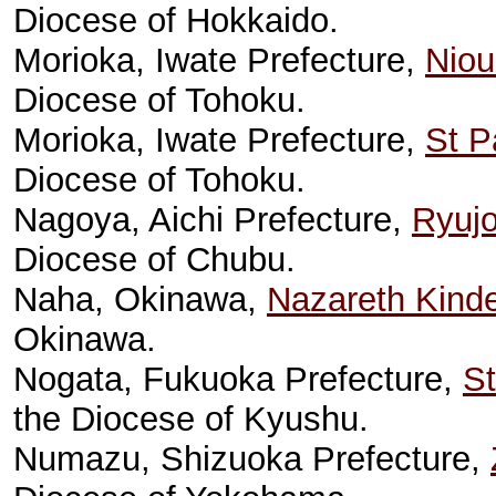
Diocese of Hokkaido.
Morioka, Iwate Prefecture,
Niou
Diocese of Tohoku.
Morioka, Iwate Prefecture,
St P
Diocese of Tohoku.
Nagoya, Aichi Prefecture,
Ryujo
Diocese of Chubu.
Naha, Okinawa,
Nazareth Kinde
Okinawa.
Nogata, Fukuoka Prefecture,
St
the Diocese of Kyushu.
Numazu, Shizuoka Prefecture,