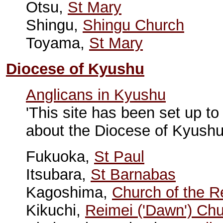
Otsu,
St Mary
Shingu,
Shingu Church
Toyama,
St Mary
Diocese of Kyushu
Anglicans in Kyushu
'This site has been set up to
about the Diocese of Kyushu
Fukuoka,
St Paul
Itsubara,
St Barnabas
Kagoshima,
Church of the R
Kikuchi,
Reimei ('Dawn') Ch