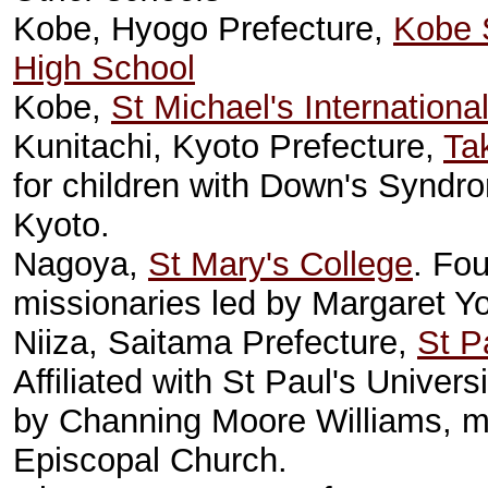
Kobe, Hyogo Prefecture,
Kobe 
High School
Kobe,
St Michael's Internationa
Kunitachi, Kyoto Prefecture,
Ta
for children with Down's Syndrom
Kyoto.
Nagoya,
St Mary's College
. Fo
missionaries led by Margaret Y
Niiza, Saitama Prefecture,
St P
Affiliated with St Paul's Univer
by Channing Moore Williams, mi
Episcopal Church.