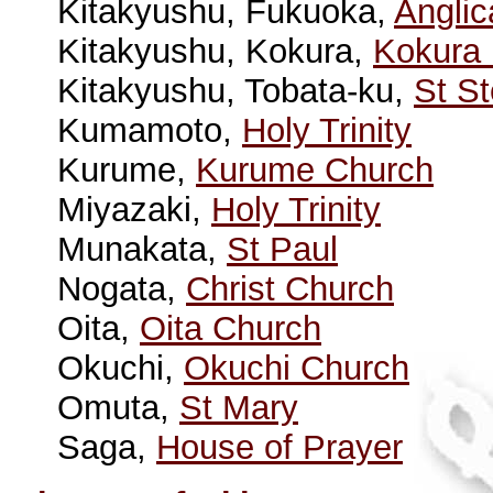
Kitakyushu, Fukuoka,
Angli
Kitakyushu, Kokura,
Kokura
Kitakyushu, Tobata-ku,
St S
Kumamoto,
Holy Trinity
Kurume,
Kurume Church
Miyazaki,
Holy Trinity
Munakata,
St Paul
Nogata,
Christ Church
Oita,
Oita Church
Okuchi,
Okuchi Church
Omuta,
St Mary
Saga,
House of Prayer