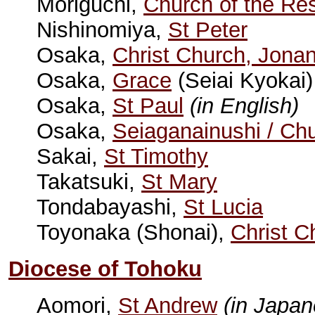
Moriguchi,
Church of the Res
Nishinomiya,
St Peter
Osaka,
Christ Church, Jona
Osaka,
Grace
(Seiai Kyokai
Osaka,
St Paul
(in English)
Osaka,
Seiaganainushi / Ch
Sakai,
St Timothy
Takatsuki,
St Mary
Tondabayashi,
St Lucia
Toyonaka (Shonai),
Christ C
Diocese of Tohoku
Aomori,
St Andrew
(in Japan