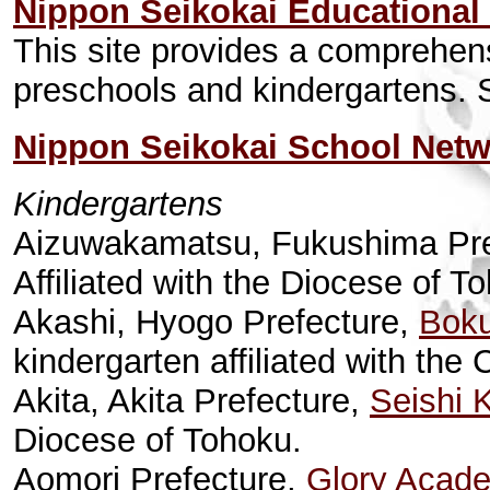
Nippon Seikokai Educational
This site provides a comprehen
preschools and kindergartens. S
Nippon Seikokai School Net
Kindergartens
Aizuwakamatsu, Fukushima Pre
Affiliated with the Diocese of T
Akashi, Hyogo Prefecture,
Boku
kindergarten affiliated with th
Akita, Akita Prefecture,
Seishi 
Diocese of Tohoku.
Aomori Prefecture,
Glory Acad