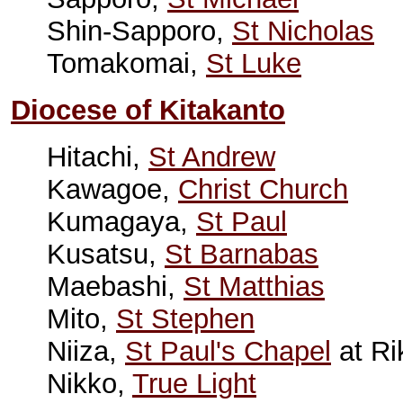
Shin-Sapporo,
St Nicholas
Tomakomai,
St Luke
Diocese of Kitakanto
Hitachi,
St Andrew
Kawagoe,
Christ Church
Kumagaya,
St Paul
Kusatsu,
St Barnabas
Maebashi,
St Matthias
Mito,
St Stephen
Niiza,
St Paul's Chapel
at Ri
Nikko,
True Light