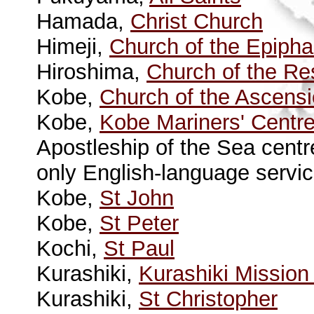
Hamada,
Christ Church
Himeji,
Church of the Epiph
Hiroshima,
Church of the Re
Kobe,
Church of the Ascens
Kobe,
Kobe Mariners' Centre
Apostleship of the Sea centr
only English-language servic
Kobe,
St John
Kobe,
St Peter
Kochi,
St Paul
Kurashiki,
Kurashiki Mission
Kurashiki,
St Christopher