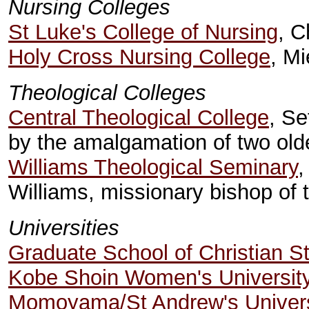
Nursing Colleges
St Luke's College of Nursing
, C
Holy Cross Nursing College
, M
Theological Colleges
Central Theological College
, S
by the amalgamation of two old
Williams Theological Seminary
,
Williams, missionary bishop of
Universities
Graduate School of Christian S
Kobe Shoin Women's Universit
Momoyama/St Andrew's Univers