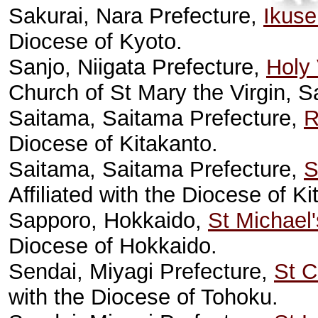
Sakurai, Nara Prefecture,
Ikuse
Diocese of Kyoto.
Sanjo, Niigata Prefecture,
Holy 
Church of St Mary the Virgin, 
Saitama, Saitama Prefecture,
R
Diocese of Kitakanto.
Saitama, Saitama Prefecture,
S
Affiliated with the Diocese of Ki
Sapporo, Hokkaido,
St Michael
Diocese of Hokkaido.
Sendai, Miyagi Prefecture,
St C
with the Diocese of Tohoku.