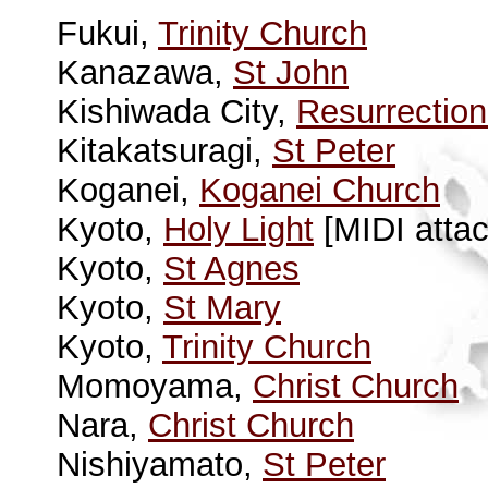
Fukui,
Trinity Church
Kanazawa,
St John
Kishiwada City,
Resurrectio
Kitakatsuragi,
St Peter
Koganei,
Koganei Church
Kyoto,
Holy Light
[MIDI attac
Kyoto,
St Agnes
Kyoto,
St Mary
Kyoto,
Trinity Church
Momoyama,
Christ Church
Nara,
Christ Church
Nishiyamato,
St Peter