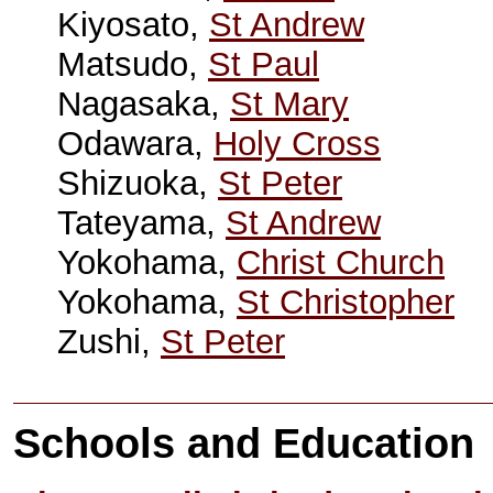
Kiyosato,
St Andrew
Matsudo,
St Paul
Nagasaka,
St Mary
Odawara,
Holy Cross
Shizuoka,
St Peter
Tateyama,
St Andrew
Yokohama,
Christ Church
Yokohama,
St Christopher
Zushi,
St Peter
Schools and Education