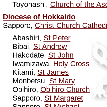
Toyohashi,
Church of the As
Diocese of Hokkaido
Sapporo,
Christ Church Cathed
Abashiri,
St Peter
Bibai,
St Andrew
Hakodate,
St John
Iwamizawa,
Holy Cross
Kitami,
St James
Monbetsu,
St Mary
Obihiro,
Obihiro Church
Sapporo,
St Margaret
Sapporo,
St Michael