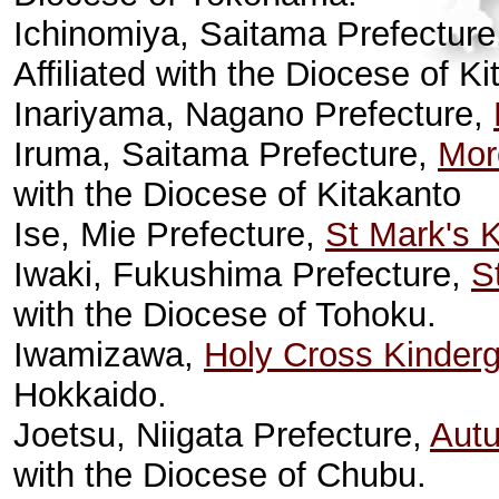
Ichinomiya, Saitama Prefectur
Affiliated with the Diocese of Ki
Inariyama, Nagano Prefecture,
Iruma, Saitama Prefecture,
Mor
with the Diocese of Kitakanto
Ise, Mie Prefecture,
St Mark's 
Iwaki, Fukushima Prefecture,
S
with the Diocese of Tohoku.
Iwamizawa,
Holy Cross Kinderg
Hokkaido.
Joetsu, Niigata Prefecture,
Autu
with the Diocese of Chubu.