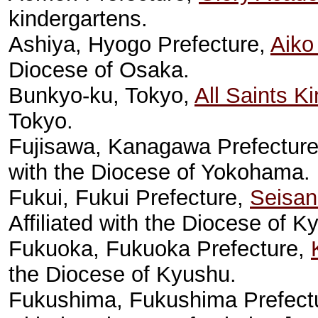
kindergartens.
Ashiya, Hyogo Prefecture,
Aiko
Diocese of Osaka.
Bunkyo-ku, Tokyo,
All Saints K
Tokyo.
Fujisawa, Kanagawa Prefectur
with the Diocese of Yokohama.
Fukui, Fukui Prefecture,
Seisani
Affiliated with the Diocese of K
Fukuoka, Fukuoka Prefecture,
the Diocese of Kyushu.
Fukushima, Fukushima Prefect