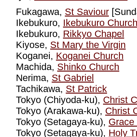
Fukagawa,
St Saviour
[Sunda
Ikebukuro,
Ikebukuro Churc
Ikebukuro,
Rikkyo Chapel
Kiyose,
St Mary the Virgin
Koganei,
Koganei Church
Machida,
Shinko Church
Nerima,
St Gabriel
Tachikawa,
St Patrick
Tokyo (Chiyoda-ku),
Christ 
Tokyo (Arakawa-ku),
Christ 
Tokyo (Setagaya-ku),
Grace
Tokyo (Setagaya-ku),
Holy T