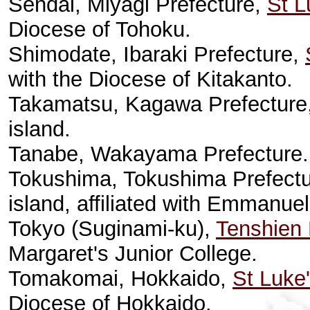
Sendai, Miyagi Prefecture,
St L
Diocese of Tohoku.
Shimodate, Ibaraki Prefecture,
with the Diocese of Kitakanto.
Takamatsu, Kagawa Prefecture
island.
Tanabe, Wakayama Prefecture
Tokushima, Tokushima Prefect
island, affiliated with Emmanu
Tokyo (Suginami-ku),
Tenshien 
Margaret's Junior College.
Tomakomai, Hokkaido,
St Luke
Diocese of Hokkaido.