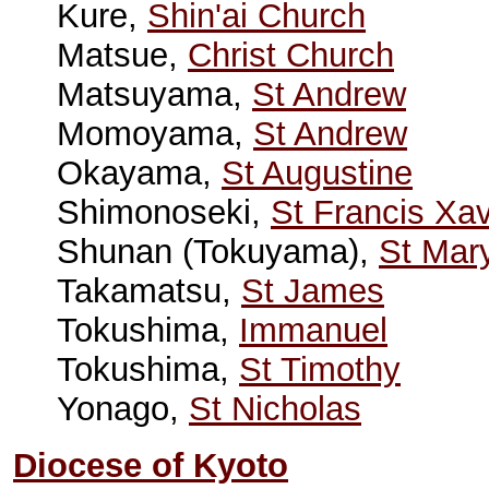
Kure,
Shin'ai Church
Matsue,
Christ Church
Matsuyama,
St Andrew
Momoyama,
St Andrew
Okayama,
St Augustine
Shimonoseki,
St Francis Xav
Shunan (Tokuyama),
St Mar
Takamatsu,
St James
Tokushima,
Immanuel
Tokushima,
St Timothy
Yonago,
St Nicholas
Diocese of Kyoto