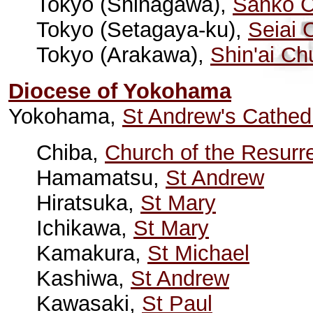
Tokyo (Shinagawa),
Sanko C
Tokyo (Setagaya-ku),
Seiai 
Tokyo (Arakawa),
Shin'ai Ch
Diocese of Yokohama
Yokohama,
St Andrew's Cathed
Chiba,
Church of the Resurr
Hamamatsu,
St Andrew
Hiratsuka,
St Mary
Ichikawa,
St Mary
Kamakura,
St Michael
Kashiwa,
St Andrew
Kawasaki,
St Paul