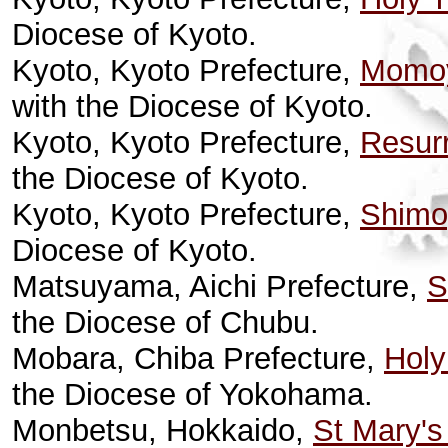
Diocese of Kyoto.
Kyoto, Kyoto Prefecture,
Momoy
with the Diocese of Kyoto.
Kyoto, Kyoto Prefecture,
Resurr
the Diocese of Kyoto.
Kyoto, Kyoto Prefecture,
Shimo
Diocese of Kyoto.
Matsuyama, Aichi Prefecture,
S
the Diocese of Chubu.
Mobara, Chiba Prefecture,
Holy
the Diocese of Yokohama.
Monbetsu, Hokkaido,
St Mary's