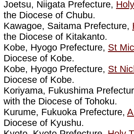
Joetsu, Niigata Prefecture,
Hol
the Diocese of Chubu.
Kawagoe, Saitama Prefecture,
the Diocese of Kitakanto.
Kobe, Hyogo Prefecture,
St Mic
Diocese of Kobe.
Kobe, Hyogo Prefecture,
St Nic
Diocese of Kobe.
Koriyama, Fukushima Prefectu
with the Diocese of Tohoku.
Kurume, Fukuoka Prefecture,
A
Diocese of Kyushu.
Kyoto, Kyoto Prefecture,
Holy T