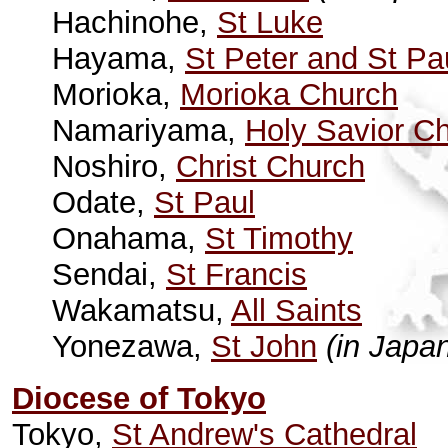
Hachinohe,
St Luke
Hayama,
St Peter and St Pa
Morioka,
Morioka Church
Namariyama,
Holy Savior C
Noshiro,
Christ Church
Odate,
St Paul
Onahama,
St Timothy
Sendai,
St Francis
Wakamatsu,
All Saints
Yonezawa,
St John
(in Japa
Diocese of Tokyo
Tokyo,
St Andrew's Cathedral