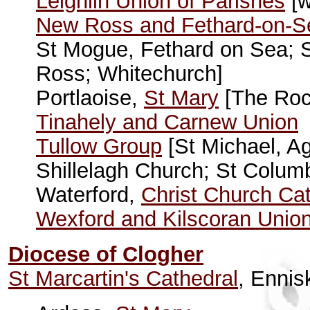
Leighlin Union of Parishes
[w
New Ross and Fethard-on-S
St Mogue, Fethard on Sea; 
Ross; Whitechurch]
Portlaoise,
St Mary
[The Rock
Tinahely and Carnew Union
Tullow Group
[St Michael, Ag
Shillelagh Church; St Columb
Waterford,
Christ Church Ca
Wexford and Kilscoran Unio
Diocese of Clogher
St Marcartin's Cathedral
, Ennisk