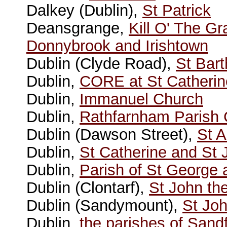
Dalkey (Dublin),
St Patrick
Deansgrange,
Kill O' The G
Donnybrook and Irishtown
Dublin (Clyde Road),
St Bar
Dublin,
CORE at St Catherin
Dublin,
Immanuel Church
Dublin,
Rathfarnham Parish
Dublin (Dawson Street),
St 
Dublin,
St Catherine and St
Dublin,
Parish of St George
Dublin (Clontarf),
St John the
Dublin (Sandymount),
St Joh
Dublin,
the parishes of Sand