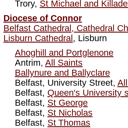
Trory,
St Michael and Killad
Diocese of Connor
Belfast Cathedral, Cathedral C
Lisburn Cathedral
, Lisburn
Ahoghill and Portglenone
Antrim,
All Saints
Ballynure and Ballyclare
Belfast, University Street,
Al
Belfast,
Queen's University 
Belfast,
St George
Belfast,
St Nicholas
Belfast,
St Thomas