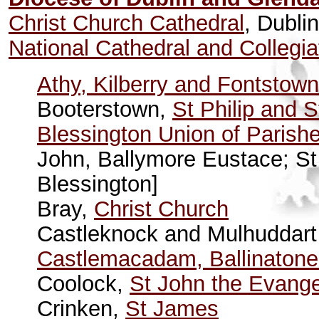
Christ Church Cathedral
, Dublin
National Cathedral and Collegia
Athy, Kilberry and Fontstown
Booterstown,
St Philip and 
Blessington Union of Parish
John, Ballymore Eustace; St
Blessington]
Bray,
Christ Church
Castleknock and Mulhuddart 
Castlemacadam, Ballinatone
Coolock,
St John the Evange
Crinken,
St James