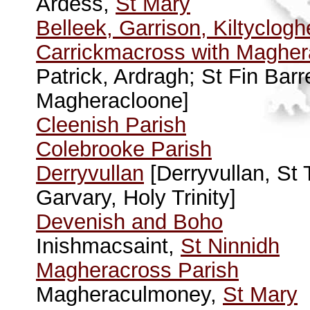
Ardess,
St Mary
Belleek, Garrison, Kiltyclog
Carrickmacross with Magher
Patrick, Ardragh; St Fin Bar
Magheracloone]
Cleenish Parish
Colebrooke Parish
Derryvullan
[Derryvullan, St
Garvary, Holy Trinity]
Devenish and Boho
Inishmacsaint,
St Ninnidh
Magheracross Parish
Magheraculmoney,
St Mary