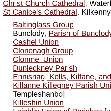
Christ Church Cathedral
, Water
St Canice's Cathedral
, Kilkenny
Baltinglass Group
Bunclody,
Parish of Bunclod
Cashel Union
Clonenagh Group
Clonmel Union
Dunleckney Parish
Ennisnag, Kells, Kilfane, and
Killanne Killegney Parish Un
Templeshanbo]
Killeshin Union