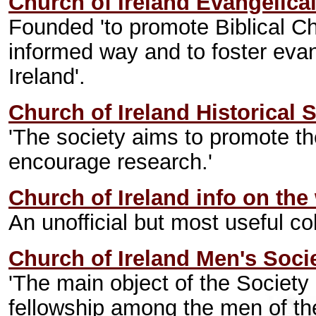
Church of Ireland Evangelica
Founded 'to promote Biblical Chri
informed way and to foster evan
Ireland'.
Church of Ireland Historical 
'The society aims to promote th
encourage research.'
Church of Ireland info on the
An unofficial but most useful col
Church of Ireland Men's Soci
'The main object of the Society 
fellowship among the men of the