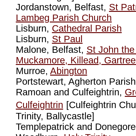
Jordanstown, Belfast,
St Pat
Lambeg Parish Church
Lisburn,
Cathedral Parish
Lisburn,
St Paul
Malone, Belfast,
St John the
Muckamore, Killead, Gartree
Murroe,
Abington
Portstewart, Agherton Paris
Ramoan and Culfeightrin,
Gr
Culfeightrin
[Culfeightrin C
Trinity, Ballycastle]
Templepatrick and Donegor