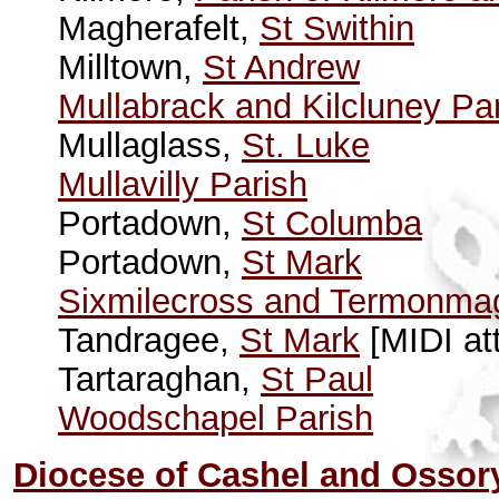
Magherafelt,
St Swithin
Milltown,
St Andrew
Mullabrack and Kilcluney Pa
Mullaglass,
St. Luke
Mullavilly Parish
Portadown,
St Columba
Portadown,
St Mark
Sixmilecross and Termonma
Tandragee,
St Mark
[MIDI at
Tartaraghan,
St Paul
Woodschapel Parish
Diocese of Cashel and Ossor