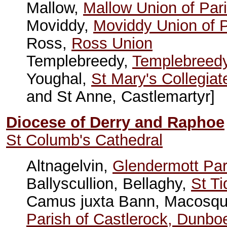
Mallow,
Mallow Union of Par
Moviddy,
Moviddy Union of 
Ross,
Ross Union
Templebreedy,
Templebreedy
Youghal,
St Mary's Collegia
and St Anne, Castlemartyr]
Diocese of Derry and Raphoe
St Columb's Cathedral
Altnagelvin,
Glendermott Par
Ballyscullion, Bellaghy,
St Ti
Camus juxta Bann, Macosqu
Parish of Castlerock, Dunb