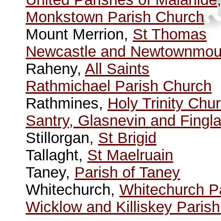
Monkstown Parish Church
Mount Merrion,
St Thomas
Newcastle and Newtownmoun
Raheny,
All Saints
Rathmichael Parish Church
Rathmines,
Holy Trinity Chu
Santry, Glasnevin and Fingl
Stillorgan,
St Brigid
Tallaght,
St Maelruain
Taney,
Parish of Taney
Whitechurch,
Whitechurch P
Wicklow and Killiskey Paris