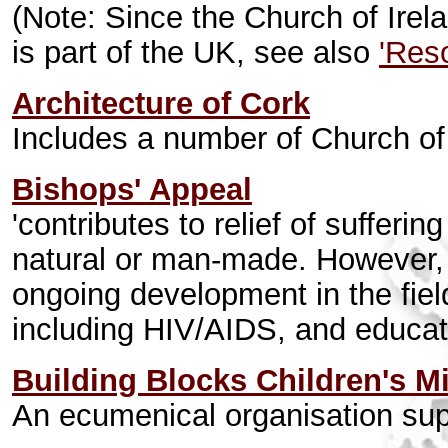
(Note: Since the Church of Irel
is part of the UK, see also
'Res
Architecture of Cork
Includes a number of Church of
Bishops' Appeal
'contributes to relief of sufferi
natural or man-made. However, 
ongoing development in the field
including HIV/AIDS, and educati
Building Blocks Children's Mi
An ecumenical organisation sup