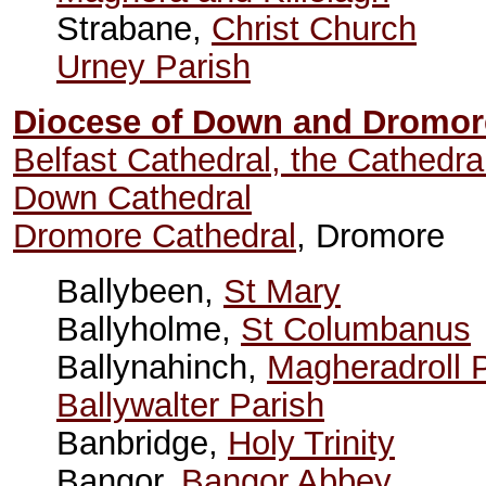
Strabane,
Christ Church
Urney Parish
Diocese of Down and Dromor
Belfast Cathedral, the Cathedra
Down Cathedral
Dromore Cathedral
, Dromore
Ballybeen,
St Mary
Ballyholme,
St Columbanus
Ballynahinch,
Magheradroll 
Ballywalter Parish
Banbridge,
Holy Trinity
Bangor,
Bangor Abbey