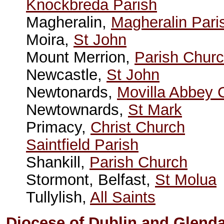
Knockbreda Parish
Magheralin,
Magheralin Pari
Moira,
St John
Mount Merrion,
Parish Chur
Newcastle,
St John
Newtonards,
Movilla Abbey 
Newtownards,
St Mark
Primacy,
Christ Church
Saintfield Parish
Shankill,
Parish Church
Stormont, Belfast,
St Molua
Tullylish,
All Saints
Diocese of Dublin and Glend