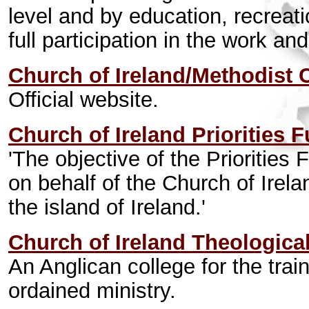
level and by education, recreat
full participation in the work an
Church of Ireland/Methodist 
Official website.
Church of Ireland Priorities 
'The objective of the Priorities 
on behalf of the Church of Irela
the island of Ireland.'
Church of Ireland Theologica
An Anglican college for the tra
ordained ministry.