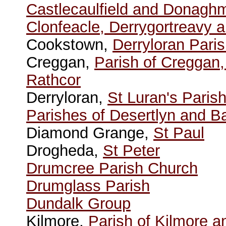
Castlecaulfield and Donagh
Clonfeacle, Derrygortreavy 
Cookstown,
Derryloran Pari
Creggan,
Parish of Creggan
Rathcor
Derryloran,
St Luran's Paris
Parishes of Desertlyn and Ba
Diamond Grange,
St Paul
Drogheda,
St Peter
Drumcree Parish Church
Drumglass Parish
Dundalk Group
Kilmore,
Parish of Kilmore a