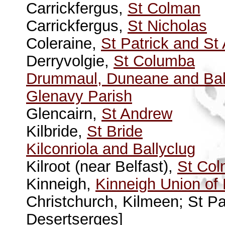
Carrickfergus,
St Colman
Carrickfergus,
St Nicholas
Coleraine,
St Patrick and St
Derryvolgie,
St Columba
Drummaul, Duneane and Ball
Glenavy Parish
Glencairn,
St Andrew
Kilbride,
St Bride
Kilconriola and Ballyclug
Kilroot (near Belfast),
St Co
Kinneigh,
Kinneigh Union of
Christchurch, Kilmeen; St Pa
Desertserges]