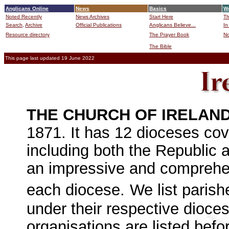
Anglicans Online
News
Basics
Wo
Noted Recently
News Archives
Start Here
Th
Search,
Archive
Official Publications
Anglicans Believe...
In
Resource directory
The Prayer Book
No
The Bible
B
This page last updated 19 June 2022
THE CHURCH OF IRELAN
1871. It has 12 dioceses cov
including both the Republic a
an impressive and comprehen
each diocese.
We list parish
under their respective dioces
organisations are listed befo