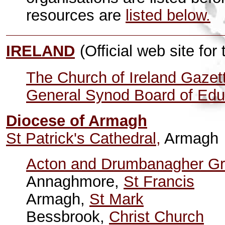
resources are
listed below.
IRELAND
(Official web site for
The Church of Ireland Gazet
General Synod Board of Edu
Diocese of Armagh
St Patrick's Cathedral,
Armagh
Acton and Drumbanagher G
Annaghmore,
St Francis
Armagh,
St Mark
Bessbrook,
Christ Church