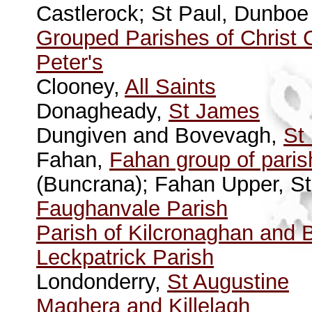
Castlerock; St Paul, Dunboe 
Grouped Parishes of Christ 
Peter's
Clooney,
All Saints
Donagheady,
St James
Dungiven and Bovevagh,
St
Fahan,
Fahan group of pari
(Buncrana); Fahan Upper, St
Faughanvale Parish
Parish of Kilcronaghan and 
Leckpatrick Parish
Londonderry,
St Augustine
Maghera and Killelagh