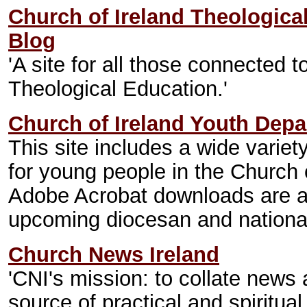
Church of Ireland Theologica
Blog
'A site for all those connected t
Theological Education.'
Church of Ireland Youth Dep
This site includes a wide variet
for young people in the Church
Adobe Acrobat downloads are av
upcoming diocesan and national
Church News Ireland
'CNI's mission: to collate news
source of practical and spiritual