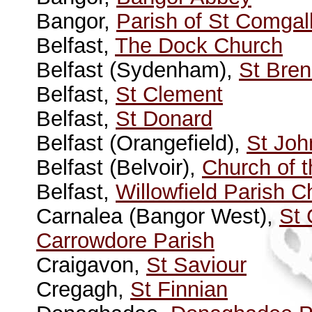
Bangor,
Parish of St Comgal
Belfast,
The Dock Church
Belfast (Sydenham),
St Bre
Belfast,
St Clement
Belfast,
St Donard
Belfast (Orangefield),
St Joh
Belfast (Belvoir),
Church of t
Belfast,
Willowfield Parish C
Carnalea (Bangor West),
St 
Carrowdore Parish
Craigavon,
St Saviour
Cregagh,
St Finnian