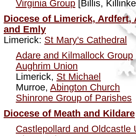
Virginia Group
[Billis, Killi
Diocese of Limerick, Ardfert
and Emly
Limerick:
St Mary's Cathedral
Adare and Kilmallock Group
Aughrim Union
Limerick,
St Michael
Murroe,
Abington Church
Shinrone Group of Parishes
Diocese of Meath and Kildare
Castlepollard and Oldcastle 