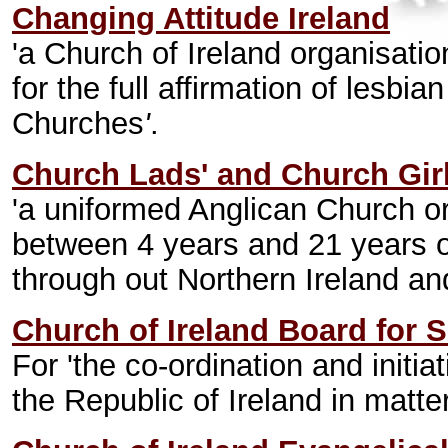
Changing Attitude Ireland
'a Church of Ireland organisati
for the full affirmation of lesbi
Churches
'
.
Church Lads' and Church Girl
'a uniformed Anglican Church or
between 4 years and 21 years 
through out Northern Ireland an
Church of Ireland Board for S
For 'the co-ordination and initiat
the Republic of Ireland in matte