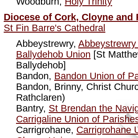
Woodburn,
Holy Trinity
Diocese of Cork, Cloyne and
St Fin Barre's Cathedral
Abbeystrewry,
Abbeystrewry 
Ballydehob Union
[St Matthe
Ballydehob]
Bandon,
Bandon Union of Pa
Bandon, Brinny, Christ Churc
Rathclaren)
Bantry,
St Brendan the Navig
Carrigaline Union of Parishe
Carrigrohane,
Carrigrohane 