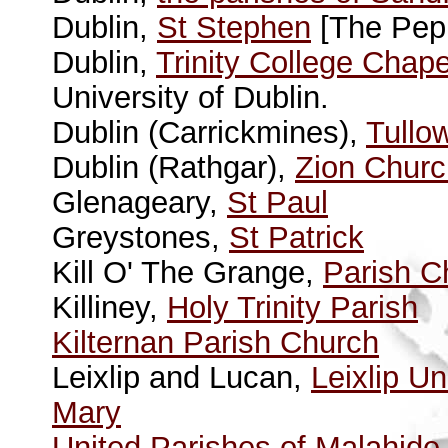
Dublin,
St Stephen
[The Pepp
Dublin,
Trinity College Chape
University of Dublin.
Dublin (Carrickmines),
Tullo
Dublin (Rathgar),
Zion Churc
Glenageary,
St Paul
Greystones,
St Patrick
Kill O' The Grange,
Parish C
Killiney,
Holy Trinity Parish
Kilternan Parish Church
Leixlip and Lucan,
Leixlip U
Mary
United Parishes of Malahide