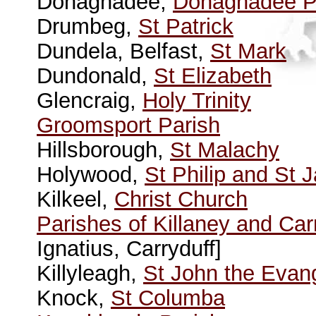
Donaghadee,
Donaghadee P
Drumbeg,
St Patrick
Dundela, Belfast,
St Mark
Dundonald,
St Elizabeth
Glencraig,
Holy Trinity
Groomsport Parish
Hillsborough,
St Malachy
Holywood,
St Philip and St
Kilkeel,
Christ Church
Parishes of Killaney and Car
Ignatius, Carryduff]
Killyleagh,
St John the Evang
Knock,
St Columba