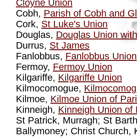
Cloyne Union
Cobh,
Parish of Cobh and G
Cork,
St Luke's Union
Douglas,
Douglas Union with
Durrus,
St James
Fanlobbus,
Fanlobbus Union
Fermoy,
Fermoy Union
Kilgariffe,
Kilgariffe Union
Kilmocomogue,
Kilmocomogu
Kilmoe,
Kilmoe Union of Par
Kinneigh,
Kinneigh Union of
St Patrick, Murragh; St Bart
Ballymoney; Christ Church, 