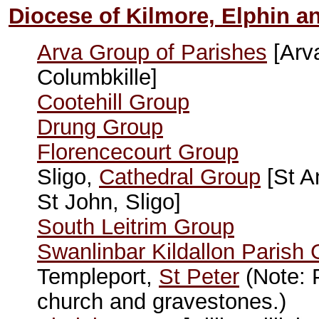
Diocese of Kilmore, Elphin a
Arva Group of Parishes
[Arv
Columbkille]
Cootehill Group
Drung Group
Florencecourt Group
Sligo,
Cathedral Group
[St A
St John, Sligo]
South Leitrim Group
Swanlinbar Kildallon Parish
Templeport,
St Peter
(Note: P
church and gravestones.)