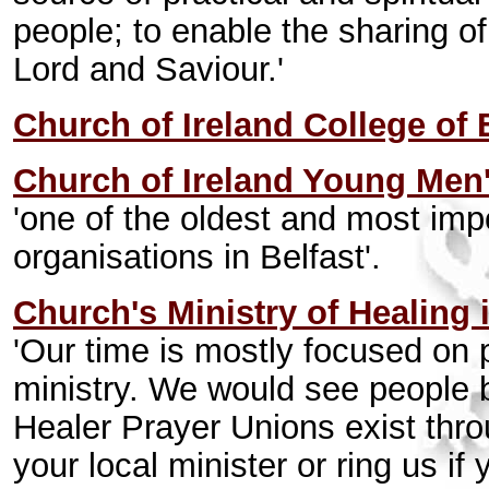
people; to enable the sharing o
Lord and Saviour.'
Church of Ireland College of
Church of Ireland Young Men'
'one of the oldest and most impo
organisations in Belfast'.
Church's Ministry of Healing 
'Our time is mostly focused on 
ministry. We would see people 
Healer Prayer Unions exist thro
your local minister or ring us if