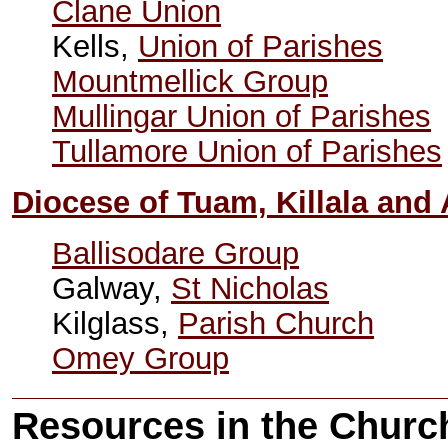
Clane Union
Kells,
Union of Parishes
Mountmellick Group
Mullingar Union of Parishes
Tullamore Union of Parishes
Diocese of Tuam, Killala and
Ballisodare Group
Galway,
St Nicholas
Kilglass,
Parish Church
Omey Group
Resources in the Church