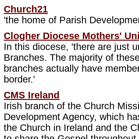
Church21
'the home of Parish Development
Clogher Diocese Mothers' Un
In this diocese, 'there are jus
Branches. The majority of these
branches actually have members 
border.'
CMS Ireland
Irish branch of the Church Miss
Development Agency, which has 
the Church in Ireland and the C
to share the Gospel throughout 