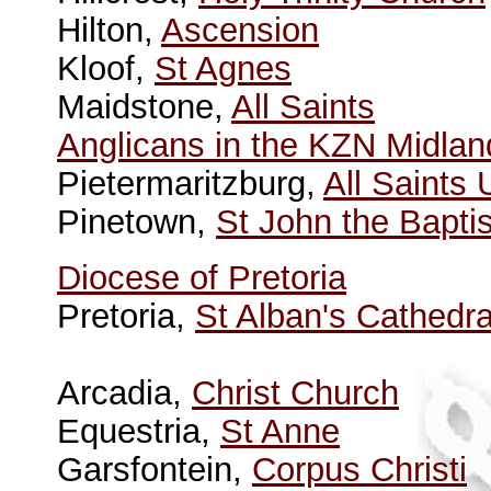
Hilton,
Ascension
Kloof,
St Agnes
Maidstone,
All Saints
Anglicans in the KZN Midlan
Pietermaritzburg,
All Saints
Pinetown,
St John the Baptis
Diocese of Pretoria
Pretoria,
St Alban's Cathedra
Arcadia,
Christ Church
Equestria,
St Anne
Garsfontein,
Corpus Christi