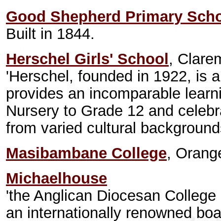
Good Shepherd Primary Sch
Built in 1844.
Herschel Girls' School
, Clare
'Herschel, founded in 1922, is 
provides an incomparable learni
Nursery to Grade 12 and celebra
from varied cultural background
Masibambane College
, Orang
Michaelhouse
'the Anglican Diocesan College 
an internationally renowned boa