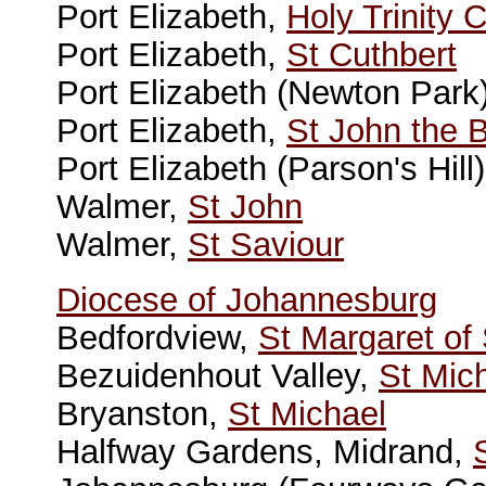
Port Elizabeth,
Holy Trinity 
Port Elizabeth,
St Cuthbert
Port Elizabeth (Newton Park
Port Elizabeth,
St John the B
Port Elizabeth (Parson's Hill
Walmer,
St John
Walmer,
St Saviour
Diocese of Johannesburg
Bedfordview,
St Margaret of
Bezuidenhout Valley,
St Mic
Bryanston,
St Michael
Halfway Gardens, Midrand,