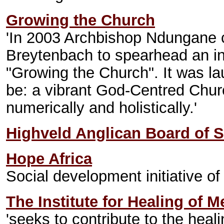
Growing the Church
'In 2003 Archbishop Ndungane
Breytenbach to spearhead an in
"Growing the Church". It was la
be: a vibrant God-Centred Church
numerically and holistically.'
Highveld Anglican Board of S
Hope Africa
Social development initiative o
The Institute for Healing of 
'seeks to contribute to the heali