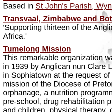
Based in
St John's Parish, Wy
Transvaal, Zimbabwe and Bo
'Supporting thirteen of the Angl
Africa.'
Tumelong Mission
This remarkable organization wa
in 1939 by Anglican nun Clare
in Sophiatown at the request of 
mission of the Diocese of Preto
orphanage, a nutrition programm
pre-school, drug rehabilitation
and children, physical therapy, 