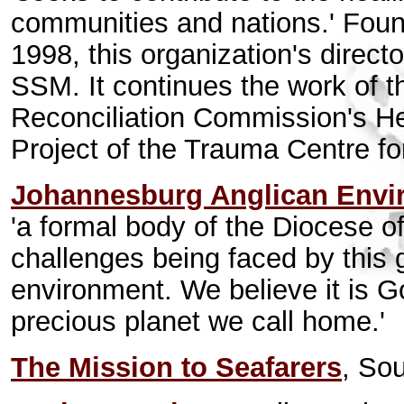
communities and nations.' Foun
1998, this organization's direct
SSM. It continues the work of t
Reconciliation Commission's H
Project of the Trauma Centre fo
Johannesburg Anglican Enviro
'a formal body of the Diocese 
challenges being faced by this 
environment. We believe it is God
precious planet we call home.'
The Mission to Seafarers
, Sou