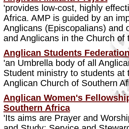
'provides low-cost, highly effec
Africa. AMP is guided by an im
Anglicans (Episcopalians) and o
and Anglicans in the Church of 
Anglican Students Federatio
'an Umbrella body of all Anglic
Student ministry to students at t
Anglican Church of Southern Af
Anglican Women's Fellowship
Southern Africa
'Its aims are Prayer and Worsh
and Study; Service and Steward