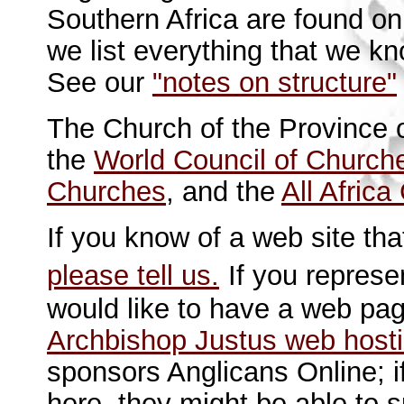
Southern Africa are found o
we list everything that we k
See our
"notes on structure"
The Church of the Province 
the
World Council of Church
Churches
, and the
All Afric
If you know of a web site tha
please tell us.
If you represe
would like to have a web pa
Archbishop Justus web host
sponsors Anglicans Online; i
here, they might be able to 