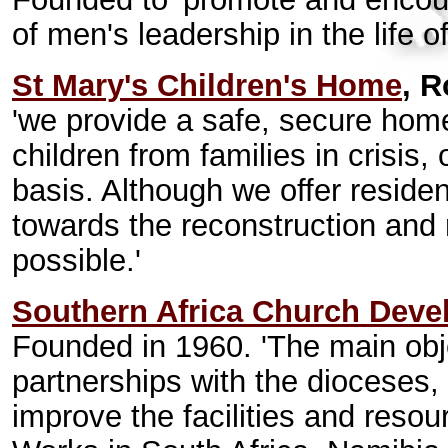
of men's leadership in the life o
St Mary's Children's Home
, R
'we provide a safe, secure hom
children from families in crisis
basis. Although we offer residen
towards the reconstruction and r
possible.'
Southern Africa Church Deve
Founded in 1960. 'The main objec
partnerships with the dioceses, 
improve the facilities and resou