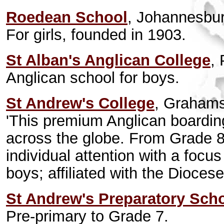
Roedean School
, Johannesbur
For girls, founded in 1903.
St Alban's Anglican College
, 
Anglican school for boys.
St Andrew's College
, Graham
'This premium Anglican boarding
across the globe. From Grade 8 
individual attention with a focus 
boys; affiliated with the Dioce
St Andrew's Preparatory Sch
Pre-primary to Grade 7.