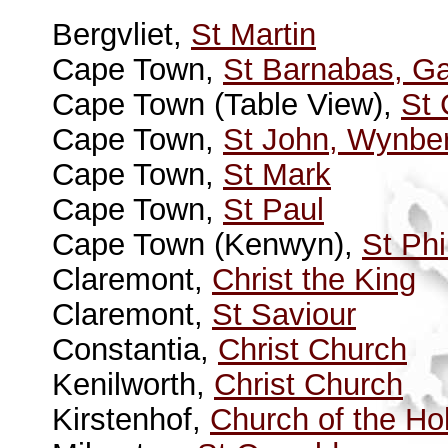
Bergvliet,
St Martin
Cape Town,
St Barnabas, G
Cape Town (Table View),
St
Cape Town,
St John, Wynbe
Cape Town,
St Mark
Cape Town,
St Paul
Cape Town (Kenwyn),
St Phi
Claremont,
Christ the King
Claremont,
St Saviour
Constantia,
Christ Church
Kenilworth,
Christ Church
Kirstenhof,
Church of the Hol