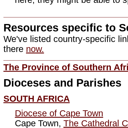
Resources specific to S
We've listed country-specific li
there
now.
The Province of Southern Afr
Dioceses and Parishes
SOUTH AFRICA
Diocese of Cape Town
Cape Town,
The Cathedral C