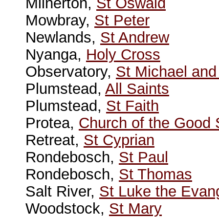
Milnerton,
St Oswald
Mowbray,
St Peter
Newlands,
St Andrew
Nyanga,
Holy Cross
Observatory,
St Michael and 
Plumstead,
All Saints
Plumstead,
St Faith
Protea,
Church of the Good
Retreat,
St Cyprian
Rondebosch,
St Paul
Rondebosch,
St Thomas
Salt River,
St Luke the Evang
Woodstock,
St Mary