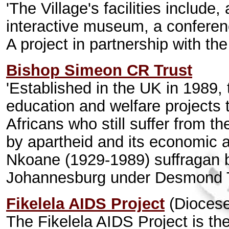
'The Village's facilities include
interactive museum, a conference
A project in partnership with t
Bishop Simeon CR Trust
'Established in the UK in 1989, 
education and welfare projects
Africans who still suffer from t
by apartheid and its economic 
Nkoane (1929-1989) suffragan b
Johannesburg under Desmond 
Fikelela AIDS Project
(Diocese
The Fikelela AIDS Project is t