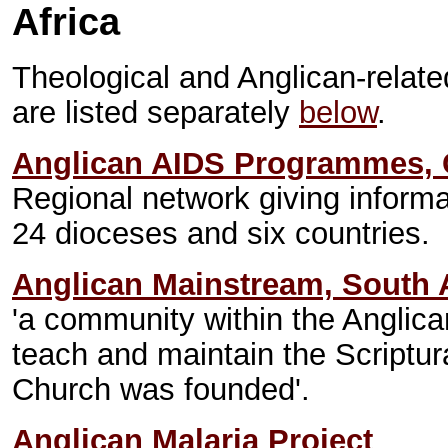
Africa
Theological and Anglican-relate
are listed separately
below
.
Anglican AIDS Programmes, C
Regional network giving informa
24 dioceses and six countries.
Anglican Mainstream, South A
'a community within the Angli
teach and maintain the Scriptur
Church was founded'.
Anglican Malaria Project