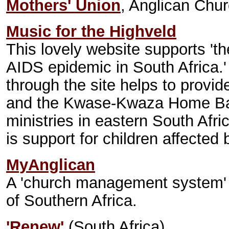
Mothers' Union
, Anglican Chur
Music for the Highveld
This lovely website supports 'th
AIDS epidemic in South Africa.'
through the site helps to provi
and the Kwase-Kwaza Home Bas
ministries in eastern South Afri
is support for children affected
MyAnglican
A 'church management system' 
of Southern Africa.
'Renew'
(South Africa)