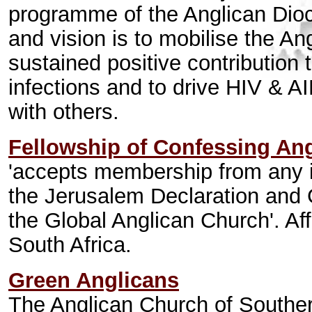
programme of the Anglican Dio
and vision is to mobilise the A
sustained positive contribution
infections and to drive HIV & A
with others.
Fellowship of Confessing An
'accepts membership from any in
the Jerusalem Declaration and
the Global Anglican Church'. Af
South Africa.
Green Anglicans
The Anglican Church of Souther