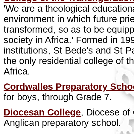
'We are a theological educationa
environment in which future pri
transformed, so as to be equipp
society in Africa.' Formed in 1
institutions, St Bede's and St Pa
the only residential college of 
Africa.
Cordwalles Preparatory Scho
for boys, through Grade 7.
Diocesan College
, Diocese o
Anglican preparatory school.