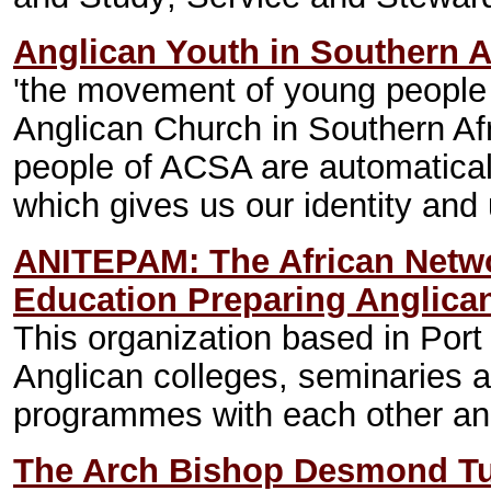
Anglican Youth in Southern A
'the movement of young people 
Anglican Church in Southern Af
people of ACSA are automatical
which gives us our identity and u
ANITEPAM: The African Networ
Education Preparing Anglican
This organization based in Port 
Anglican colleges, seminaries a
programmes with each other and
The Arch Bishop Desmond Tu