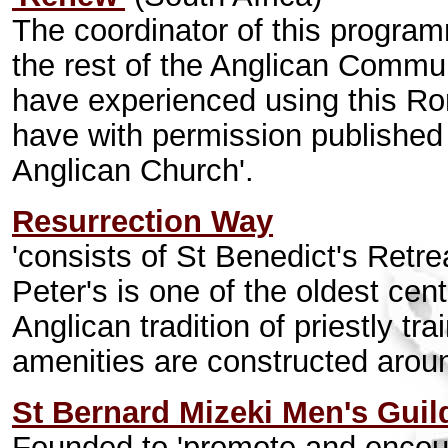
The coordinator of this program
the rest of the Anglican Commu
have experienced using this R
have with permission published a
Anglican Church'.
Resurrection Way
'consists of St Benedict's Retr
Peter's is one of the oldest cen
Anglican tradition of priestly t
amenities are constructed aroun
St Bernard Mizeki Men's Guil
Founded to 'promote and encour