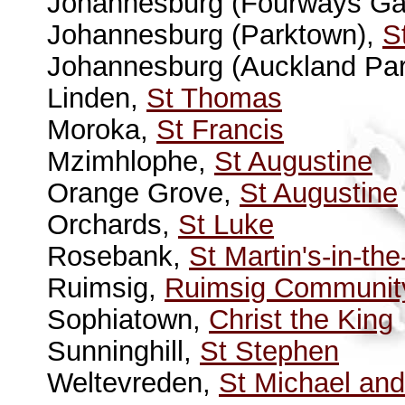
Johannesburg (Fourways Ga
Johannesburg (Parktown),
S
Johannesburg (Auckland Pa
Linden,
St Thomas
Moroka,
St Francis
Mzimhlophe,
St Augustine
Orange Grove,
St Augustine
Orchards,
St Luke
Rosebank,
St Martin's-in-the
Ruimsig,
Ruimsig Communit
Sophiatown,
Christ the King
Sunninghill,
St Stephen
Weltevreden,
St Michael and