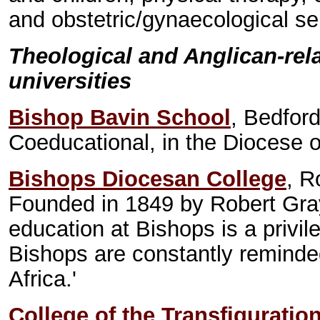
and obstetric/gynaecological se
Theological and Anglican-rel
universities
Bishop Bavin School
, Bedfor
Coeducational, in the Diocese 
Bishops Diocesan College
, 
Founded in 1849 by Robert Gray
education at Bishops is a privi
Bishops are constantly reminded
Africa.'
College of the Transfiguratio