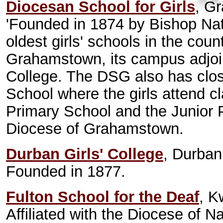
Diocesan School for Girls
, G
'Founded in 1874 by Bishop Nat
oldest girls' schools in the cou
Grahamstown, its campus adjoin
College. The DSG also has clos
School where the girls attend cl
Primary School and the Junior Pr
Diocese of Grahamstown.
Durban Girls' College
, Durban
Founded in 1877.
Fulton School for the Deaf
, K
Affiliated with the Diocese of Na