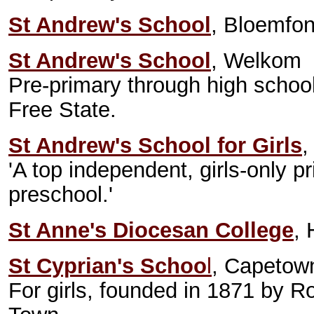
St Andrew's School
, Bloemfon
St Andrew's School
, Welkom
Pre-primary through high school.
Free State.
St Andrew's School for Girls
,
'A top independent, girls-only p
preschool.'
St Anne's Diocesan College
, 
St Cyprian's Schoo
l
, Capetown
For girls, founded in 1871 by Ro