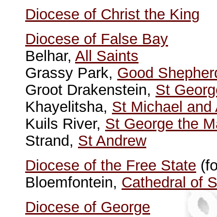
Diocese of Christ the King
Diocese of False Bay
Belhar,
All Saints
Grassy Park,
Good Shepher
Groot Drakenstein,
St Georg
Khayelitsha,
St Michael and 
Kuils River,
St George the M
Strand,
St Andrew
Diocese of the Free State
(f
Bloemfontein,
Cathedral of 
Diocese of George