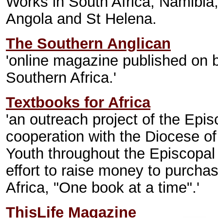
Works in South Africa, Namibi
Angola and St Helena.
The Southern Anglican
'online magazine published on b
Southern Africa.'
Textbooks for Africa
'an outreach project of the Ep
cooperation with the Diocese o
Youth throughout the Episcopal
effort to raise money to purchas
Africa, "One book at a time".'
ThisLife Magazine