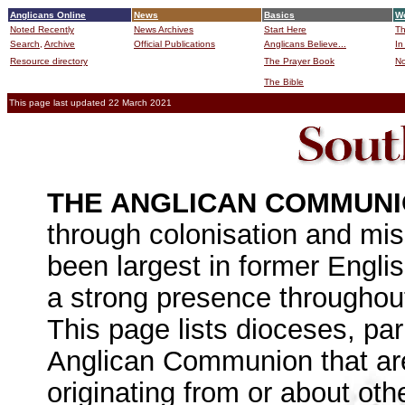
Anglicans Online
News
Basics
Wo
Noted Recently
News Archives
Start Here
Th
Search,
Archive
Official Publications
Anglicans Believe...
In
Resource directory
The Prayer Book
No
The Bible
B
This page last updated 22 March 2021
THE ANGLICAN COMMUN
through colonisation and miss
been largest in former Engli
a strong presence throughout 
This page lists dioceses, pa
Anglican Communion that are
originating from or about oth