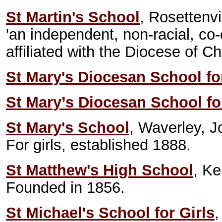
St Martin's School
, Rosettenv
'an independent, non-racial, co
affiliated with the Diocese of Ch
St Mary's Diocesan School for
St Mary’s Diocesan School for
St Mary's School
, Waverley, 
For girls, established 1888.
St Matthew's High School
, K
Founded in 1856.
St Michael's School for Girls
,