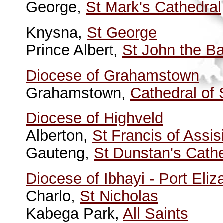
George,
St Mark's Cathedral
Knysna,
St George
Prince Albert,
St John the Ba
Diocese of Grahamstown
Grahamstown,
Cathedral of
Diocese of Highveld
Alberton,
St Francis of Assis
Gauteng,
St Dunstan's Cath
Diocese of Ibhayi - Port Eliz
Charlo,
St Nicholas
Kabega Park,
All Saints