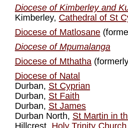
Diocese of Kimberley and 
Kimberley,
Cathedral of St C
Diocese of Matlosane
(forme
Diocese of Mpumalanga
Diocese of Mthatha
(formerly
Diocese of Natal
Durban,
St Cyprian
Durban,
St Faith
Durban,
St James
Durban North,
St Martin in t
Hillcrest,
Holy Trinity Church