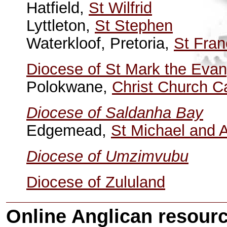
Hatfield,
St Wilfrid
Lyttleton,
St Stephen
Waterkloof, Pretoria,
St Fran
Diocese of St Mark the Evan
Polokwane,
Christ Church C
Diocese of Saldanha Bay
Edgemead,
St Michael and A
Diocese of Umzimvubu
Diocese of Zululand
Online Anglican resourc