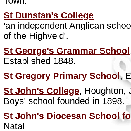
Town.
St Dunstan's College
'an independent Anglican schoo
of the Highveld'.
St George's Grammar School
Established 1848.
St Gregory Primary School
, 
St John's College
, Houghton,
Boys' school founded in 1898.
St John's Diocesan School fo
Natal