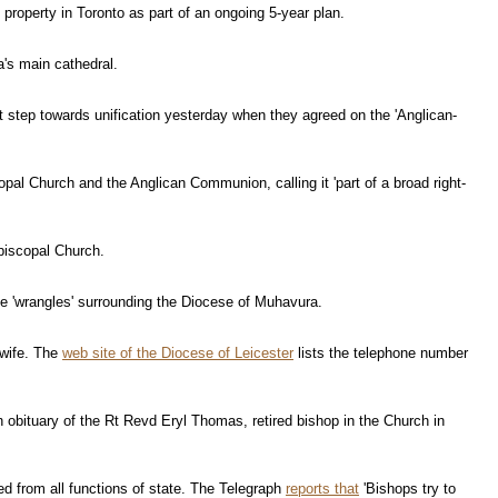
roperty in Toronto as part of an ongoing 5-year plan.
a's main cathedral.
t step towards unification yesterday when they agreed on the 'Anglican-
pal Church and the Anglican Communion, calling it 'part of a broad right-
Episcopal Church.
e 'wrangles' surrounding the Diocese of Muhavura.
 wife. The
web site of the Diocese of Leicester
lists the telephone number
 obituary of the Rt Revd Eryl Thomas, retired bishop in the Church in
d from all functions of state. The Telegraph
reports that
'Bishops try to