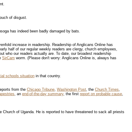
nt.
ouch of disgust.
Busoga has indeed been badly damaged by bats.
venfold increase in readership. Readership of Anglicans Online has
rly half of our regular weekly readers are clergy, church employees,
t who our readers actually are. To date, our broadest readership
he
SirCam
worm. (Please don't worry: Anglicans Online is, always has
ial schools situation
in that country.
 Reports from the
Chicago Tribune
,
Washington Post
, the
Church Times
,
apestries
, an
end-of-the-day summary
, the first
report on probable cause
,
 Church of Uganda. He is reported to have threatened to sack all priests