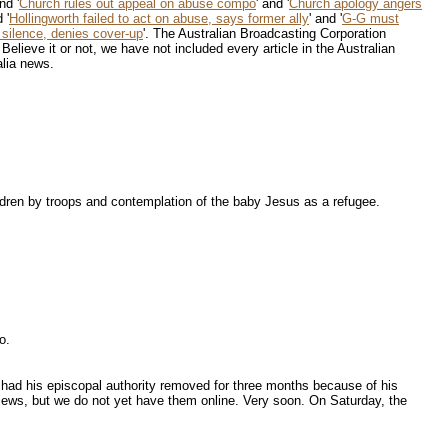
and '
Church rules out appeal on abuse compo
' and '
Church apology angers
 '
Hollingworth failed to act on abuse, says former ally
' and '
G-G must
silence, denies cover-up
'. The Australian Broadcasting Corporation
. Believe it or not, we have not included every article in the Australian
alia news.
ldren by troops and contemplation of the baby Jesus as a refugee.
o.
had his episcopal authority removed for three months because of his
views, but we do not yet have them online. Very soon. On Saturday, the