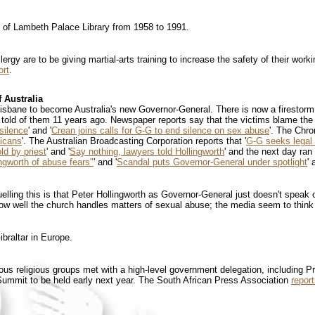
ist of Lambeth Palace Library from 1958 to 1991.
ergy are to be giving martial-arts training to increase the safety of their wo
ort
.
 Australia
risbane to become Australia's new Governor-General. There is now a firestorm of
told of them 11 years ago. Newspaper reports say that the victims blame the
silence
' and '
Crean joins calls for G-G to end silence on sex abuse
'. The Chron
licans
'. The Australian Broadcasting Corporation reports that '
G-G seeks legal 
ld by priest
' and '
Say nothing, lawyers told Hollingworth
' and the next day ran t
ingworth of abuse fears"
' and '
Scandal puts Governor-General under spotlight
' 
fuelling this is that Peter Hollingworth as Governor-General just doesn't speak
how well the church handles matters of sexual abuse; the media seem to think "
braltar in Europe.
us religious groups met with a high-level government delegation, including Pr
Summit to be held early next year. The South African Press Association
report