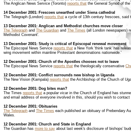
The Anglican News Service (Toronto)
reports that
the General Synod of the 
14 December 2001: Frescoes unearthed under Siena cathedral
The Telegraph (London)
reports that
a cycle of 13th century frescoes, said 
13 December 2001: Anglican and Methodist churches move closer
The Telegraph
and
The Guardian
and
The Times
(all London newspapers) re
Methodist Covenant'.
13 December 2001: Study is critical of Episcopal renewal movement
The Episcopal News Service
reports that
a New York 'think tank' has releas
wing movement within mainline Protestant denominations nationwide.'
12 December 2001: Church of the Apostles chooses not to leave
The Episcopal News Service
reports that
the theologically conservative
Chu
12 December 2001: Conflict surrounds new bishop in Uganda
The New Vision (Kampala)
reports that
the Archbishop of the Church of Uga
12 December 2001: Dog bites man?
The Times
reports that
a popular vicar in the Church of England has stunned 
and email address of everyone involved in this, should you wish to contact
12 December 2001: Obituaries
The Telegraph
and
The Times
each published an obituary of Prebendary Aus
Wales.
12 December 2001: Church and State in England
The Guardian has
more to say
about last week's disclosure of bishops' bu