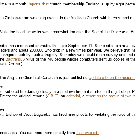
time in a month,
reports that
church membership England is up by eight perce
in Zimbabwe are watching events in the Anglican Church with interest and a t
hile the headline writer was somewhat too dire, the See of the Diocese of 
us sites has increased dramatically since September 11. Some sites claim a se
ders and about 200,000 who drop in a few times per year. We believe that nea
e changed much by such a tragedy. Someday we should run a survey and find ou
the
Badtrans.B
virus or the 740 people whose computers sent us copies of t
cans Online.)
. The Anglican Church of Canada has just published
Update #12 on the resident
re
ld, suffered fire damage today in a predawn fire that started in the gift shop.
imes: the original reports (
A
B
C
), an
editorial
, a
report on the status of two t
les
ishop of West Buganda, has fired nine priests for violating the rules of the
messages. You can read them directly from
their web site
.