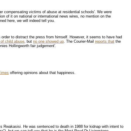
over compensating victims of abuse at residential schools'. We were
ion of it on national or international news wires, no mention on the
d here, we will indeed tell you.
n order to distract the press from himself. However, it seems to have had
 of child abuse
, but
no one showed up
. The Courier-Mail
reports that
the
nies Hollingworth fair judgement'.
 Times
offering opinions about that happiness.
is Rwakasisi. He was sentenced to death in 1988 for kidnap with intent to
dra"), but we can tell you that he is the Most Revd Dr Livingstone