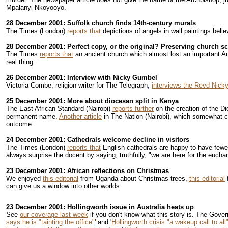
Mpalanyi Nkoyooyo.
28 December 2001: Suffolk church finds 14th-century murals
The Times (London)
reports that
depictions of angels in wall paintings bel
28 December 2001: Perfect copy, or the original? Preserving church sc
The Times
reports that
an ancient church which almost lost an important Ang
real thing.
26 December 2001: Interview with Nicky Gumbel
Victoria Combe, religion writer for The Telegraph,
interviews the Revd Nick
25 December 2001: More about diocesan split in Kenya
The East African Standard (Nairobi)
reports further
on the creation of the Di
permanent name.
Another article
in The Nation (Nairobi), which somewhat con
outcome.
24 December 2001: Cathedrals welcome decline in visitors
The Times (London)
reports that
English cathedrals are happy to have fewer
always surprise the docent by saying, truthfully, "we are here for the euchar
23 December 2001: African reflections on Christmas
We enjoyed
this editorial
from Uganda about Christmas trees,
this editorial
can give us a window into other worlds.
23 December 2001: Hollingworth issue in Australia heats up
See
our coverage last week
if you don't know what this story is. The Gove
says he is "tainting the office"
' and '
Hollingworth crisis "a wakeup call to all