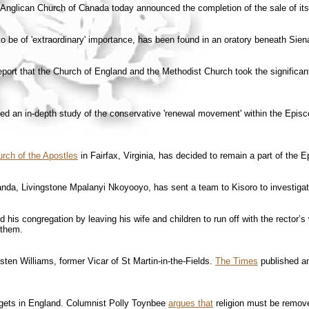
Anglican Church of Canada today announced the completion of the sale of its p
to be of 'extraordinary' importance, has been found in an oratory beneath Sien
port that the Church of England and the Methodist Church took the significan
ed an in-depth study of the conservative 'renewal movement' within the Episco
rch of the Apostles
in Fairfax, Virginia, has decided to remain a part of the 
nda, Livingstone Mpalanyi Nkoyooyo, has sent a team to Kisoro to investigat
his congregation by leaving his wife and children to run off with the rector’s
 them.
ten Williams, former Vicar of St Martin-in-the-Fields.
The Times
published an
dgets in England. Columnist Polly Toynbee
argues that
religion must be remove