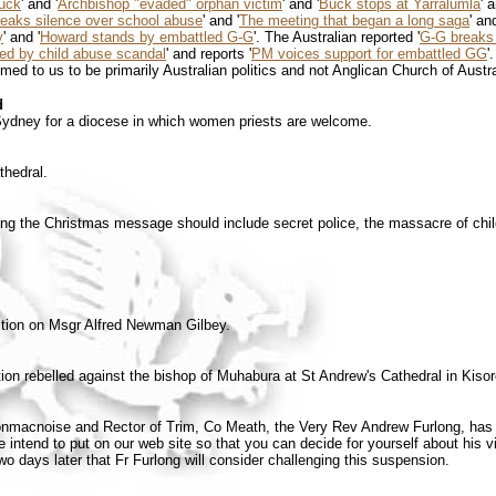
buck
' and '
Archbishop "evaded" orphan victim
' and '
Buck stops at Yarralumla
' 
eaks silence over school abuse
' and '
The meeting that began a long saga
' and
y
' and '
Howard stands by embattled G-G
'. The Australian reported '
G-G breaks 
ed by child abuse scandal
' and reports '
PM voices support for embattled GG
'
d to us to be primarily Australian politics and not Anglican Church of Austr
d
ydney for a diocese in which women priests are welcome.
thedral.
ting the Christmas message should include secret police, the massacre of chi
ction on Msgr Alfred Newman Gilbey.
ion rebelled against the bishop of Muhabura at St Andrew's Cathedral in Kisor
lonmacnoise and Rector of Trim, Co Meath, the Very Rev Andrew Furlong, has 
e intend to put on our web site so that you can decide for yourself about his 
wo days later that Fr Furlong will consider challenging this suspension.