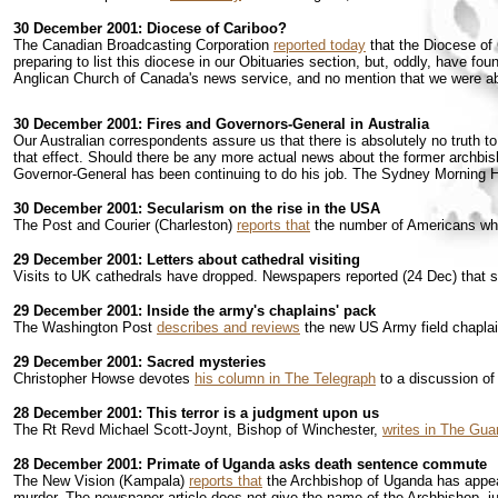
30 December 2001: Diocese of Cariboo?
The Canadian Broadcasting Corporation
reported today
that the Diocese of 
preparing to list this diocese in our Obituaries section, but, oddly, have fo
Anglican Church of Canada's news service, and no mention that we were abl
30 December 2001: Fires and Governors-General in Australia
Our Australian correspondents assure us that there is absolutely no truth t
that effect. Should there be any more actual news about the former archbish
Governor-General has been continuing to do his job. The Sydney Morning 
30 December 2001: Secularism on the rise in the USA
The Post and Courier (Charleston)
reports that
the number of Americans who 
29 December 2001: Letters about cathedral visiting
Visits to UK cathedrals have dropped. Newspapers reported (24 Dec) that 
29 December 2001: Inside the army's chaplains' pack
The Washington Post
describes and reviews
the new US Army field chaplain
29 December 2001: Sacred mysteries
Christopher Howse devotes
his column in The Telegraph
to a discussion of
28 December 2001: This terror is a judgment upon us
The Rt Revd Michael Scott-Joynt, Bishop of Winchester,
writes in The Gua
28 December 2001: Primate of Uganda asks death sentence commute
The New Vision (Kampala)
reports that
the Archbishop of Uganda has appeale
murder. The newspaper article does not give the name of the Archbishop, just