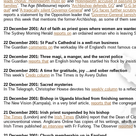
leads chorus: Hollingworth must go
' and '
Hollingworth accused of passing 
families
'. The Age (Melbourne) reports '
Archbishop defends GG
' and '
G-G br
quit
' and '
A tragically silent Governor-General
' and '
GG faces further scrutin
reports a statement by the Opposition leader that '
Governor-General tarnish
press this week that mentions the former Archbishop, as some of them seeme
23 December 2001: Act of faith as priest goes where women are wante
The Sydney Morning Herald
reports on
an ordained woman who is leaving S
22 December 2001: St Paul's Cathedral is a well-run business
The Guardian
comments on
the workaday life of England's most famous ca
22 December 2001: Three magi, a manger, and the secret police
The Guardian
reports that
an English bishop has startled his flock by insis
22 December 2001: A time for gratitude, joy ...and sober reflection
This week's
Credo column
in The Times is by Avery Dulles
22 December 2001: Sacred mysteries
In The Telegraph, Christopher Howse devotes his
weekly column
to a refle
21 December 2001: Bishop in Uganda blocked from finishing sermon
The New Vision (Kampala), in a very brief article,
reports that
the congregat
21 December 2001: Irish priest suspended by his bishop
The Times
(London) and the
Irish Times
(Dublin) report that the Dean of C
unconventional views. Anglicans Online has copies of his writings, which w
Irish Times published
an interview
with Fr Furlong. The Observer
reported
t
21 December 2001: Church membership up in England