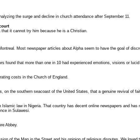
nalyzing the surge and decline in church attendance after September 11.
court
 that it cannot try him because he is a Christian.
ntreal. Most newspaper articles about Alpha seem to have the goal of discredi
rs found that more than one in 10 had experienced emotions, visions or lucid t
perating costs in the Church of England.
, on the southern seacoast of the United States, that a genuine revival of fait
slamic law in Nigeria. That country has decent online newspapers and has mill
ence in Sulawesi.
ore Abbey.
sion of the Man in the Street and his opinion of religious disputes. We loved t