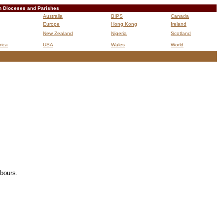
n Dioceses and Parishes
Australia
BIPS
Canada
Europe
Hong Kong
Ireland
New Zealand
Nigeria
Scotland
rica
USA
Wales
World
B
hbours.