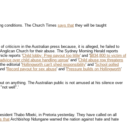
rking conditions. The Church Times
says that
they will be taught
 criticism in the Australian press because, it is alleged, he failed to
 Anglican Church for their abuse. The Sydney Morning Herald reports
icle reports '
Child lobby: Prep payout too little
' and '
$834,800 to victim of
advice over child abuse handling uproar
' and '
Child abuse row threatens
he editorial '
Hollingworth can't shed responsibility
' and '
School polled
and '
Record payout for sex abuse
' and '
Pressure builds on Hollingworth
'
 out on anything. The Australian public is not amused at his silence over
not well".'
esident Thabo Mbeki, in Pretoria yesterday. They have called on all
s that
Archbishop Ndungane warned the nation against hate and hate