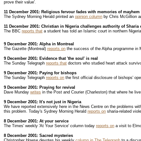
prove their value'.
11 December 2001: Religious fervour fades with memories of mayhem
The Sydney Morning Herald printed an
opinion column
by Chris McGillion a
11 December 2001: Christian in Nigeria challenges authority of Sharia 
The BBC
reports that
a student has told an Islamic court in northern Nigeria
9 December 2001: Alpha in Montreal
The Gazette (Montreal)
reports on
the success of the Alpha programme in Mo
9 December 2001: Evidence that 'the soul' is real
The Sunday Telegraph
reports that
doctors who studied heart attack survivo
9 December 2001: Paying for bishops
The Sunday Telegraph
reports on
the first official disclosure of bishops' o
9 December 2001: Praying for revival
Dave Munday
writes
in the Post and Courier (Charleston) that where he lives
9 December 2001: It's not just in Nigeria
We have reported extensively here in the News Centre on the problems with I
this problem. Today's Sydney Morning Herald
reports on
sharia-related viol
8 December 2001: At your service
The Times' weekly 'At Your Service' column today
reports on
a visit to Elm
8 December 2001: Sacred mysteries
Christopher Howse devotes his weekly
column in The Telegraph
to a discus