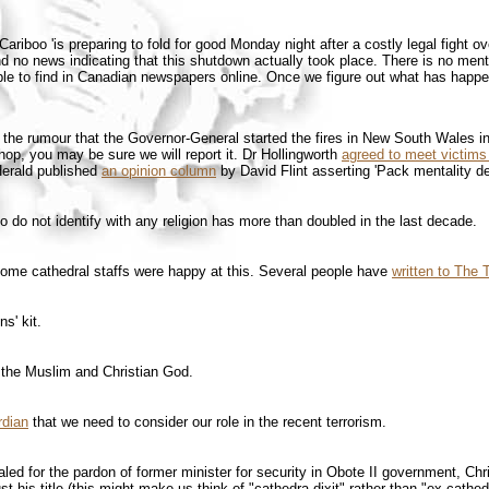
Cariboo 'is preparing to fold for good Monday night after a costly legal fight 
und no news indicating that this shutdown actually took place. There is no ment
e to find in Canadian newspapers online. Once we figure out what has happene
o the rumour that the Governor-General started the fires in New South Wales i
op, you may be sure we will report it. Dr Hollingworth
agreed to meet victims
Herald published
an opinion column
by David Flint asserting 'Pack mentality de
do not identify with any religion has more than doubled in the last decade.
some cathedral staffs were happy at this. Several people have
written to The
s' kit.
 the Muslim and Christian God.
rdian
that we need to consider our role in the recent terrorism.
d for the pardon of former minister for security in Obote II government, Chr
 his title (this might make us think of "cathedra dixit" rather than "ex cathe