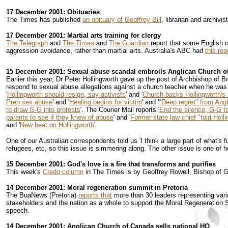
17 December 2001: Obituaries
The Times has published
an obituary of Geoffrey Bill
, librarian and archiv
17 December 2001: Martial arts training for clergy
The Telegraph
and
The Times
and
The Guardian
report that some English cl
aggression avoidance, rather than martial arts. Australia's ABC had
this rep
15 December 2001: Sexual abuse scandal embroils Anglican Church of
Earlier this year, Dr Peter Hollingworth gave up the post of Archbishop of B
respond to sexual abuse allegations against a church teacher when he was 
'
Hollingworth should resign, say activists
' and '
Church backs Hollingworth's 
Prep sex abuse
' and '
Healing begins for victim
' and '
"Deep regret" from Ang
to draw G-G into protests
'. The Courier Mail reports '
End the silence, G-G to
parents to see if they knew of abuse
' and '
Former state law chief "told Holl
and '
New heat on Hollingworth
'.
One of our Australian correspondents told us 'I think a large part of what's 
refugees, etc, so this issue is simmering along. The other issue is one of 
15 December 2001: God's love is a fire that transforms and purifies
This week's
Credo column
in The Times is by Geoffrey Rowell, Bishop of Gi
14 December 2001: Moral regeneration summit in Pretoria
The BuaNews (Pretoria)
reports that
more than 30 leaders representing vario
stakeholders and the nation as a whole to support the Moral Regeneration 
speech.
14 December 2001: Anglican Church of Canada sells national HQ