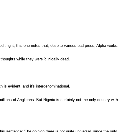
ting it; this one notes that, despite various bad press, Alpha works.
houghts while they were 'clinically dead'.
h is evident, and it's interdenominational.
ions of Anglicans. But Nigeria is certainly not the only country with
his sentence: 'The opinion there is not quite universal, since the only