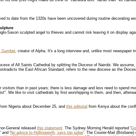
ieved to date from the 1320s have been uncovered during routine decorating wo
ulpture
lo-Saxon sculpted angel to thieves and cannot risk leaving it on display aga
y Gumbel
, creator of Alpha. It's a long interview and, unlike most newspaper t
ocese of All Saints Cathedral by splitting the Diocese of Nairobi. We assume, at
tradicts the East African Standard, refers to the new diocese as the Diocese of
 visitors than in past years; there is less damage and less need to spend m
ist". We like to visit cathedrals by first worshipping in them, and then, afterw
from Nigeria about December 25, and
this editorial
from Kenya about the confla
rnor-General released
this statement
. The Sydney Morning Herald reported '
Go
"
' and '
No advice to Hollingworth, says top judge
'. The Courier-Mail (Brisbane) 