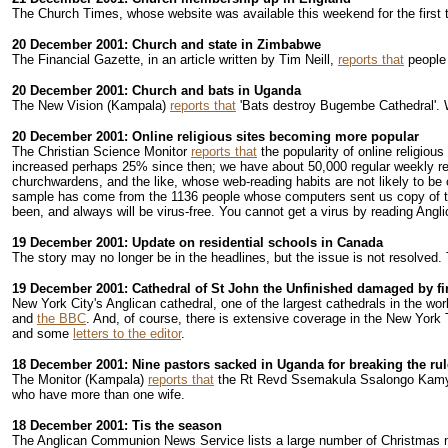
The Church Times, whose website was available this weekend for the first 
20 December 2001: Church and state in Zimbabwe
The Financial Gazette, in an article written by Tim Neill,
reports that
people 
20 December 2001: Church and bats in Uganda
The New Vision (Kampala)
reports that
'Bats destroy Bugembe Cathedral'. W
20 December 2001: Online religious sites becoming more popular
The Christian Science Monitor
reports that
the popularity of online religio
increased perhaps 25% since then; we have about 50,000 regular weekly rea
churchwardens, and the like, whose web-reading habits are not likely to b
sample has come from the 1136 people whose computers sent us copy of 
been, and always will be virus-free. You cannot get a virus by reading Angli
19 December 2001: Update on residential schools in Canada
The story may no longer be in the headlines, but the issue is not resolved
19 December 2001: Cathedral of St John the Unfinished damaged by fi
New York City's Anglican cathedral, one of the largest cathedrals in the wor
and
the BBC
. And, of course, there is extensive coverage in the New York T
and some
letters to the editor
.
18 December 2001: Nine pastors sacked in Uganda for breaking the ru
The Monitor (Kampala)
reports that
the Rt Revd Ssemakula Ssalongo Kamya, B
who have more than one wife.
18 December 2001: Tis the season
The Anglican Communion News Service lists a large number of Christmas 