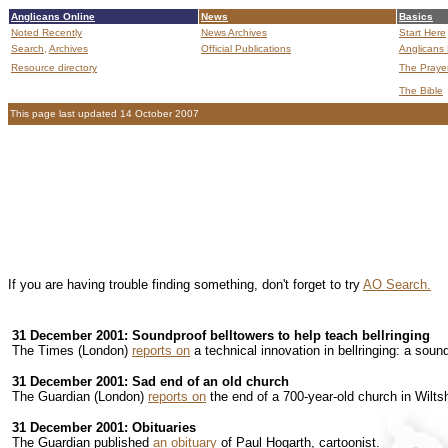
Anglicans Online
News
Basics
Noted Recently
News Archives
Start Here
Search,
Archives
Official Publications
Anglicans 
Resource directory
The Praye
The Bible
This page last updated 14 October 2007
If you are having trouble finding something, don't forget to try
AO Search.
31 December 2001: Soundproof belltowers to help teach bellringing
The Times (London)
reports on
a technical innovation in bellringing: a soun
31 December 2001: Sad end of an old church
The Guardian (London)
reports on
the end of a 700-year-old church in Wiltsh
31 December 2001: Obituaries
The Guardian published
an obituary
of Paul Hogarth, cartoonist.