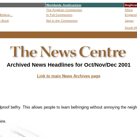
Worldwide Anglicanism
Anglica
The Anglican Communion
Africa
Believe...
In Full Communion
England
r Book
Not in the Communion
Japan
B
South Af
Archived News Headlines for Oct/Nov/Dec 2001
Link to main News Archives page
dproof belfry. This allows people to learn bellringing without annoying the neig
ire.