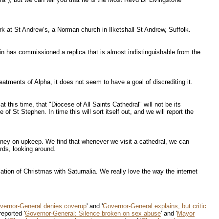
rk at St Andrew’s, a Norman church in Ilketshall St Andrew, Suffolk.
in has commissioned a replica that is almost indistinguishable from the
reatments of Alpha, it does not seem to have a goal of discrediting it.
 this time, that "Diocese of All Saints Cathedral" will not be its
 St Stephen. In time this will sort itself out, and we will report the
oney on upkeep. We find that whenever we visit a cathedral, we can
ards, looking around.
tion of Christmas with Saturnalia. We really love the way the internet
vernor-General denies coverup
' and '
Governor-General explains, but critic
reported '
Governor-General: Silence broken on sex abuse
' and '
Mayor