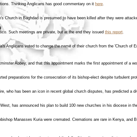
actions. Thinking Anglicans has good commentary on it
here
.
e's Church in Baghdad is presumed to have been killed after they were attacke
g
ico. Such meetings are private, but at the end they issued
this report
.
da's Anglicans voted to change the name of their church from the 'Church of E
inster Abbey, and that this appointment marks the first appointment of a wo
ed preparations for the consecration of its bishop-elect despite turbulent pro
 who has been an icon in recent global church disputes, has predicted a di
West, has announced his plan to build 100 new churches in his diocese in th
chbishop Manasses Kuria were cremated. Cremations are rare in Kenya, and B