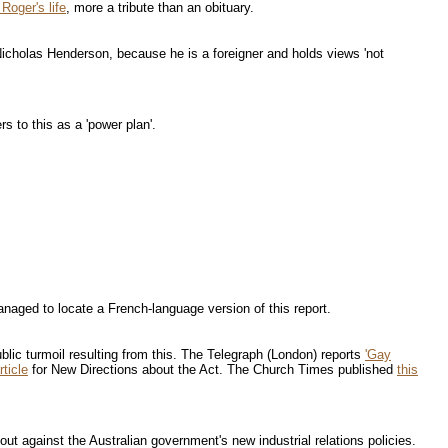
 Roger's life
, more a tribute than an obituary.
Nicholas Henderson, because he is a foreigner and holds views 'not
 to this as a 'power plan'.
aged to locate a French-language version of this report.
blic turmoil resulting from this. The Telegraph (London) reports
'Gay
rticle
for New Directions about the Act. The Church Times published
this
ut against the Australian government's new industrial relations policies.