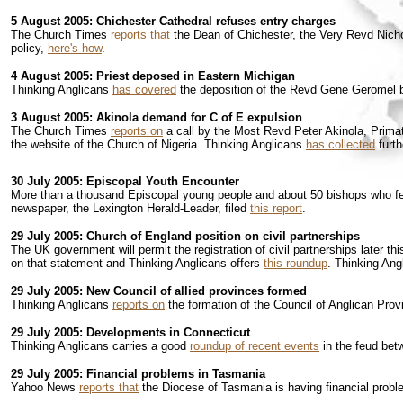
5 August 2005: Chichester Cathedral refuses entry charges
The Church Times
reports that
the Dean of Chichester, the Very Revd Nichol
policy,
here's how
.
4 August 2005: Priest deposed in Eastern Michigan
Thinking Anglicans
has covered
the deposition of the Revd Gene Geromel b
3 August 2005: Akinola demand for C of E expulsion
The Church Times
reports on
a call by the Most Revd Peter Akinola, Primate
the website of the Church of Nigeria. Thinking Anglicans
has collected
furth
30 July 2005: Episcopal Youth Encounter
More than a thousand Episcopal young people and about 50 bishops who fel
newspaper, the Lexington Herald-Leader, filed
this report
.
29 July 2005: Church of England position on civil partnerships
The UK government will permit the registration of civil partnerships later 
on that statement and Thinking Anglicans offers
this roundup
. Thinking Ang
29 July 2005: New Council of allied provinces formed
Thinking Anglicans
reports on
the formation of the Council of Anglican Pro
29 July 2005: Developments in Connecticut
Thinking Anglicans carries a good
roundup of recent events
in the feud bet
29 July 2005: Financial problems in Tasmania
Yahoo News
reports that
the Diocese of Tasmania is having financial problem