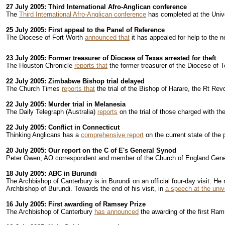
27 July 2005: Third International Afro-Anglican conference
The
Third International Afro-Anglican conference
has completed at the Univ
25 July 2005: First appeal to the Panel of Reference
The Diocese of Fort Worth
announced that
it has appealed for help to the 
23 July 2005: Former treasurer of Diocese of Texas arrested for theft
The Houston Chronicle
reports that
the former treasurer of the Diocese of Te
22 July 2005: Zimbabwe Bishop trial delayed
The Church Times
reports that
the trial of the Bishop of Harare, the Rt R
22 July 2005: Murder trial in Melanesia
The Daily Telegraph (Australia)
reports
on the trial of those charged with t
22 July 2005: Conflict in Connecticut
Thinking Anglicans has a
comprehensive report
on the current state of the 
20 July 2005: Our report on the C of E's General Synod
Peter Owen, AO correspondent and member of the Church of England Gene
18 July 2005: ABC in Burundi
The Archbishop of Canterbury is in Burundi on an official four-day visit. He
Archbishop of Burundi. Towards the end of his visit, in
a speech at the univ
16 July 2005: First awarding of Ramsey Prize
The Archbishop of Canterbury
has announced
the awarding of the first Ram