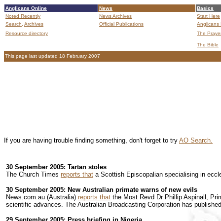
Anglicans Online
News
Basics
Noted Recently
News Archives
Start Here
Search,
Archives
Official Publications
Anglicans 
Resource directory
The Praye
The Bible
This page last updated 18 February 2007
If you are having trouble finding something, don't forget to try
AO Search.
30 September 2005: Tartan stoles
The Church Times
reports that
a Scottish Episcopalian specialising in eccle
30 September 2005: New Australian primate warns of new evils
News.com.au (Australia)
reports that
the Most Revd Dr Phillip Aspinall, Pri
scientific advances. The Australian Broadcasting Corporation has publishe
29 September 2005: Press briefing in Nigeria