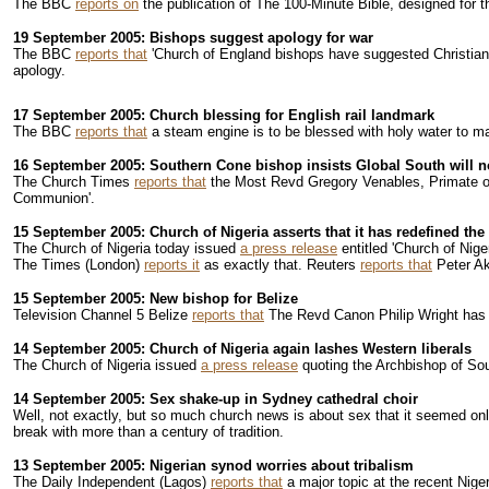
The BBC
reports on
the publication of The 100-Minute Bible, designed for th
19 September 2005: Bishops suggest apology for war
The BBC
reports that
'Church of England bishops have suggested Christian 
apology.
17 September 2005: Church blessing for English rail landmark
The BBC
reports that
a steam engine is to be blessed with holy water to ma
16 September 2005: Southern Cone bishop insists Global South will not
The Church Times
reports that
the Most Revd Gregory Venables, Primate of t
Communion'.
15 September 2005: Church of Nigeria asserts that it has redefined 
The Church of Nigeria today issued
a press release
entitled 'Church of Nige
The Times (London)
reports it
as exactly that. Reuters
reports that
Peter Aki
15 September 2005: New bishop for Belize
Television Channel 5 Belize
reports that
The Revd Canon Philip Wright has b
14 September 2005: Church of Nigeria again lashes Western liberals
The Church of Nigeria issued
a press release
quoting the Archbishop of Sout
14 September 2005: Sex shake-up in Sydney cathedral choir
Well, not exactly, but so much church news is about sex that it seemed on
break with more than a century of tradition.
13 September 2005: Nigerian synod worries about tribalism
The Daily Independent (Lagos)
reports that
a major topic at the recent Niger