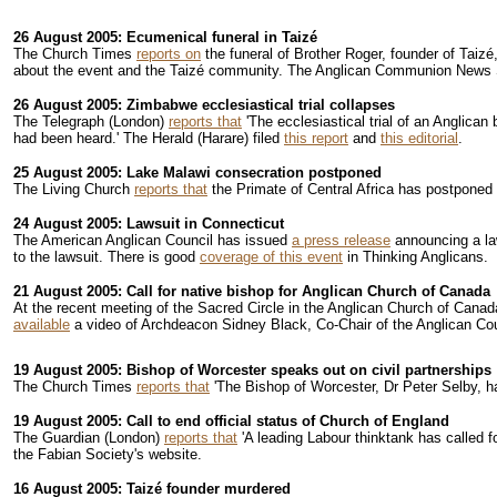
26 August 2005: Ecumenical funeral in Taizé
The Church Times
reports on
the funeral of Brother Roger, founder of Taiz
about the event and the Taizé community. The Anglican Communion News 
26 August 2005: Zimbabwe ecclesiastical trial collapses
The Telegraph (London)
reports that
'The ecclesiastical trial of an Anglica
had been heard.' The Herald (Harare) filed
this report
and
this editorial
.
25 August 2005: Lake Malawi consecration postponed
The Living Church
reports that
the Primate of Central Africa has postponed 
24 August 2005: Lawsuit in Connecticut
The American Anglican Council has issued
a press release
announcing a laws
to the lawsuit. There is good
coverage of this event
in Thinking Anglicans.
21 August 2005: Call for native bishop for Anglican Church of Canada
At the recent meeting of the Sacred Circle in the Anglican Church of Cana
available
a video of Archdeacon Sidney Black, Co-Chair of the Anglican Counc
19 August 2005: Bishop of Worcester speaks out on civil partnerships
The Church Times
reports that
'The Bishop of Worcester, Dr Peter Selby, ha
19 August 2005: Call to end official status of Church of England
The Guardian (London)
reports that
'A leading Labour thinktank has called fo
the Fabian Society's website.
16 August 2005: Taizé founder murdered