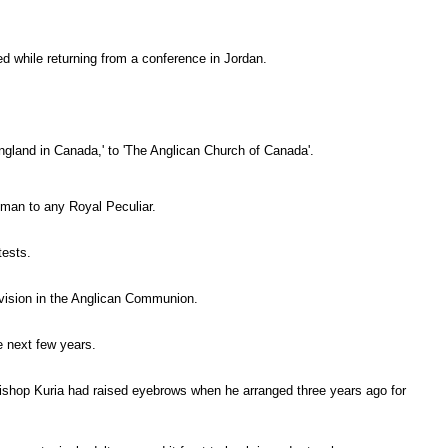
d while returning from a conference in Jordan.
ngland in Canada,' to 'The Anglican Church of Canada'.
man to any Royal Peculiar.
tests.
vision in the Anglican Communion.
e next few years.
ishop Kuria had raised eyebrows when he arranged three years ago for