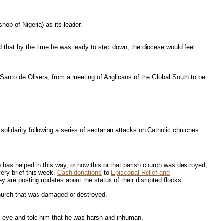
hop of Nigeria) as its leader.
that by the time he was ready to step down, the diocese would feel
.
Santo de Olivera, from a meeting of Anglicans of the Global South to be
lidarity following a series of sectarian attacks on Catholic churches
 has helped in this way, or how this or that parish church was destroyed,
very brief this week.
Cash donations
to
Episcopal Relief and
 are posting updates about the status of their disrupted flocks.
 church that was damaged or destroyed.
e eye and told him that he was harsh and inhuman.