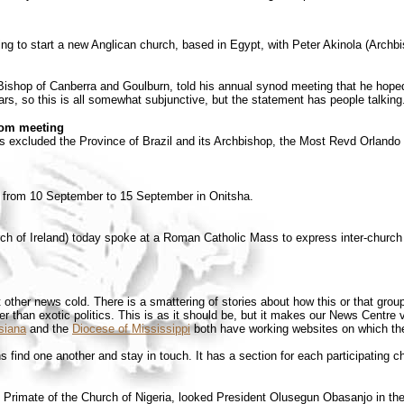
ng to start a new Anglican church, based in Egypt, with Peter Akinola (Archbis
shop of Canberra and Goulburn, told his annual synod meeting that he hoped 
s, so this is all somewhat subjunctive, but the statement has people talking
rom meeting
s excluded the Province of Brazil and its Archbishop, the Most Revd Orlando 
od from 10 September to 15 September in Onitsha.
h of Ireland) today spoke at a Roman Catholic Mass to express inter-church so
ther news cold. There is a smattering of stories about how this or that group
er than exotic politics. This is as it should be, but it makes our News Centre 
siana
and the
Diocese of Mississippi
both have working websites on which they
 find one another and stay in touch. It has a section for each participating
Primate of the Church of Nigeria, looked President Olusegun Obasanjo in th