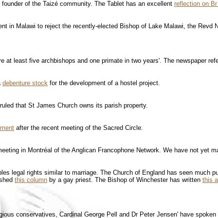
 founder of the Taizé community. The Tablet has an excellent
reflection on Br
nt in Malawi to reject the recently-elected Bishop of Lake Malawi, the Revd 
 at least five archbishops and one primate in two years'. The newspaper refers
a
debenture stock
for the development of a hostel project.
uled that St James Church owns its parish property.
ement
after the recent meeting of the Sacred Circle.
eeting in Montréal of the Anglican Francophone Network. We have not yet man
uples legal rights similar to marriage. The Church of England has seen much pu
ished
this column
by a gay priest. The Bishop of Winchester has written
this a
eligious conservatives, Cardinal George Pell and Dr Peter Jensen' have spoken o