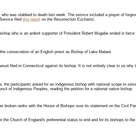
é, who was stabbed to death last week. The service included a prayer of forg
Service filed
this report
on the Resurrection Eucharist.
n bishop who is an ardent supporter of President Robert Mugabe ended in farce
the consecration of an English priest as Bishop of Lake Malawi.
uit filed in Connecticut against its bishop. It is not entirely clear to us why 
da, the participants asked for an indigenous bishop with national scope to s
il of Indigenous Peoples, reading the petition for a national native bishop.
s broken ranks with the House of Bishops over its statement on the Civil Par
r the Church of England's preferential status to end and for its bishops to the 