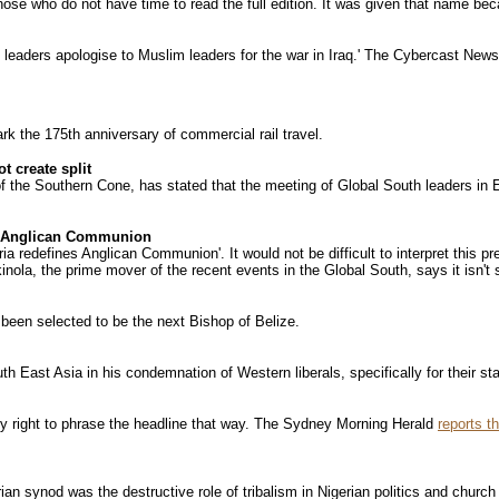
ose who do not have time to read the full edition. It was given that name beca
leaders apologise to Muslim leaders for the war in Iraq.' The Cybercast New
rk the 175th anniversary of commercial rail travel.
 create split
he Southern Cone, has stated that the meeting of Global South leaders in Egy
the Anglican Communion
ria redefines Anglican Communion'. It would not be difficult to interpret this p
nola, the prime mover of the recent events in the Global South, says it isn't 
een selected to be the next Bishop of Belize.
h East Asia in his condemnation of Western liberals, specifically for their st
ly right to phrase the headline that way. The Sydney Morning Herald
reports th
ian synod was the destructive role of tribalism in Nigerian politics and church