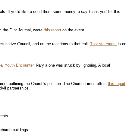
ls. If you'd like to send them some money to say 'thank you' for this
, the Flint Journal, wrote
this report
on the event.
ultative Council, and on the reactions to that call.
That statement
is on
al Youth Encounter
. Nary a one was struck by lightning. A local
ement outlining the Church's position. The Church Times offers
this report
ivil partnerships.
reats.
church buildings.