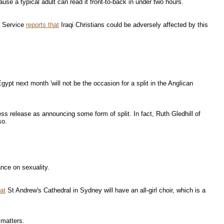
use a typical adult can read it front-to-back in under two hours.
s Service
reports that
Iraqi Christians could be adversely affected by this
pt next month 'will not be the occasion for a split in the Anglican
ress release as announcing some form of split. In fact, Ruth Gledhill of
so.
ance on sexuality.
at
St Andrew's Cathedral in Sydney will have an all-girl choir, which is a
 matters.