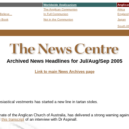
Worldwide Anglicanism
Anglica
The Anglican Communion
Africa
Believe...
In Full Communion
England
r Book
Not in the Communion
Japan
B
South Af
Archived News Headlines for Jul/Aug/Sep 2005
Link to main News Archives page
siastical vestments has started a new line in tartan stoles.
mate of the Anglican Church of Australia, has delivered a strong warning again
d
this transcript
of an interview with Dr Aspinall.