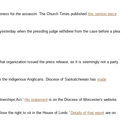
iveness for the assassin. The Church Times published
this opinion piece
 yesterday when the presiding judge withdrew from the case before a plea
that organization issued the press release, as it is seemingly not a party
erve the indigenous Anglicans. Diocese of Saskatchewan has
made
tnerships Act.'
His statement
is on the Diocese of Worcester's website.
lose the right to sit in the House of Lords.'
Details of that report
are on