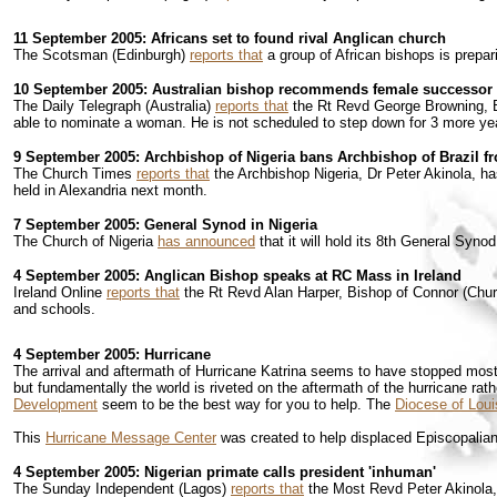
11 September 2005: Africans set to found rival Anglican church
The Scotsman (Edinburgh)
reports that
a group of African bishops is prepari
10 September 2005: Australian bishop recommends female successor
The Daily Telegraph (Australia)
reports that
the Rt Revd George Browning, Bi
able to nominate a woman. He is not scheduled to step down for 3 more year
9 September 2005: Archbishop of Nigeria bans Archbishop of Brazil f
The Church Times
reports that
the Archbishop Nigeria, Dr Peter Akinola, ha
held in Alexandria next month.
7 September 2005: General Synod in Nigeria
The Church of Nigeria
has announced
that it will hold its 8th General Syn
4 September 2005: Anglican Bishop speaks at RC Mass in Ireland
Ireland Online
reports that
the Rt Revd Alan Harper, Bishop of Connor (Churc
and schools.
4 September 2005: Hurricane
The arrival and aftermath of Hurricane Katrina seems to have stopped most o
but fundamentally the world is riveted on the aftermath of the hurricane rath
Development
seem to be the best way for you to help. The
Diocese of Loui
This
Hurricane Message Center
was created to help displaced Episcopalians
4 September 2005: Nigerian primate calls president 'inhuman'
The Sunday Independent (Lagos)
reports that
the Most Revd Peter Akinola, 