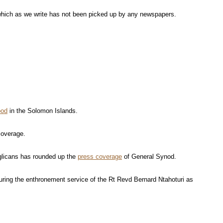
which as we write has not been picked up by any newspapers.
ood
in the Solomon Islands.
 coverage.
glicans has rounded up the
press coverage
of General Synod.
uring the enthronement service of the Rt Revd Bernard Ntahoturi as