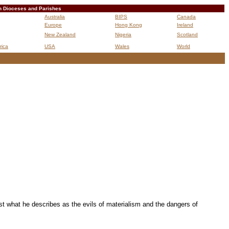
n Dioceses and Parishes
Australia
BIPS
Canada
Europe
Hong Kong
Ireland
New Zealand
Nigeria
Scotland
rica
USA
Wales
World
B
st what he describes as the evils of materialism and the dangers of