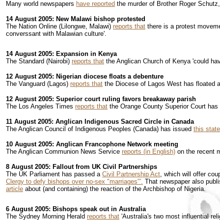
Many world newspapers
have reported
the murder of Brother Roger Schutz,
14 August 2005: New Malawi bishop protested
The Nation Online (Lilongwe, Malawi)
reports that
there is a protest moveme
converssant with Malawian culture'.
14 August 2005: Expansion in Kenya
The Standard (Nairobi)
reports that
the Anglican Church of Kenya 'could have
12 August 2005: Nigerian diocese floats a debenture
The Vanguard (Lagos)
reports that
the Diocese of Lagos West has floated 
12 August 2005: Superior court ruling favors breakaway parish
The Los Angeles Times
reports that
the Orange County Superior Court has r
11 August 2005: Anglican Indigenous Sacred Circle in Canada
The Anglican Council of Indigenous Peoples (Canada) has issued
this stat
10 August 2005: Anglican Francophone Network meeting
The Anglican Communion News Service
reports (in English)
on the recent m
8 August 2005: Fallout from UK Civil Partnerships
The UK Parliament has passed a
Civil Partnership Act
, which will offer co
Clergy to defy bishops over no-sex "marriages"'.
That newspaper also publ
article
about (and containing)
the reaction of the Archbishop of Nigeria.
6 August 2005: Bishops speak out in Australia
The Sydney Morning Herald
reports that
'Australia's two most influential r