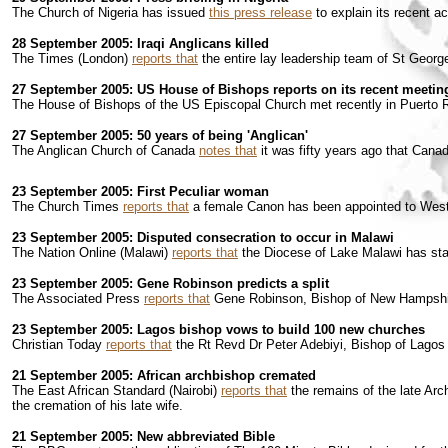
The Church of Nigeria has issued
this press release
to explain its recent 
28 September 2005: Iraqi Anglicans killed
The Times (London)
reports that
the entire lay leadership team of St Georg
27 September 2005: US House of Bishops reports on its recent meetin
The House of Bishops of the US Episcopal Church met recently in Puerto R
27 September 2005: 50 years of being 'Anglican'
The Anglican Church of Canada
notes that
it was fifty years ago that Cana
23 September 2005: First Peculiar woman
The Church Times
reports that
a female Canon has been appointed to Westm
23 September 2005: Disputed consecration to occur in Malawi
The Nation Online (Malawi)
reports that
the Diocese of Lake Malawi has start
23 September 2005: Gene Robinson predicts a split
The Associated Press
reports that
Gene Robinson, Bishop of New Hampshire,
23 September 2005: Lagos bishop vows to build 100 new churches
Christian Today
reports that
the Rt Revd Dr Peter Adebiyi, Bishop of Lagos 
21 September 2005: African archbishop cremated
The East African Standard (Nairobi)
reports that
the remains of the late Ar
the cremation of his late wife.
21 September 2005: New abbreviated Bible