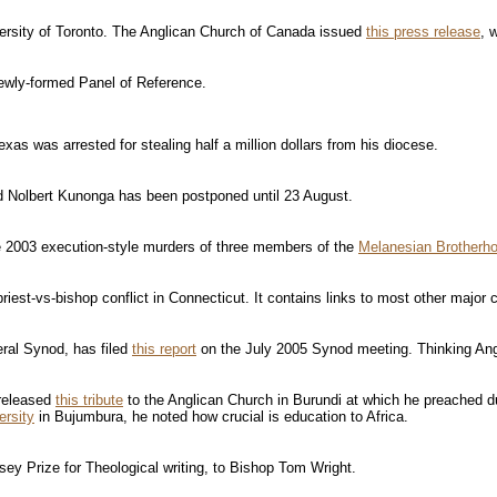
ersity of Toronto. The Anglican Church of Canada issued
this press release
, 
newly-formed Panel of Reference.
xas was arrested for stealing half a million dollars from his diocese.
evd Nolbert Kunonga has been postponed until 23 August.
he 2003 execution-style murders of three members of the
Melanesian Brotherh
priest-vs-bishop conflict in Connecticut. It contains links to most other major
ral Synod, has filed
this report
on the July 2005 Synod meeting. Thinking An
 released
this tribute
to the Anglican Church in Burundi at which he preached d
ersity
in Bujumbura, he noted how crucial is education to Africa.
sey Prize for Theological writing, to Bishop Tom Wright.