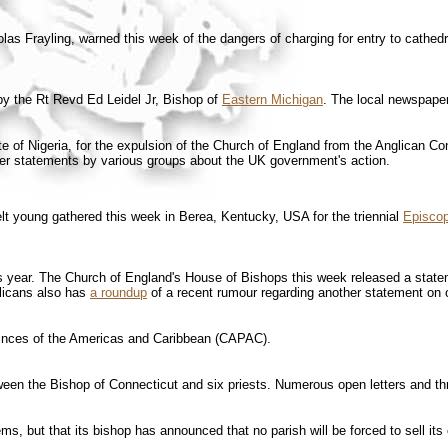
as Frayling, warned this week of the dangers of charging for entry to cathedra
y the Rt Revd Ed Leidel Jr, Bishop of
Eastern Michigan
. The local newspaper
 of Nigeria, for the expulsion of the Church of England from the Anglican Cons
er statements by various groups about the UK government's action.
t young gathered this week in Berea, Kentucky, USA for the triennial
Episcop
this year. The Church of England's House of Bishops this week released a stat
licans also has
a roundup
of a recent rumour regarding another statement on c
vinces of the Americas and Caribbean (CAPAC).
ween the Bishop of Connecticut and six priests. Numerous open letters and th
s, but that its bishop has announced that no parish will be forced to sell its 