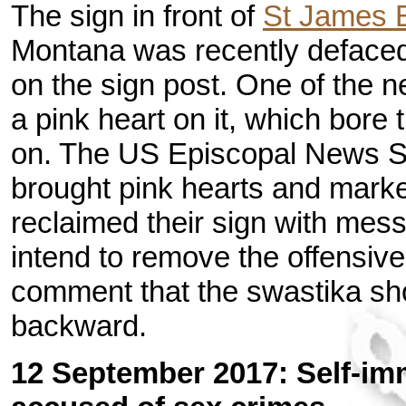
The sign in front of
St James 
Montana was recently defaced 
on the sign post. One of the n
a pink heart on it, which bore
on. The US Episcopal News 
brought pink hearts and marke
reclaimed their sign with mes
intend to remove the offensiv
comment that the swastika sh
backward.
12 September 2017: Self-imm