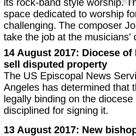
its rock-band style worship. T
space dedicated to worship fo
challenging. The composer J
take the job at the musicians' 
14 August 2017: Diocese of 
sell disputed property
The US Episcopal News Serv
Angeles has determined that th
legally binding on the dioces
disciplined for signing it.
13 August 2017: New bishop