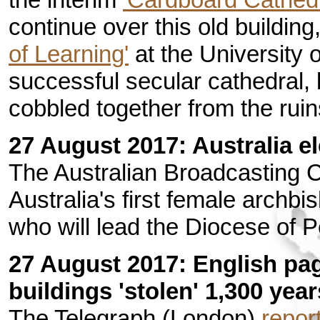
continue over this old buildin
of Learning'
at the University o
successful secular cathedral, 
cobbled together from the ruin
27 August 2017: Australia el
The Australian Broadcasting 
Australia's first female archb
who will lead the Diocese of P
27 August 2017: English pa
buildings 'stolen' 1,300 yea
The Telegraph (London)
repor