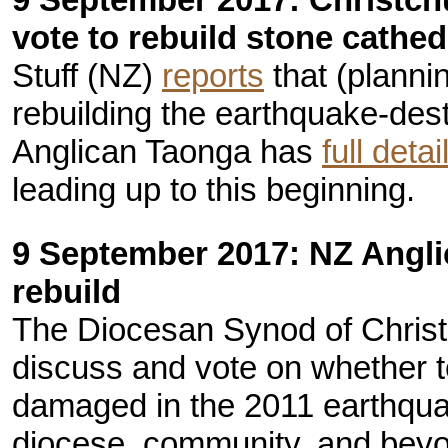
vote to rebuild stone cathed
Stuff (NZ)
reports
that (planni
rebuilding the earthquake-des
Anglican Taonga has
full detai
leading up to this beginning.
9 September 2017: NZ Angli
rebuild
The Diocesan Synod of Chris
discuss and vote on whether to
damaged in the 2011 earthqua
diocese, community, and beyo