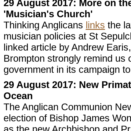
29 August 2017: More on the
'Musician's Church'
Thinking Anglicans
links
the la
musician policies at St Sepulc
linked article by Andrew Earis,
Brompton strongly remind us o
government in its campaign to 
29 August 2017: New Primate
Ocean
The Anglican Communion New
election of Bishop James Wong
as the new Archbishop and Pri