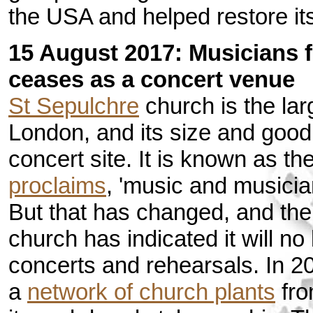
the USA and helped restore its 
15 August 2017: Musicians f
ceases as a concert venue
St Sepulchre
church is the lar
London, and its size and good
concert site. It is known as t
proclaims
, 'music and musician
But that has changed, and th
church has indicated it will no
concerts and rehearsals. In 2
a
network of church plants
fro