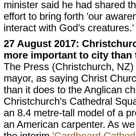
minister said he had shared the
effort to bring forth 'our awar
interact with God’s creatures.'
27 August 2017: Christchur
more important to city than
The Press (Christchurch, NZ
mayor, as saying Christ Churc
than it does to the Anglican 
Christchurch's Cathedral Squa
an 8.4 metre-tall model of a p
an American carpenter. As we 
the interim
'Cardboard Cathedr