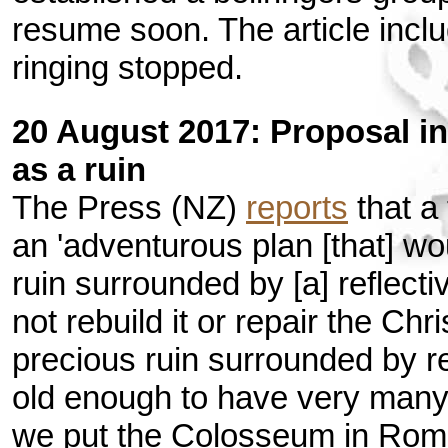
resume soon. The article inc
ringing stopped.
20 August 2017: Proposal in
as a ruin
The Press (NZ)
reports
that a
an 'adventurous plan [that] w
ruin surrounded by [a] reflecti
not rebuild it or repair the Ch
precious ruin surrounded by re
old enough to have very many 
we put the Colosseum in Rom