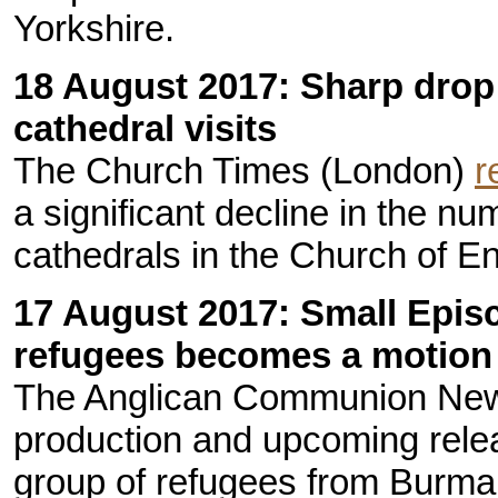
Yorkshire.
18 August 2017: Sharp drop
cathedral visits
The Church Times (London)
r
a significant decline in the nu
cathedrals in the Church of E
17 August 2017: Small Epis
refugees becomes a motion 
The Anglican Communion Ne
production and upcoming rele
group of refugees from Burma 