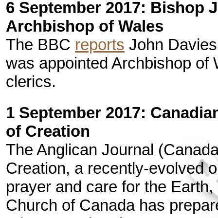
6 September 2017: Bishop 
Archbishop of Wales
The BBC
reports
John Davies
was appointed Archbishop of Wa
clerics.
1 September 2017: Canadian
of Creation
The Anglican Journal (Canad
Creation, a recently-evolved
prayer and care for the Earth
Church of Canada has prepar