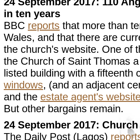
24 September 2017: 110 Ang
in ten years
BBC
reports
that more than te
Wales, and that there are curr
the church's website. One of t
the Church of Saint Thomas a 
listed building with a fifteenth
windows
, (and an adjacent ce
and the
estate agent's websit
But other bargains remain.
24 September 2017: Church a
The Daily Post (Lagos)
report