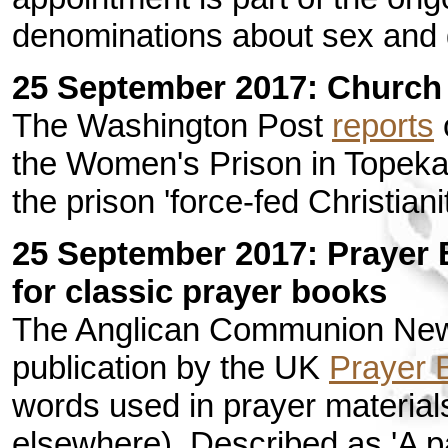
denominations about sex and 
25 September 2017: Church 
The Washington Post
reports
o
the Women's Prison in Topeka
the prison 'force-fed Christiani
25 September 2017: Prayer 
for classic prayer books
The Anglican Communion New
publication by the UK
Prayer 
words used in prayer material
elsewhere). Described as 'A par