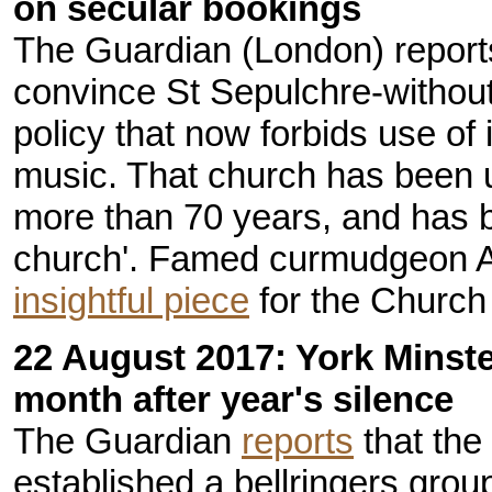
on secular bookings
The Guardian (London) reports 
convince St Sepulchre-without
policy that now forbids use of 
music. That church has been 
more than 70 years, and has b
church'. Famed curmudgeon 
insightful piece
for the Church 
22 August 2017: York Minste
month after year's silence
The Guardian
reports
that the
established a bellringers group