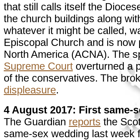
that still calls itself the Dioc
the church buildings along wit
whatever it might be called, w
Episcopal Church and is now p
North America (ACNA). The sp
Supreme Court
overturned a pr
of the conservatives. The br
displeasure
.
4 August 2017: First same-
The Guardian
reports
the Scot
same-sex wedding last week 