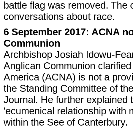
battle flag was removed. The 
conversations about race.
6 September 2017: ACNA not
Communion
Archbishop Josiah Idowu-Fear
Anglican Communion clarified 
America (ACNA) is not a prov
the Standing Committee of t
Journal. He further explained
'ecumenical relationship with m
within the See of Canterbury.