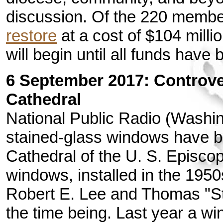
discussion. Of the 220 membe
restore
at a cost of $104 milli
will begin until all funds have
6 September 2017: Controv
Cathedral
National Public Radio (Washi
stained-glass windows have b
Cathedral of the U. S. Episco
windows, installed in the 195
Robert E. Lee and Thomas "St
the time being. Last year a w