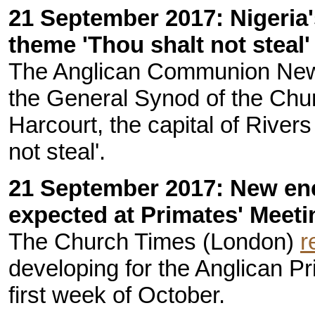
21 September 2017: Nigeria
theme 'Thou shalt not steal'
The Anglican Communion New
the General Synod of the Chur
Harcourt, the capital of Rivers
not steal'.
21 September 2017: New en
expected at Primates' Meeti
The Church Times (London)
r
developing for the Anglican P
first week of October.