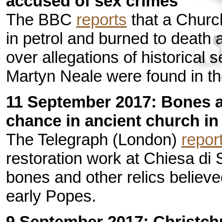
accused of sex crimes
The BBC
reports
that a Churc
in petrol and burned to death 
over allegations of historical
Martyn Neale were found in th
11 September 2017: Bones at
chance in ancient church i
The Telegraph (London)
repor
restoration work at Chiesa di
bones and other relics believe
early Popes.
9 September 2017: Christch