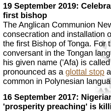
19 September 2019: Celebrat
first bishop
The Anglican Communion New
consecration and installation 
the first Bishop of Tonga. For
conversant in the Tongan lang
his given name ('Afa) is called
pronounced as a
glottal stop
a
common in Polynesian langua
16 September 2017: Nigeria
'prosperity preaching' is kil