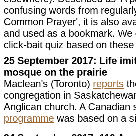
confusing words from regularl
Common Prayer', it is also av
and used as a bookmark. We 
click-bait quiz based on these
25 September 2017: Life imit
mosque on the prairie
Maclean's (Toronto)
reports
th
congregation in Saskatchewan
Anglican church. A Canadian 
programme
was based on a sim