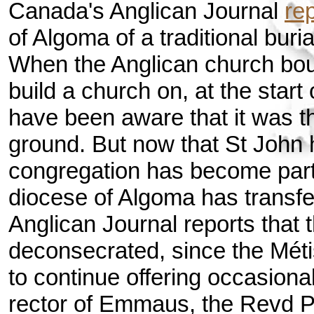
Canada's Anglican Journal
re
of Algoma of a traditional buri
When the Anglican church boug
build a church on, at the start
have been aware that it was the
ground. But now that St John
congregation has become par
diocese of Algoma has transfe
Anglican Journal reports that t
deconsecrated, since the Mét
to continue offering occasiona
rector of Emmaus, the Revd 