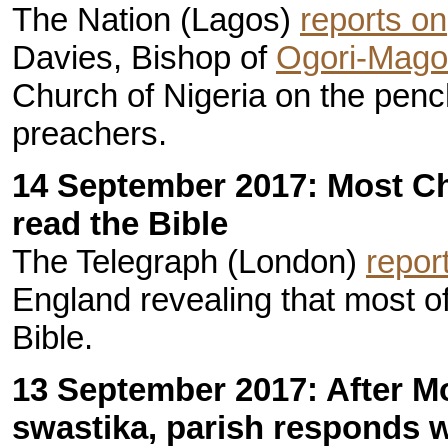
The Nation (Lagos)
reports on
Davies, Bishop of
Ogori-Mag
Church of Nigeria on the penc
preachers.
14 September 2017: Most C
read the Bible
The Telegraph (London)
repor
England revealing that most o
Bible.
13 September 2017: After M
swastika, parish responds w