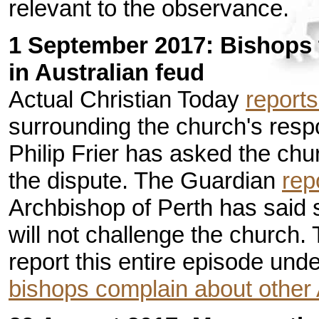
relevant to the observance.
1 September 2017: Bishops 
in Australian feud
Actual Christian Today
reports
surrounding the church's resp
Philip Frier has asked the chur
the dispute. The Guardian
rep
Archbishop of Perth has said 
will not challenge the church.
report this entire episode und
bishops complain about other 