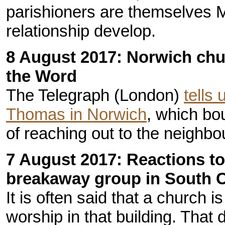
parishioners are themselves M
relationship develop.
8 August 2017: Norwich chu
the Word
The Telegraph (London)
tells 
Thomas in Norwich
, which bo
of reaching out to the neighb
7 August 2017: Reactions to
breakaway group in South C
It is often said that a church i
worship in that building. That