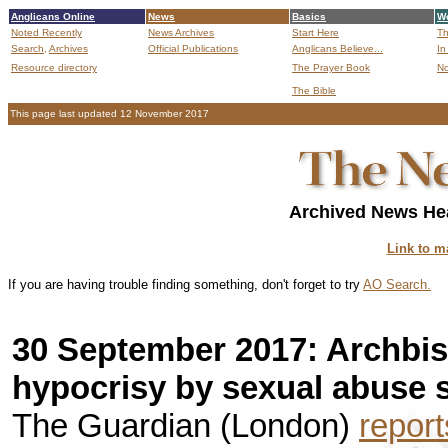
Anglicans Online
News
Basics
Wo
Noted Recently
News Archives
Start Here
Th
Search,
Archives
Official Publications
Anglicans Believe...
In
Resource directory
The Prayer Book
No
The Bible
B
This page last updated 12 November 2017
Archived News Hea
Link to m
If you are having trouble finding something, don't forget to try
AO Search.
30 September 2017: Archbis
hypocrisy by sexual abuse 
The Guardian (London)
report