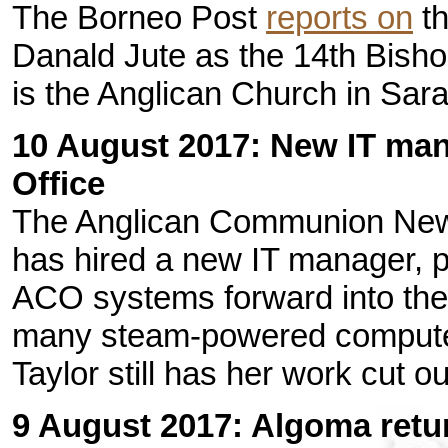
The Borneo Post
reports on
th
Danald Jute as the 14th Bisho
is the Anglican Church in Sar
10 August 2017: New IT ma
Office
The Anglican Communion Ne
has hired a new IT manager, p
ACO systems forward into the 
many steam-powered computers
Taylor still has her work cut ou
9 August 2017: Algoma retur