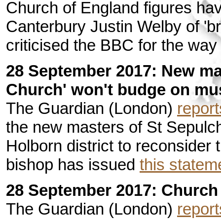
Church of England figures ha
Canterbury Justin Welby of 'br
criticised the BBC for the way
28 September 2017: New ma
Church' won't budge on mu
The Guardian (London)
report
the new masters of St Sepulc
Holborn district to reconsider 
bishop has issued
this statem
28 September 2017: Church 
The Guardian (London)
report