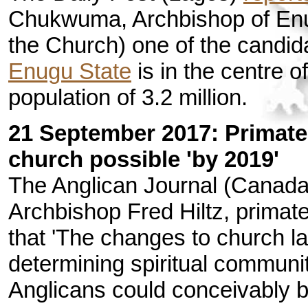
Chukwuma, Archbishop of Enu
the Church) one of the candid
Enugu State
is in the centre 
population of 3.2 million.
21 September 2017: Primate
church possible 'by 2019'
The Anglican Journal (Canad
Archbishop Fred Hiltz, primat
that 'The changes to church la
determining spiritual communi
Anglicans could conceivably b