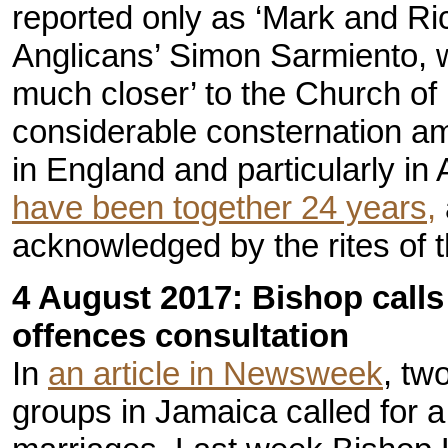
reported only as ‘Mark and Ric
Anglicans’ Simon Sarmiento, wh
much closer’ to the Church of
considerable consternation a
in England and particularly in
have been together 24 years,
acknowledged by the rites of 
4 August 2017: Bishop calls 
offences consultation
In
an article in Newsweek
, tw
groups in Jamaica called for a 