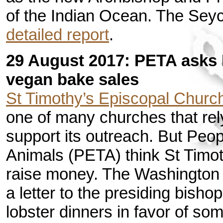
of the Indian Ocean. The Se
detailed report
.
29 August 2017: PETA asks 
vegan bake sales
St Timothy’s Episcopal Churc
one of many churches that rel
support its outreach. But Peop
Animals (PETA) think St Timot
raise money. The Washington
a letter to the presiding bisho
lobster dinners in favor of s