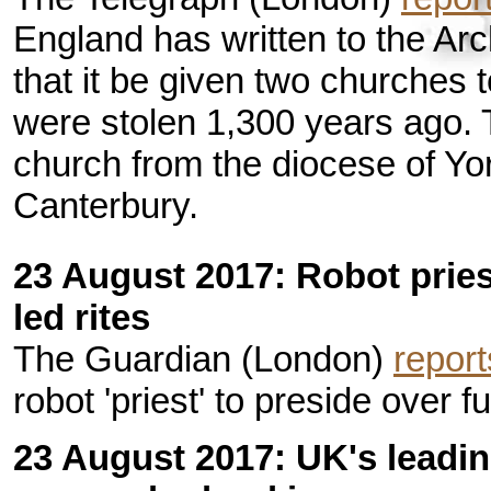
England has written to the A
that it be given two churches
were stolen 1,300 years ago.
church from the diocese of Yo
Canterbury.
23 August 2017: Robot prie
led rites
The Guardian (London)
report
robot 'priest' to preside over f
23 August 2017: UK's leadin