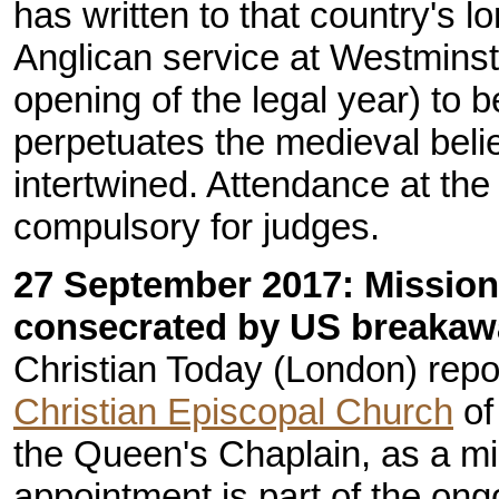
has written to that country's lo
Anglican service at Westminste
opening of the legal year) to b
perpetuates the medieval belie
intertwined. Attendance at th
compulsory for judges.
27 September 2017: Mission
consecrated by US breakaw
Christian Today (London) repo
Christian Episcopal Church
of
the Queen's Chaplain, as a mi
appointment is part of the ong