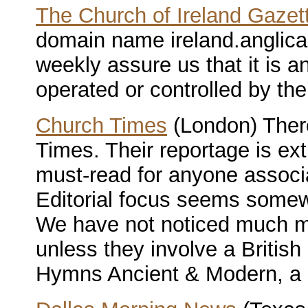
The Church of Ireland Gazet
domain name ireland.anglican
weekly assure us that it is a
operated or controlled by the
Church Times
(London) There
Times. Their reportage is extr
must-read for anyone associ
Editorial focus seems somew
We have not noticed much me
unless they involve a Britis
Hymns Ancient & Modern, a ch