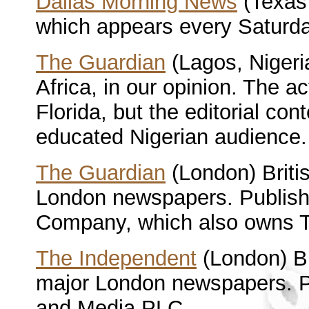
Dallas Morning News
(Texas 
which appears every Saturda
The Guardian
(Lagos, Nigeri
Africa, in our opinion. The a
Florida, but the editorial cont
educated Nigerian audience.
The Guardian
(London) Briti
London newspapers. Publis
Company, which also owns T
The Independent
(London) Br
major London newspapers. 
and Media PLC.