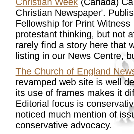
Christian Week
(Canada) Call
Christian Newspaper'. Publ
Fellowship for Print Witness
protestant thinking, but not 
rarely find a story here that 
listing in our News Centre, bu
The Church of England New
revamped web site is well d
its use of frames makes it diff
Editorial focus is conservat
noticed much mention of iss
conservative advocacy.