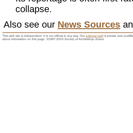
collapse.
Also see our
News Sources
a
This web site is independent. It is not official in any way. Our
editorial staff
is private and unaffi
about information on this page. ©1997-2024 Society of Archbishop Justus