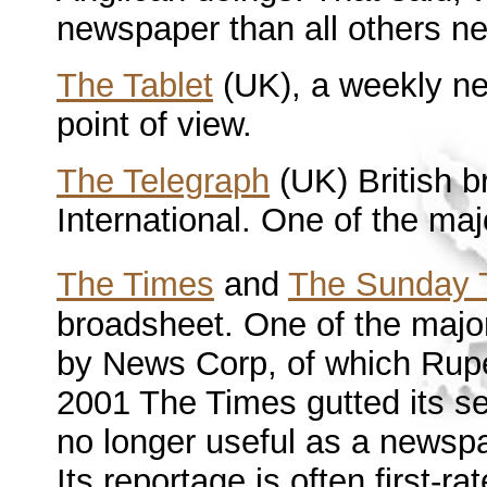
newspaper than all others 
The Tablet
(UK), a weekly n
point of view.
The Telegraph
(UK) British b
International. One of the m
The Times
and
The Sunday 
broadsheet. One of the maj
by News Corp, of which Rup
2001 The Times gutted its sea
no longer useful as a newspa
Its reportage is often first-r