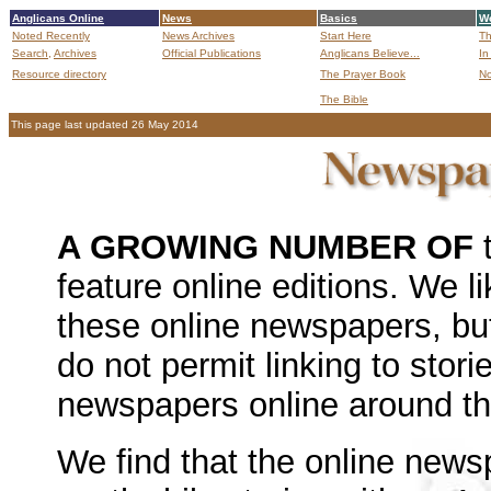
Anglicans Online
News
Basics
Wo
Noted Recently
News Archives
Start Here
Th
Search,
Archives
Official Publications
Anglicans Believe...
In
Resource directory
The Prayer Book
No
The Bible
B
This page last updated 26 May 2014
A GROWING NUMBER OF
t
feature online editions. We lik
these online newspapers, but
do not permit linking to stori
newspapers online around the
We find that the online news