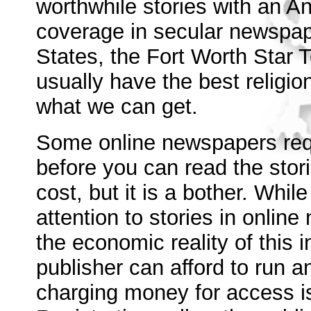
worthwhile stories with an An
coverage in secular newspape
States, the Fort Worth Star
usually have the best religi
what we can get.
Some online newspapers requi
before you can read the storie
cost, but it is a bother. Whil
attention to stories in online
the economic reality of this i
publisher can afford to run 
charging money for access is