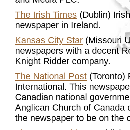
The Irish Times
(Dublin) Iri
newspaper in Ireland.
Kansas City Star
(Missouri 
newspapers with a decent Rel
Knight Ridder company.
The National Post
(Toronto) 
International. This newspape
Canadian national governmen
Anglican Church of Canada qu
the newspaper to be on the c