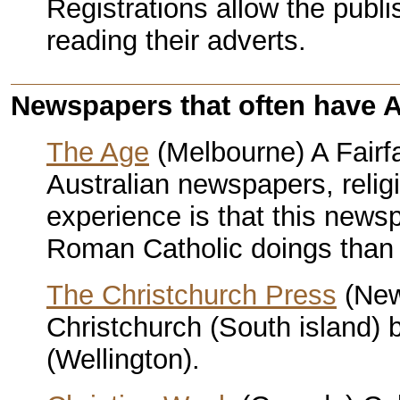
Registrations allow the publis
reading their adverts.
Newspapers that often have An
The Age
(Melbourne) A Fairf
Australian newspapers, relig
experience is that this news
Roman Catholic doings than 
The Christchurch Press
(New
Christchurch (South island)
(Wellington).