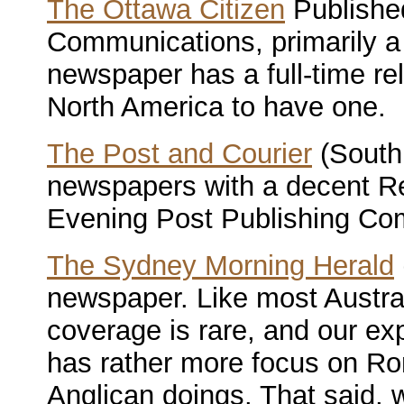
The Ottawa Citizen
Publishe
Communications, primarily a
newspaper has a full-time reli
North America to have one.
The Post and Courier
(South
newspapers with a decent Rel
Evening Post Publishing Co
The Sydney Morning Herald
newspaper. Like most Austra
coverage is rare, and our ex
has rather more focus on Ro
Anglican doings. That said, 