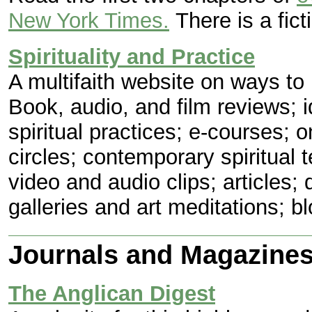
New York Times.
There is a fict
Spirituality and Practice
A multifaith website on ways to p
Book, audio, and film reviews; i
spiritual practices; e-courses; 
circles; contemporary spiritual t
video and audio clips; articles; 
galleries and art meditations; b
Journals and Magazine
The Anglican Digest