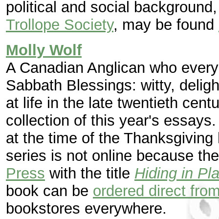
political and social background
Trollope Society
, may be found
Molly Wolf
A Canadian Anglican who every
Sabbath Blessings: witty, delight
at life in the late twentieth cen
collection of this year's essays
at the time of the Thanksgiving 
series is not online because t
Press
with the title
Hiding in Pl
book can be
ordered direct from
bookstores everywhere.