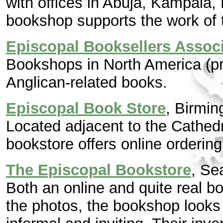
with offices in Abuja, Kampala, 
bookshop supports the work of
Episcopal Booksellers Assoc
Bookshops in North America (pr
Anglican-related books.
Episcopal Book Store
, Birmi
Located adjacent to the Cathedr
bookstore offers online ordering
The Episcopal Bookstore
, Se
Both an online and quite real 
the photos, the bookshop looks 