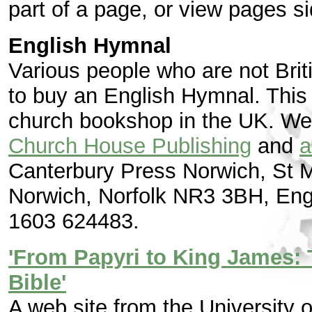
part of a page, or view pages si
English Hymnal
Various people who are not Bri
to buy an English Hymnal. This
church bookshop in the UK. We
Church House Publishing
and
a
Canterbury Press Norwich, St M
Norwich, Norfolk NR3 3BH, Engl
1603 624483.
'From Papyri to King James: 
Bible'
A web site from the University 