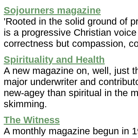
Sojourners magazine
'Rooted in the solid ground of pr
is a progressive Christian voice
correctness but compassion, c
Spirituality and Health
A new magazine on, well, just th
major underwriter and contribut
new-agey than spiritual in the m
skimming.
The Witness
A monthly magazine begun in 19