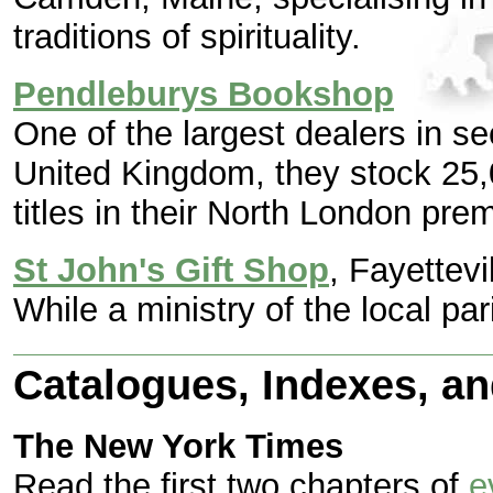
traditions of spirituality.
Pendleburys Bookshop
One of the largest dealers in s
United Kingdom, they stock 25,
titles in their North London pre
St John's Gift Shop
, Fayettevi
While a ministry of the local pa
Catalogues, Indexes, a
The New York Times
Read the first two chapters of
e