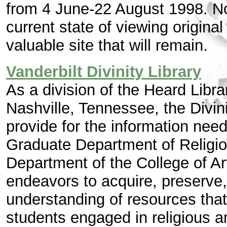
from 4 June-22 August 1998. Now
current state of viewing origina
valuable site that will remain.
Vanderbilt Divinity Library
As a division of the Heard Librar
Nashville, Tennessee, the Divini
provide for the information need
Graduate Department of Religio
Department of the College of Ar
endeavors to acquire, preserve
understanding of resources that
students engaged in religious an