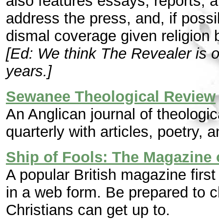
also features essays, reports, 
address the press, and, if possi
dismal coverage given religion 
[Ed: We think The Revealer is o
years.]
Sewanee Theological Review
An Anglican journal of theologic
quarterly with articles, poetry, 
Ship of Fools: The Magazine 
A popular British magazine first
in a web form. Be prepared to ch
Christians can get up to.