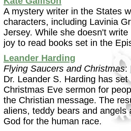
Kate Gallison
A mystery writer in the States 
characters, including Lavinia Gr
Jersey. While she doesn't write
joy to read books set in the Ep
Leander Harding
Flying Saucers and Christmas
:
Dr. Leander S. Harding has set h
Christmas Eve sermon for peop
the Christian message. The resu
aliens, teddy bears and angels 
God for the human race.