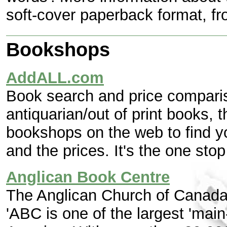
soft-cover paperback format, f
Bookshops
AddALL.com
Book search and price compari
antiquarian/out of print books, 
bookshops on the web to find yo
and the prices. It's the one sto
Anglican Book Centre
The Anglican Church of Canada
'ABC is one of the largest 'main