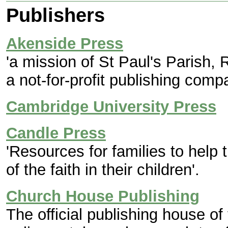
Publishers
Akenside Press
'a mission of St Paul's Parish, 
a not-for-profit publishing comp
Cambridge University Press
Candle Press
'Resources for families to help 
of the faith in their children'.
Church House Publishing
The official publishing house of