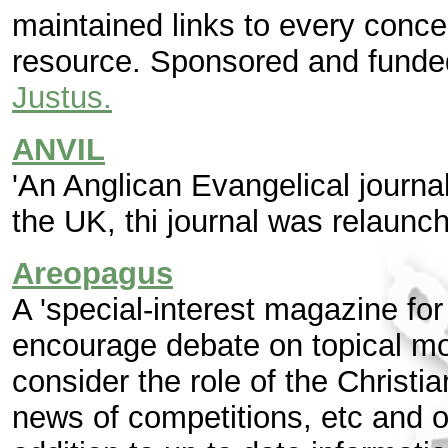
maintained links to every concei
resource. Sponsored and funde
Justus.
ANVIL
'An Anglican Evangelical journa
the UK, thi journal was relaunch
Areopagus
A 'special-interest magazine for 
encourage debate on topical mor
consider the role of the Christia
news of competitions, etc and of