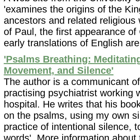
'examines the origins of the Ki
ancestors and related religious 
of Paul, the first appearance of
early translations of English are
'Psalms Breathing: Meditatin
Movement, and Silence'
The author is a communicant of
practising psychiatrist working wi
hospital. He writes that his book
on the psalms, using my own s
practice of intentional silence,
words'. More information about 