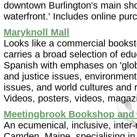
downtown Burlington's main shop
waterfront.' Includes online pur
Maryknoll Mall
Looks like a commercial booksto
carries a broad selection of ed
Spanish with emphases on 'glo
and justice issues, environmen
issues, and world cultures and r
Videos, posters, videos, magaz
Meetingbrook Bookshop and
An ecumenical, inclusive, inter-
Camden, Maine, specialising in