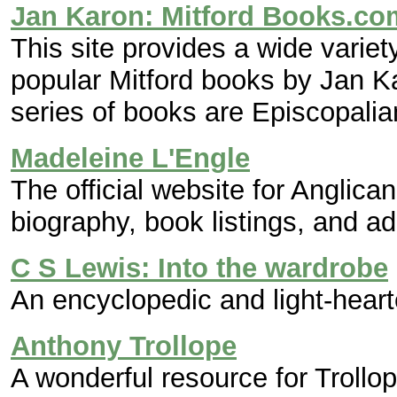
Jan Karon: Mitford Books.co
This site provides a wide variet
popular Mitford books by Jan Ka
series of books are Episcopalia
Madeleine L'Engle
The official website for Anglica
biography, book listings, and ad
C S Lewis: Into the wardrobe
An encyclopedic and light-hear
Anthony Trollope
A wonderful resource for Trollop