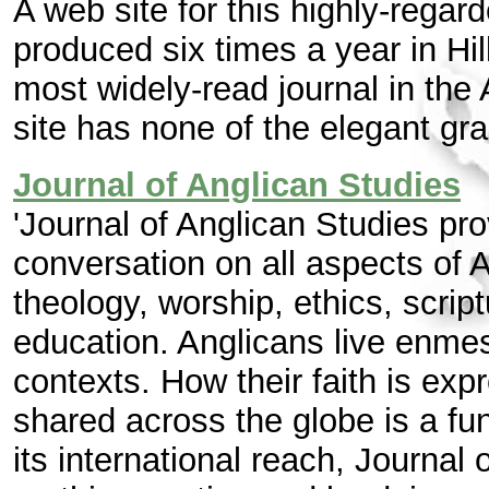
A web site for this highly-regard
produced six times a year in Hi
most widely-read journal in th
site has none of the elegant gr
Journal of Anglican Studies
'Journal of Anglican Studies pro
conversation on all aspects of 
theology, worship, ethics, scrip
education. Anglicans live enmes
contexts. How their faith is expr
shared across the globe is a fun
its international reach, Journal 