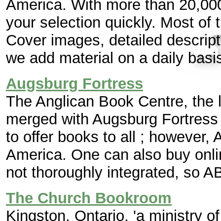
America. With more than 20,000 
your selection quickly. Most of 
Cover images, detailed descript
we add material on a daily basis
Augsburg Fortress
The Anglican Book Centre, the l
merged with Augsburg Fortress 
to offer books to all ; however, 
America. One can also buy onli
not thoroughly integrated, so ABC
The Church Bookroom
Kingston, Ontario. 'a ministry o