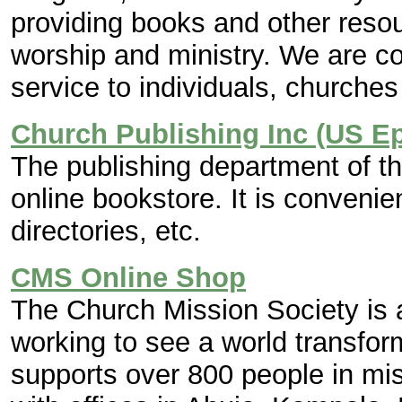
providing books and other resour
worship and ministry. We are c
service to individuals, churche
Church Publishing Inc (US E
The publishing department of 
online bookstore. It is convenie
directories, etc.
CMS Online Shop
The Church Mission Society is a
working to see a world transfo
supports over 800 people in mis