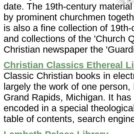
date. The 19th-century materi
by prominent churchmen together
is also a fine collection of 19th
and collections of the 'Church 
Christian newspaper the 'Guardi
Christian Classics Ethereal L
Classic Christian books in elect
largely the work of one person, 
Grand Rapids, Michigan. It has
encoded in a special theologica
table of contents, search engine