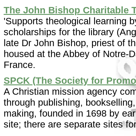
The John Bishop Charitable T
'Supports theological learning b
scholarships for the library (An
late Dr John Bishop, priest of t
housed at the Abbey of Notre-
France.
SPCK (The Society for Promo
A Christian mission agency co
through publishing, bookselling
making, founded in 1698 by ear
site; there are separate sites fo