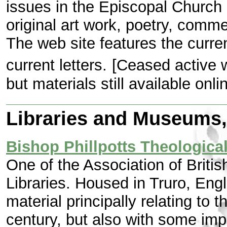
issues in the Episcopal Church 
original art work, poetry, comme
The web site features the current
current letters.
[Ceased active 
but materials still available onlin
Libraries and Museums, 
Bishop Phillpotts Theological
One of the Association of Briti
Libraries. Housed in Truro, Engla
material principally relating to
century, but also with some imp