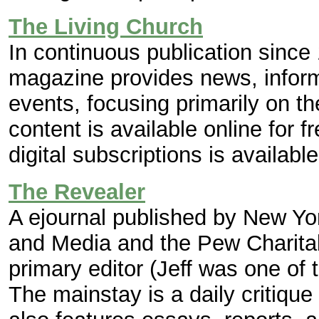
The Living Church
In continuous publication sinc
magazine provides news, infor
events, focusing primarily on 
content is available online for f
digital subscriptions is availab
The Revealer
A ejournal published by New Yor
and Media and the Pew Charitabl
primary editor (Jeff was one of
The mainstay is a daily critique 