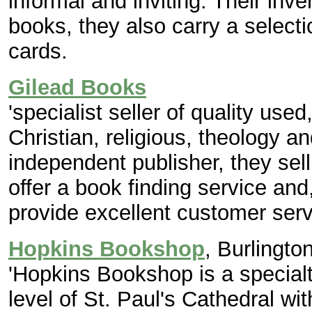
informal and inviting. Their inv
books, they also carry a selecti
cards.
Gilead Books
'specialist seller of quality use
Christian, religious, theology 
independent publisher, they sell
offer a book finding service and
provide excellent customer serv
Hopkins Bookshop
, Burlingto
'Hopkins Bookshop is a specialt
level of St. Paul's Cathedral wi