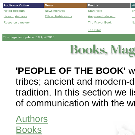
Anglicans Online
News
Basics
Wo
Noted Recently
News Archives
Start Here
Th
Search,
Archives
Official Publications
Anglicans Believe...
In
Resource directory
The Prayer Book
No
The Bible
B
This page last updated 18 April 2015
'
PEOPLE OF THE BOOK'
wa
tribes; ancient and modern-d
tradition. In this section we 
of communication with the wr
Authors
Books