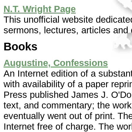
N.T. Wright Page
This unofficial website dedicat
sermons, lectures, articles and
Books
Augustine, Confessions
An Internet edition of a substan
with availability of a paper repr
Press published James J. O'Donn
text, and commentary; the work
eventually went out of print. Th
Internet free of charge. The wor