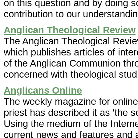
on this question and by doing so
contribution to our understandin
Anglican Theological Review
The Anglican Theological Review 
which publishes articles of int
of the Anglican Communion thro
concerned with theological stud
Anglicans Online
The weekly magazine for online
priest has described it as 'the 
Using the medium of the Internet
current news and features and a 