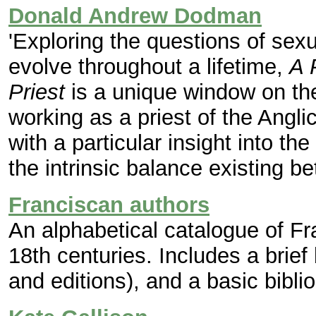
Donald Andrew Dodman
'Exploring the questions of sexua
evolve throughout a lifetime,
A 
Priest
is a unique window on the
working as a priest of the Angl
with a particular insight into t
the intrinsic balance existing be
Franciscan authors
An alphabetical catalogue of Fr
18th centuries. Includes a brief
and editions), and a basic bibli