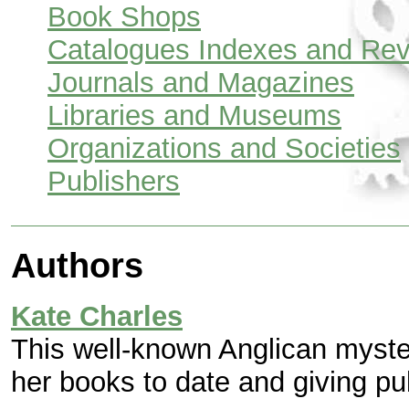
Book Shops
Catalogues Indexes and Re
Journals and Magazines
Libraries and Museums
Organizations and Societies
Publishers
Authors
Kate Charles
This well-known Anglican myster
her books to date and giving pu