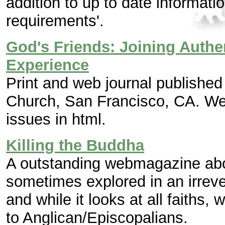
addition to up to date informatio
requirements'.
God's Friends: Joining Authe
Experience
Print and web journal publishe
Church, San Francisco, CA. Web
issues in html.
Killing the Buddha
A outstanding webmagazine abou
sometimes explored in an irreve
and while it looks at all faiths, w
to Anglican/Episcopalians.