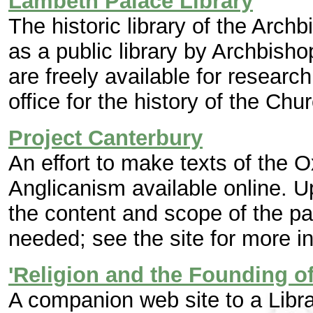
Lambeth Palace Library
The historic library of the Arch
as a public library by Archbisho
are freely available for research.
office for the history of the Chu
Project Canterbury
An effort to make texts of the
Anglicanism available online. U
the content and scope of the p
needed; see the site for more i
'Religion and the Founding o
A companion web site to a Libra