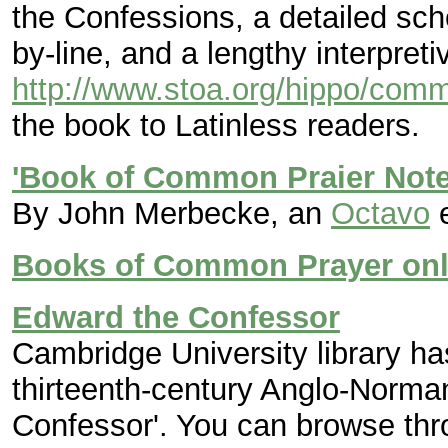
the Confessions, a detailed sch
by-line, and a lengthy interpreti
http://www.stoa.org/hippo/comm
the book to Latinless readers.
'Book of Common Praier Note
By John Merbecke, an
Octavo
e
Books of Common Prayer onl
Edward the Confessor
Cambridge University library ha
thirteenth-century Anglo-Norman
Confessor'. You can browse throu