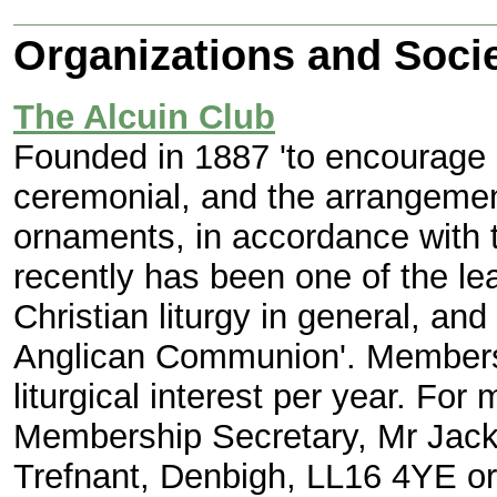
Organizations and Socie
The Alcuin Club
Founded in 1887 'to encourage a
ceremonial, and the arrangement
ornaments, in accordance with t
recently has been one of the lea
Christian liturgy in general, and 
Anglican Communion'. Membersh
liturgical interest per year. For
Membership Secretary, Mr Jack 
Trefnant, Denbigh, LL16 4YE o