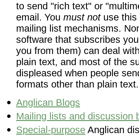
to send "rich text" or "multi
email. You
must not
use this
mailing list mechanisms. No
software that subscribes you
you from them) can deal with
plain text, and most of the s
displeased when people sen
formats other than plain text.
Anglican Blogs
Mailing lists and discussion
Special-purpose
Anglican dis