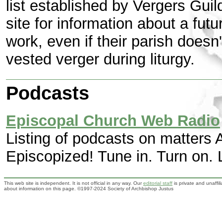
list established by Vergers Guil
site for information about a futu
work, even if their parish does
vested verger during liturgy.
Podcasts
Episcopal Church Web Radio
Listing of podcasts on matters A
Episcopized! Tune in. Turn on. L
This web site is independent. It is not official in any way. Our
editorial staff
is private and unaffi
about information on this page. ©1997-2024 Society of Archbishop Justus