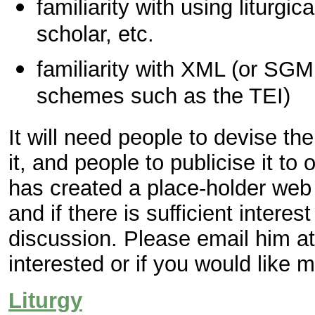
familiarity with using liturgic
scholar, etc.
familiarity with XML (or SG
schemes such as the TEI)
It will need people to devise th
it, and people to publicise it t
has created a place-holder web
and if there is sufficient interest
discussion. Please email him a
interested or if you would like m
Liturgy