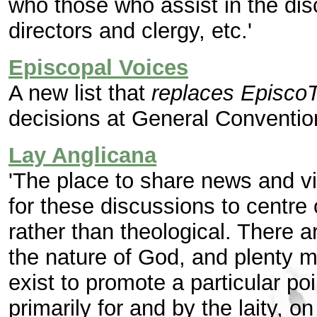
who those who assist in the dis
directors and clergy, etc.'
Episcopal Voices
A new list that
replaces EpiscoT
decisions at General Conventio
Lay Anglicana
'The place to share news and vi
for these discussions to centre 
rather than theological. There 
the nature of God, and plenty m
exist to promote a particular po
primarily for and by the laity,