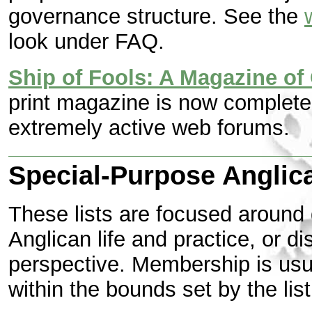
governance structure. See the
look under FAQ.
Ship of Fools: A Magazine of 
print magazine is now complete
extremely active web forums.
Special-Purpose Anglica
These lists are focused around 
Anglican life and practice, or di
perspective. Membership is usua
within the bounds set by the lis