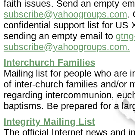
faith issues. Send an empty e
subscribe@yahoogroups.com
.
confidential support list for US
sending an empty email to
gtng
subscribe@yahoogroups.com.
Interchurch Families
Mailing list for people who are 
of inter-church families and/or
regarding intercommunion, euch
baptisms. Be prepared for a lar
Integrity Mailing List
The official Internet news and in