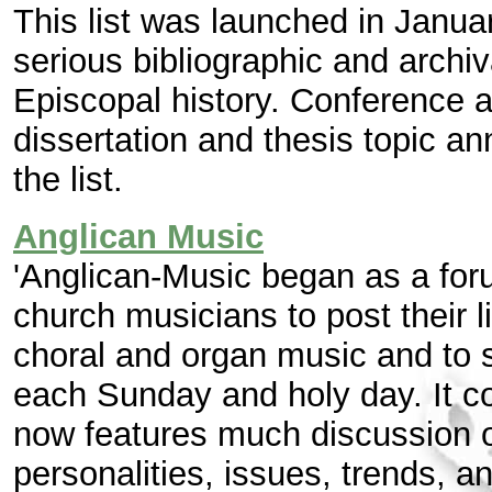
This list was launched in Janua
serious bibliographic and archiv
Episcopal history. Conference 
dissertation and thesis topic 
the list.
Anglican Music
'Anglican-Music began as a foru
church musicians to post their l
choral and organ music and to s
each Sunday and holy day. It co
now features much discussion of 
personalities, issues, trends, a