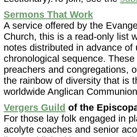
Sermons That Work
A service offered by the Evange
Church, this is a read-only lis
notes distributed in advance of 
chronological sequence. These 
preachers and congregations, o
the rainbow of diversity that is
worldwide Anglican Communion
Vergers Guild
of the Episcop
For those lay folk engaged in p
acolyte coaches and senior aco