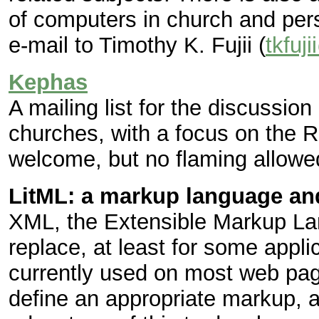
of computers in church and perso
e-mail to Timothy K. Fujii (
tkfuj
Kephas
A mailing list for the discussion 
churches, with a focus on the 
welcome, but no flaming allowe
LitML: a markup language and
XML, the Extensible Markup La
replace, at least for some app
currently used on most web pag
define an appropriate markup, a