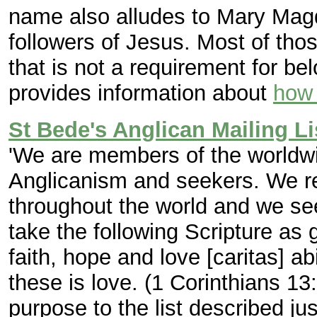
name also alludes to Mary Mag
followers of Jesus. Most of tho
that is not a requirement for bel
provides information about
how 
St Bede's Anglican Mailing Li
'We are members of the worldw
Anglicanism and seekers. We re
throughout the world and we see
take the following Scripture as 
faith, hope and love [caritas] ab
these is love. (1 Corinthians 13:
purpose to the list described jus