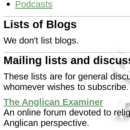
Podcasts
Lists of Blogs
We don't list blogs.
Mailing lists and discu
These lists are for general disc
whomever wishes to subscribe.
The Anglican Examiner
An online forum devoted to relig
Anglican perspective.