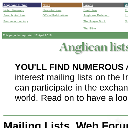
Anglicans Online
News
Basics
Wo
Noted Recently
News Archives
Start Here
Th
Search,
Archives
Official Publications
Anglicans Believe...
In
Resource directory
The Prayer Book
No
The Bible
B
This page last updated 12 April 2018
YOU'LL FIND NUMEROUS
interest mailing lists on the 
can participate in the excha
world. Read on to have a loo
Mailing Lists, Web For