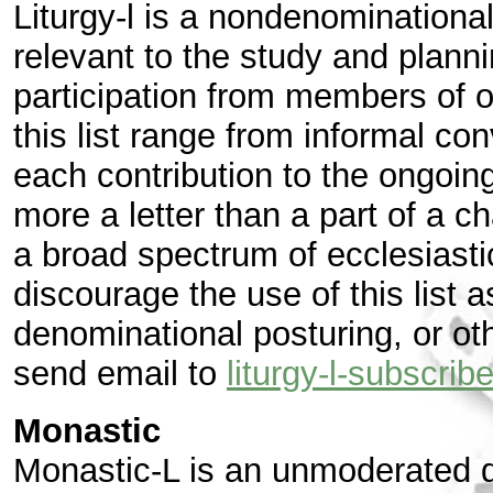
Liturgy-l is a nondenominational
relevant to the study and plann
participation from members of of
this list range from informal co
each contribution to the ongoin
more a letter than a part of a 
a broad spectrum of ecclesiastic
discourage the use of this list a
denominational posturing, or oth
send email to
liturgy-l-subscr
Monastic
Monastic-L is an unmoderated d