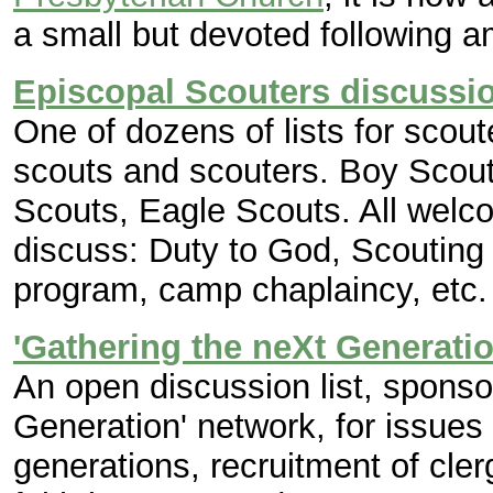
a small but devoted following 
Episcopal Scouters discussi
One of dozens of lists for scout
scouts and scouters. Boy Scout
Scouts, Eagle Scouts. All welc
discuss: Duty to God, Scouting 
program, camp chaplaincy, etc.
'Gathering the neXt Generatio
An open discussion list, sponso
Generation' network, for issues
generations, recruitment of cl