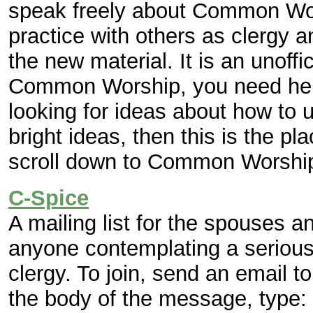
speak freely about Common Wor
practice with others as clergy a
the new material. It is an unoffic
Common Worship, you need help 
looking for ideas about how to u
bright ideas, then this is the pl
scroll down to Common Worshi
C-Spice
A mailing list for the spouses an
anyone contemplating a serious
clergy. To join, send an email t
the body of the message, type: