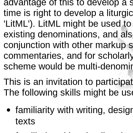
advantage of this to develop a 
time is right to develop a liturg
'LitML'). LitML might be used to
existing denominations, and also
conjunction with other markup 
commentaries, and for scholarl
scheme would be multi-denomina
This is an invitation to particip
The following skills might be us
familiarity with writing, desig
texts