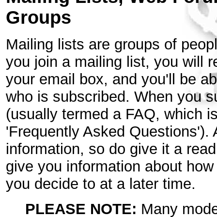
Groups
Mailing lists are groups of peop
you join a mailing list, you will
your email box, and you'll be a
who is subscribed. When you sub
(usually termed a FAQ, which i
'Frequently Asked Questions'). 
information, so do give it a read.
give you information about how t
you decide to at a later time.
PLEASE NOTE:
Many modern