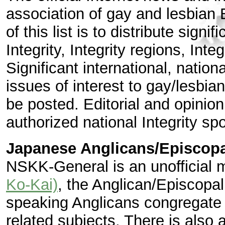
association of gay and lesbian
of this list is to distribute sign
Integrity, Integrity regions, Int
Significant international, natio
issues of interest to gay/lesbi
be posted. Editorial and opinion
authorized national Integrity s
Japanese Anglicans/Episcopa
NSKK-General is an unofficial m
Ko-Kai)
, the Anglican/Episcopa
speaking Anglicans congregate 
related subjects. There is also a