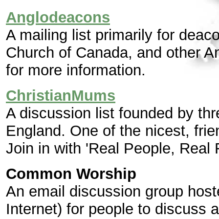
Anglodeacons
A mailing list primarily for dea
Church of Canada, and other An
for more information.
ChristianMums
A discussion list founded by t
England. One of the nicest, frie
Join in with 'Real People, Real 
Common Worship
An email discussion group hos
Internet) for people to discuss 