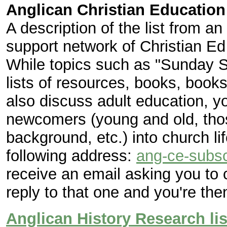
Anglican Christian Education
A description of the list from a
support network of Christian Ed
While topics such as "Sunday S
lists of resources, books, books
also discuss adult education, y
newcomers (young and old, those
background, etc.) into church lif
following address:
ang-ce-subsc
receive an email asking you to 
reply to that one and you're the
Anglican History Research lis