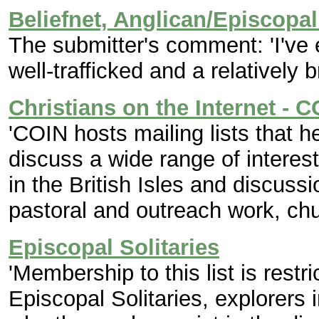
Beliefnet, Anglican/Episcopa
The submitter's comment: 'I've
well-trafficked and a relatively 
Christians on the Internet - 
'COIN hosts mailing lists that h
discuss a wide range of interes
in the British Isles and discuss
pastoral and outreach work, chur
Episcopal Solitaries
'Membership to this list is restr
Episcopal Solitaries, explorers 