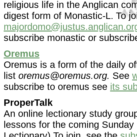
religious life in the Anglican c
digest form of Monastic-L. To jo
majordomo@justus.anglican.or
subscribe monastic or subscrib
Oremus
Oremus is a form of the daily o
list
oremus@oremus.org.
See
subscribe to oremus see
its su
ProperTalk
An online lectionary study gro
lessons for the coming Sunday
Lectionary).To join, see the
sub