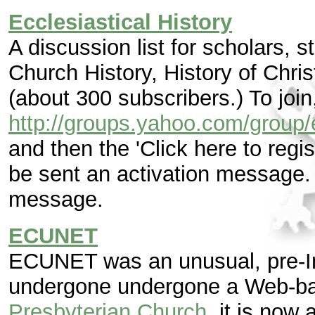
Ecclesiastical History
A discussion list for scholars, 
Church History, History of Chris
(about 300 subscribers.) To join
http://groups.yahoo.com/group/e
and then the 'Click here to regist
be sent an activation message. 
message.
ECUNET
ECUNET was an unusual, pre-In
undergone undergone a Web-bas
Presbyterian Church
, it is now