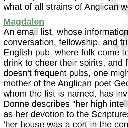
what of all strains of Anglican w
Magdalen
An email list, whose information
conversation, fellowship, and fr
English pub, where folk come to 
drink to cheer their spirits, and 
doesn't frequent pubs, one mig
mother of the Anglican poet Ge
whom the list is named, has invi
Donne describes "her high intell
as her devotion to the Scripture
'her house was a cort in the con