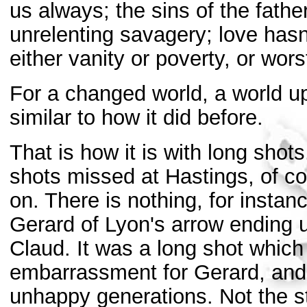
us always; the sins of the fath
unrelenting savagery; love hasn
either vanity or poverty, or wors
For a changed world, a world u
similar to how it did before.
That is how it is with long sho
shots missed at Hastings, of co
on. There is nothing, for insta
Gerard of Lyon's arrow ending up
Claud. It was a long shot which
embarrassment for Gerard, and a
unhappy generations. Not the st