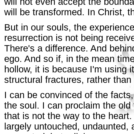
will not even accept the boundar
will be transformed. In Christ, 
But in our souls, the experience
resurrection is not being receiv
There's a difference. And behind 
ego. And so if, in the mean time
hollow, it is because I'm using 
structural fractures, rather than
I can be convinced of the facts,
the soul. I can proclaim the old
that is not the way to the heart.
largely untouched, undaunted, 