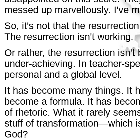
messed up marvellously. I've m
So, it's not that the resurrectio
The resurrection isn't working.
Or rather, the resurrection isn't
under-achieving. In teacher-spea
personal and a global level.
It has become many things. It 
become a formula. It has becom
of rhetoric. What it rarely see
stuff of transformation—which is
God?