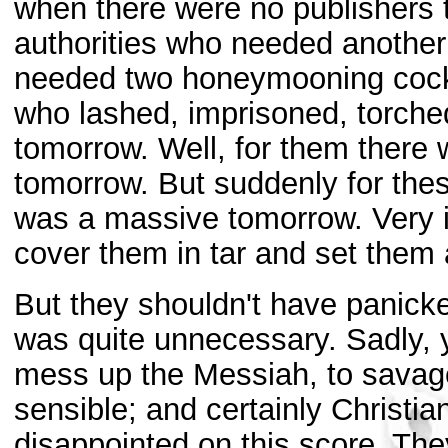
when there were no publishers t
authorities who needed another 
needed two honeymooning cockro
who lashed, imprisoned, torched
tomorrow. Well, for them there 
tomorrow. But suddenly for the
was a massive tomorrow. Very irr
cover them in tar and set them a
But they shouldn't have panicke
was quite unnecessary. Sadly, y
mess up the Messiah, to savag
sensible; and certainly Christi
disappointed on this score. Th