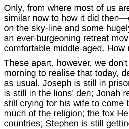
Only, from where most of us are
similar now to how it did then—g
on the sky-line and some hug
an ever-burgeoning retreat mov
comfortable middle-aged. How n
These apart, however, we don't 
morning to realise that today, de
as usual. Joseph is still in pri
is still in the lions' den; Jonah
still crying for his wife to com
much of the religion; the fox He
countries; Stephen is still gett