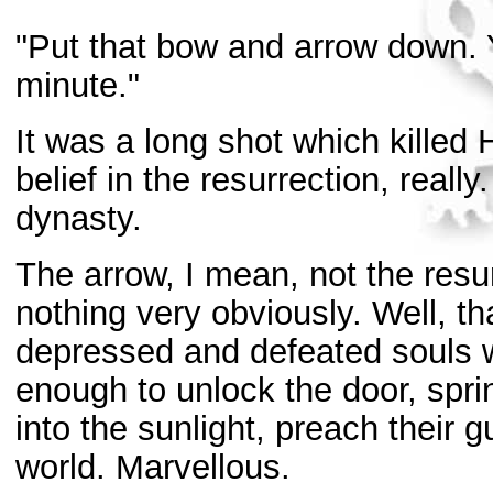
"Put that bow and arrow down. 
minute."
It was a long shot which killed 
belief in the resurrection, real
dynasty.
The arrow, I mean, not the resu
nothing very obviously. Well, th
depressed and defeated souls 
enough to unlock the door, spri
into the sunlight, preach their 
world. Marvellous.