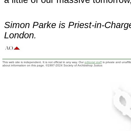
Simon Parke is Priest-in-Charge
London.
This web site is independent. It is not official in any way. Our
editorial staff
is private and unaffi
about information on this page. ©1997-2024 Society of Archbishop Justus