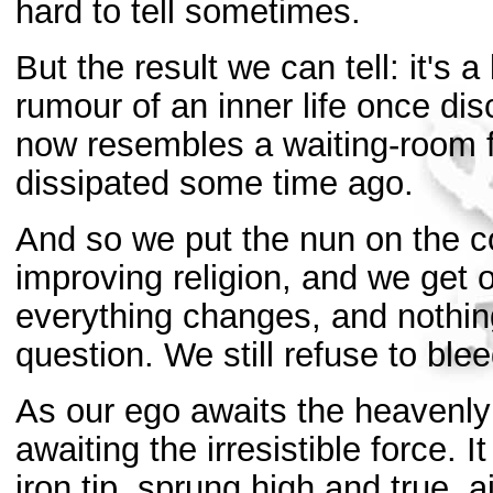
hard to tell sometimes.
But the result we can tell: it's a
rumour of an inner life once dis
now resembles a waiting-room 
dissipated some time ago.
And so we put the nun on the c
improving religion, and we get o
everything changes, and nothing
question. We still refuse to blee
As our ego awaits the heavenly 
awaiting the irresistible force. I
iron tip, sprung high and true, a