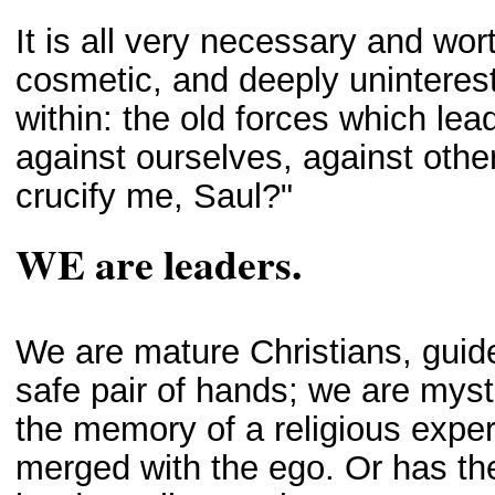
It is all very necessary and wort
cosmetic, and deeply uninterestin
within: the old forces which lead
against ourselves, against othe
crucify me, Saul?"
WE are leaders.
We are mature Christians, guid
safe pair of hands; we are myst
the memory of a religious expe
merged with the ego. Or has t