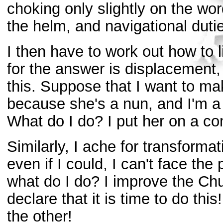
choking only slightly on the word
the helm, and navigational duti
I then have to work out how to l
for the answer is displacement, 
this. Suppose that I want to ma
because she's a nun, and I'm a v
What do I do? I put her on a c
Similarly, I ache for transforma
even if I could, I can't face the
what do I do? I improve the Chu
declare that it is time to do this!
the other!