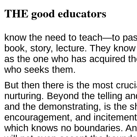
THE good educators
know the need to teach—to pa
book, story, lecture. They know
as the one who has acquired the
who seeks them.
But then there is the most cruc
nurturing. Beyond the telling a
and the demonstrating, is the s
encouragement, and incitement to
which knows no boundaries. And 