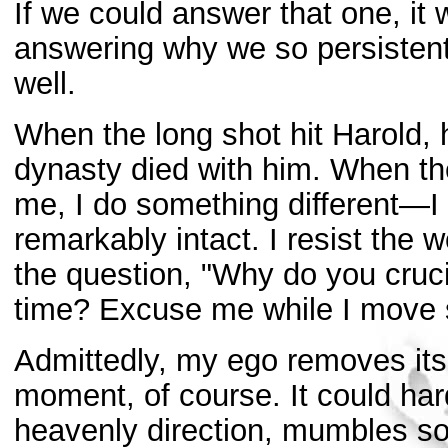
If we could answer that one, it
answering why we so persistentl
well.
When the long shot hit Harold, 
dynasty died with him. When the
me, I do something different—I 
remarkably intact. I resist the 
the question, "Why do you cru
time? Excuse me while I move s
Admittedly, my ego removes its h
moment, of course. It could hardl
heavenly direction, mumbles som