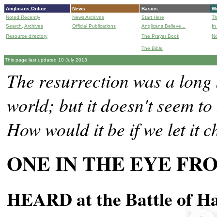
Anglicans Online
News
Basics
Wo
Noted Recently
News Archives
Start Here
Th
Search,
Archives
Official Publications
Anglicans Believe...
In
Resource directory
The Prayer Book
No
The Bible
B
This page last updated 10 July 2013
The resurrection was a long 
world; but it doesn't seem to
How would it be if we let it 
ONE IN THE EYE FR
HEARD at the Battle of Ha