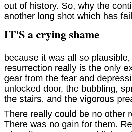
out of history. So, why the cont
another long shot which has fail
IT'S a crying shame
because it was all so plausible, 
resurrection really is the only 
gear from the fear and depress
unlocked door, the bubbling, spr
the stairs, and the vigorous pr
There really could be no other r
There was no gain for them. Re