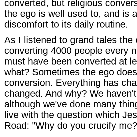
converted, but religious conver
the ego is well used to, and is 
discomfort to its daily routine.
As I listened to grand tales the
converting 4000 people every ni
must have been converted at lea
what? Sometimes the ego doesn
conversion. Everything has cha
changed. And why? We haven't
although we've done many thing
live with the question which J
Road: "Why do you crucify me?