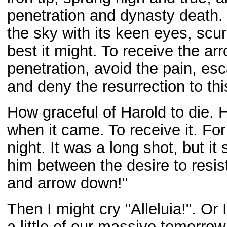
penetration and dynasty death. 
the sky with its keen eyes, scur
best it might. To receive the arro
penetration, avoid the pain, es
and deny the resurrection to thi
How graceful of Harold to die. 
when it came. To receive it. For 
night. It was a long shot, but it
him between the desire to resist
and arrow down!"
Then I might cry "Alleluia!". Or
a little of our massive tomorrow