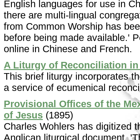
English languages for use in C
there are multi-lingual congrega
from Common Worship has been
before being made available.' P
online in Chinese and French.
A Liturgy of Reconciliation 
This brief liturgy incorporates t
a service of ecumenical reconcil
Provisional Offices of the M
of Jesus
(1895)
Charles Wohlers has digitized t
Anglican liturgical document. 'T