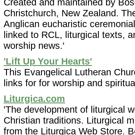
Created and maintained by Bosc
Christchurch, New Zealand. The
Anglican eucharistic ceremonial,
linked to RCL, liturgical texts, 
worship news.'
'Lift Up Your Hearts'
This Evangelical Lutheran Chu
links for for worship and spiritual
Liturgica.com
'The development of liturgical 
Christian traditions. Liturgica
from the Liturgica Web Store. B