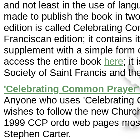
and not least in the use of lang
made to publish the book in two 
edition is called Celebrating C
Franciscan edition; it contains 
supplement with a simple form o
access the entire book
here
; it
Society of Saint Francis and the
'Celebrating Common Prayer'
Anyone who uses 'Celebrating
wishes to follow the new Church
1999 CCP ordo web pages most 
Stephen Carter.