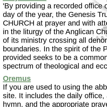
'By providing a recorded office
day of the year, the Genesis Tru
CHURCH at prayer and with atten
in the liturgy of the Anglican C
of its ministry crossing all den
boundaries. In the spirit of the
provided seeks to be a common 
spectrum of theological and eccl
Oremus
If you are used to using the abb
site. It includes the daily offic
hymn, and the appropriate praye