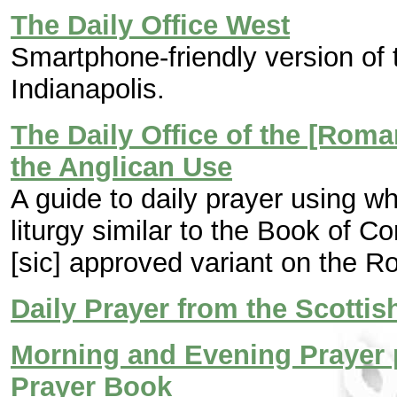
The Daily Office West
Smartphone-friendly version of 
Indianapolis.
The Daily Office of the [Rom
the Anglican Use
A guide to daily prayer using wha
liturgy similar to the Book of 
[sic] approved variant on the R
Daily Prayer from the Scotti
Morning and Evening Prayer 
Prayer Book