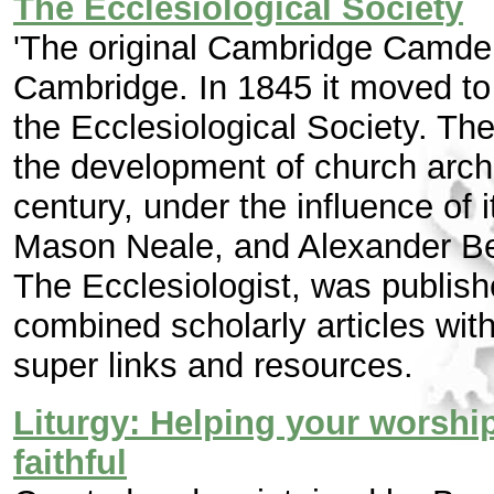
The Ecclesiological Society
'The original Cambridge Camde
Cambridge. In 1845 it moved t
the Ecclesiological Society. Th
the development of church archi
century, under the influence of
Mason Neale, and Alexander Ber
The Ecclesiologist, was publi
combined scholarly articles with
super links and resources.
Liturgy: Helping your worship
faithful