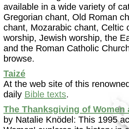
available in a wide variety of c
Gregorian chant, Old Roman ch
chant, Mozarabic chant, Celtic c
worship, Jewish worship, the E
and the Roman Catholic Church'.
browse.
Taizé
At the web site of this renown
daily
Bible texts
.
The Thanksgiving of Women af
by Natalie Knödel: This 1995 a