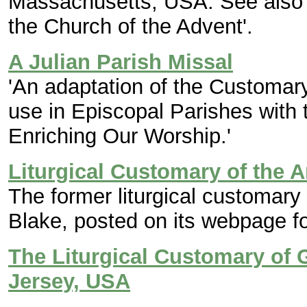
Massachusetts, USA. See also b
the Church of the Advent'.
A Julian Parish Missal
'An adaptation of the Customary
use in Episcopal Parishes wit
Enriching Our Worship.'
Liturgical Customary of the 
The former liturgical customary
Blake, posted on its webpage fo
The Liturgical Customary of
Jersey, USA