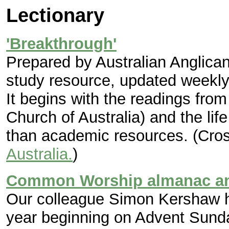
Lectionary
'Breakthrough'
Prepared by Australian Anglican
study resource, updated weekly,
It begins with the readings fro
Church of Australia) and the life
than academic resources. (Cros
Australia.
)
Common Worship almanac and
Our colleague Simon Kershaw ha
year beginning on Advent Sunda