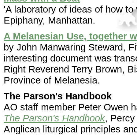
'A laboratory of ideas of how to
Epiphany, Manhattan.
A Melanesian Use, together w
by John Manwaring Steward, Fif
interesting document was transc
Right Reverend Terry Brown, Bis
Province of Melanesia.
The Parson's Handbook
AO staff member Peter Owen ha
The Parson's Handbook
, Percy
Anglican liturgical principles an