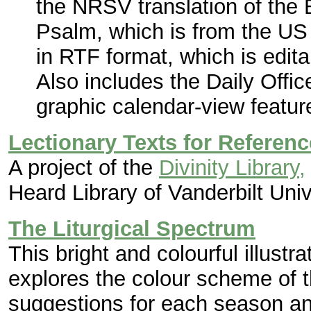
the NRSV translation of the 
Psalm, which is from the U
in RTF format, which is edita
Also includes the Daily Offic
graphic calendar-view featur
Lectionary Texts for Referenc
A project of the
Divinity Library,
Heard Library of Vanderbilt Univ
The Liturgical Spectrum
This bright and colourful illust
explores the colour scheme of th
suggestions for each season an