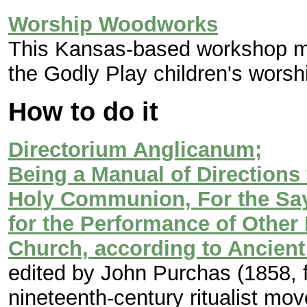
Worship Woodworks
This Kansas-based workshop ma
the Godly Play children's worsh
How to do it
Directorium Anglicanum;
Being a Manual of Directions 
Holy Communion, For the Say
for the Performance of Other
Church, according to Ancient
edited by John Purchas (1858, fi
nineteenth-century ritualist mo