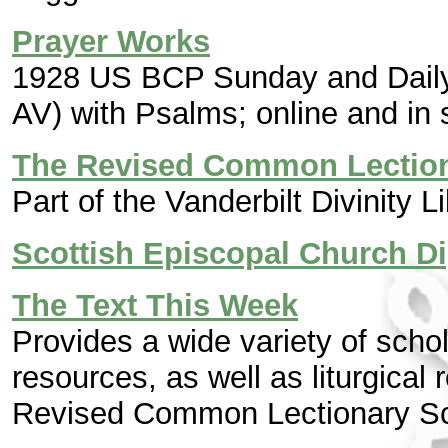
Prayer Works
1928 US BCP Sunday and Daily 
AV) with Psalms; online and in s
The Revised Common Lectio
Part of the Vanderbilt Divinity L
Scottish Episcopal Church Di
The Text This Week
Provides a wide variety of sch
resources, as well as liturgical
Revised Common Lectionary Sc