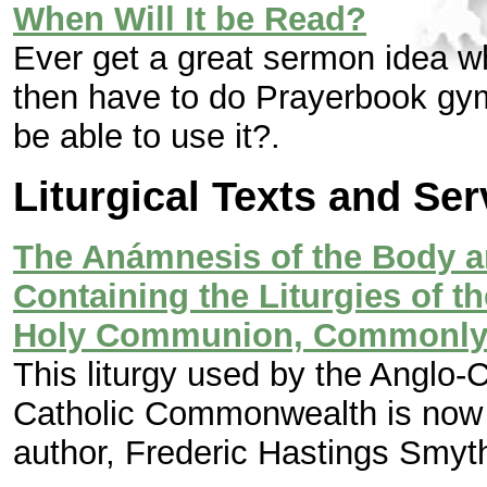
When Will It be Read?
Ever get a great sermon idea w
then have to do Prayerbook gymn
be able to use it?
.
Liturgical Texts and Se
The Anámnesis of the Body a
Containing the Liturgies of t
Holy Communion, Commonly 
This liturgy used by the Anglo-C
Catholic Commonwealth is now 
author, Frederic Hastings Smyt