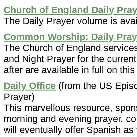
Church of England Daily Pray
The Daily Prayer volume is avai
Common Worship: Daily Pray
The Church of England services
and Night Prayer for the curren
after are available in full on this 
Daily Office
(from the US Epis
Prayer)
This marvellous resource, spon
morning and evening prayer, com
will eventually offer Spanish as