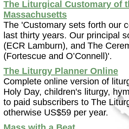
The Liturgical Customary of 
Massachusetts
The 'Customary sets forth our c
last thirty years. Our principal 
(ECR Lamburn), and The Cerem
(Fortescue and O’Connell)'.
The Liturgy Planner Online
Complete online version of litu
Holy Day, children's liturgy, hy
to paid subscribers to The Litu
otherwise US$59 per year.
Mass with a Beat