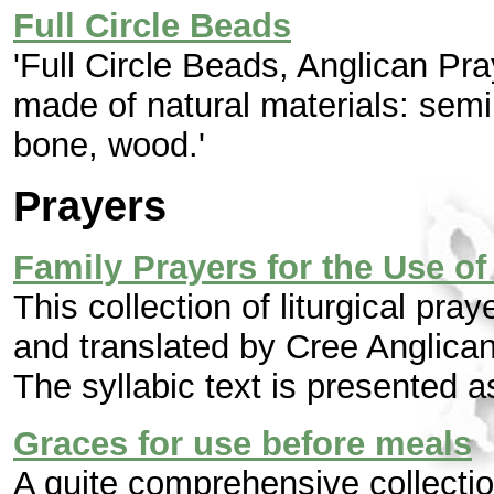
Full Circle Beads
'Full Circle Beads, Anglican Pr
made of natural materials: semi
bone, wood.'
Prayers
Family Prayers for the Use of
This collection of liturgical pra
and translated by Cree Anglica
The syllabic text is presented 
Graces for use before meals
A quite comprehensive collection