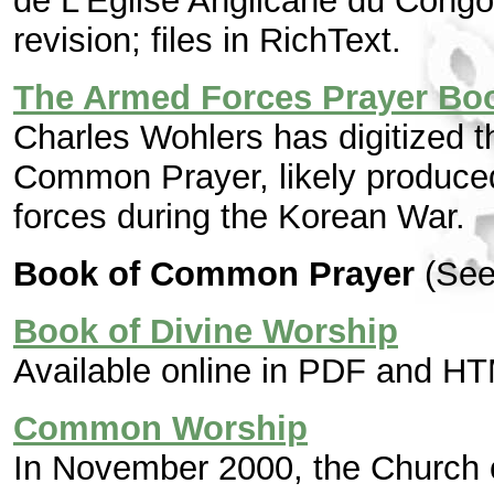
de L'Église Anglicane du Cong
revision; files in RichText.
The Armed Forces Prayer Bo
Charles Wohlers has digitized th
Common Prayer, likely produce
forces during the Korean War.
Book of Common Prayer
(See
Book of Divine Worship
Available online in PDF and HT
Common Worship
In November 2000, the Church 