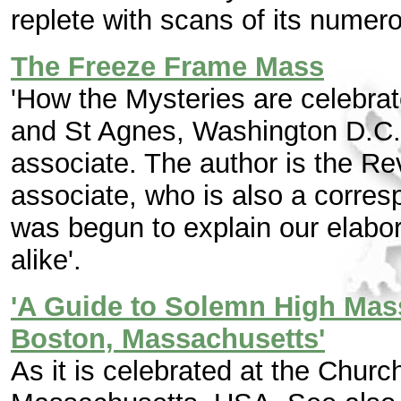
replete with scans of its numer
The Freeze Frame Mass
'How the Mysteries are celebrat
and St Agnes, Washington D.C.
associate. The author is the R
associate, who is also a corres
was begun to explain our elabora
alike'.
'A Guide to Solemn High Mass
Boston, Massachusetts'
As it is celebrated at the Churc