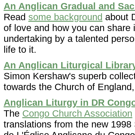
An Anglican Gradual and Sa
Read
some background
about D
of love and how you can share in
undertaking by a talented pers
life to it.
An Anglican Liturgical Librar
Simon Kershaw's superb collectio
towards the Church of England, 
Anglican Liturgy in DR Cong
The
Congo Church Association
translations from the new 1998 