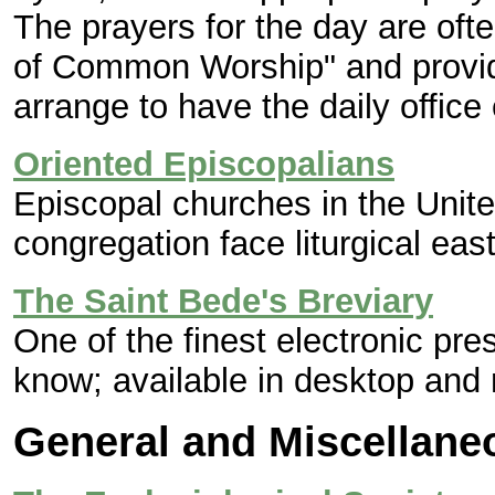
The prayers for the day are oft
of Common Worship" and provide
arrange to have the daily office
Oriented Episcopalians
Episcopal churches in the Unit
congregation face liturgical east
The Saint Bede's Breviary
One of the finest electronic pres
know; available in desktop and 
General and Miscellan