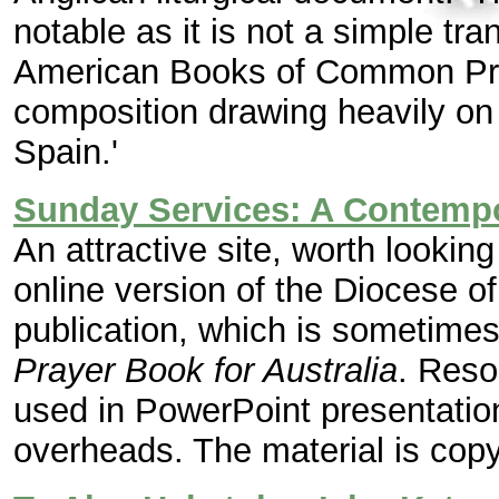
notable as it is not a simple tra
American Books of Common Pray
composition drawing heavily on t
Spain.'
Sunday Services: A Contempo
An attractive site, worth looking 
online version of the Diocese 
publication, which is sometimes
Prayer Book for Australia
. Reso
used in PowerPoint presentation
overheads. The material is copyr