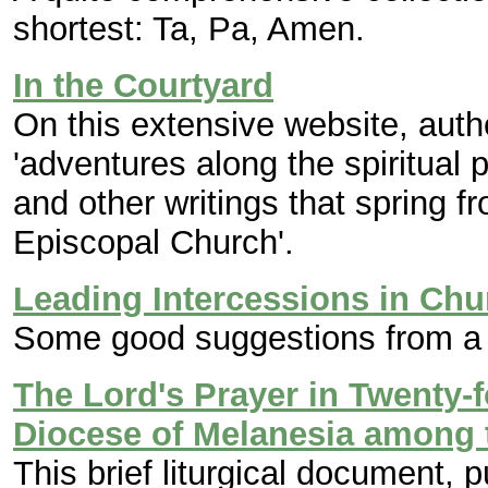
shortest: Ta, Pa, Amen.
In the Courtyard
On this extensive website, aut
'adventures along the spiritual 
and other writings that spring f
Episcopal Church'.
Leading Intercessions in Chu
Some good suggestions from a 
The Lord's Prayer in Twenty-
Diocese of Melanesia among t
This brief liturgical document, 