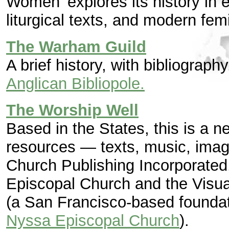
Women' explores its history in e
liturgical texts, and modern femi
The Warham Guild
A brief history, with bibliograph
Anglican Bibliopole.
The Worship Well
Based in the States, this is a ne
resources — texts, music, images
Church Publishing Incorporated,
Episcopal Church and the Visua
(a San Francisco-based foundati
Nyssa Episcopal Church
).