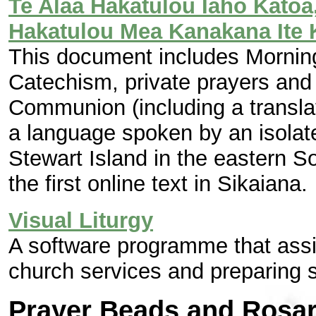
Te Alaa Hakatulou Iaho Katoa, 
Hakatulou Mea Kanakana Ite 
This document includes Mornin
Catechism, private prayers and 
Communion (including a transla
a language spoken by an isolat
Stewart Island in the eastern S
the first online text in Sikaiana.
Visual Liturgy
A software programme that assi
church services and preparing 
Prayer Beads and Rosar