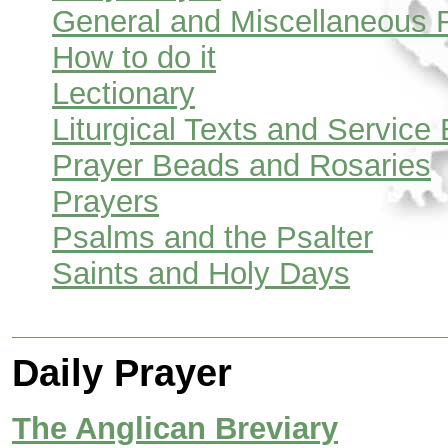
General and Miscellaneous 
How to do it
Lectionary
Liturgical Texts and Service
Prayer Beads and Rosaries
Prayers
Psalms and the Psalter
Saints and Holy Days
Daily Prayer
The Anglican Breviary