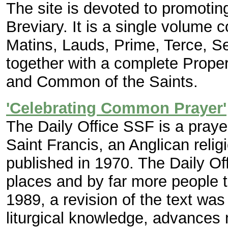
The site is devoted to promotin
Breviary. It is a single volume co
Matins, Lauds, Prime, Terce, S
together with a complete Proper
and Common of the Saints.
'Celebrating Common Prayer'
The Daily Office SSF is a prayer
Saint Francis, an Anglican reli
published in 1970. The Daily O
places and by far more people 
1989, a revision of the text was 
liturgical knowledge, advances 