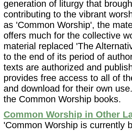
generation of liturgy that broug
contributing to the vibrant wor
as 'Common Worship', the materi
offers much for the collective w
material replaced 'The Alterna
to the end of its period of aut
texts are authorized and publi
provides free access to all of th
and download for their own use.
the Common Worship books.
Common Worship in Other L
'Common Worship is currently b