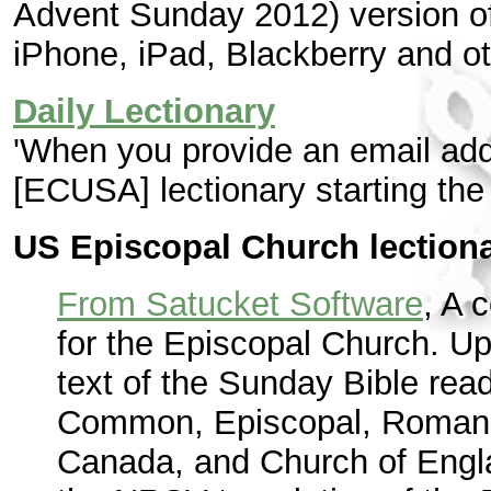
Advent Sunday 2012) version of 
iPhone, iPad, Blackberry and ot
Daily Lectionary
'When you provide an email addr
[ECUSA] lectionary starting the 
US Episcopal Church lectiona
From Satucket Software
, A 
for the Episcopal Church. Up
text of the Sunday Bible rea
Common, Episcopal, Roman C
Canada, and Church of Engla