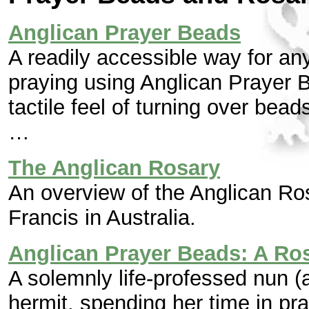
Anglican Prayer Beads
A readily accessible way for a
praying using Anglican Prayer 
tactile feel of turning over bea
…
The Anglican Rosary
An overview of the Anglican Ros
Francis in Australia.
Anglican Prayer Beads: A Ros
A solemnly life-professed nun 
hermit, spending her time in pr