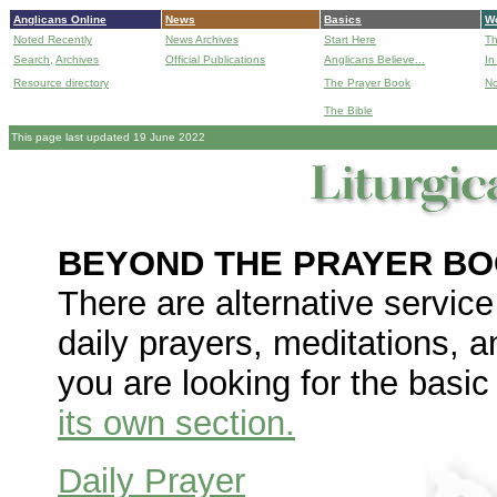
Anglicans Online
News
Basics
Wo
Noted Recently
News Archives
Start Here
Th
Search,
Archives
Official Publications
Anglicans Believe...
In
Resource directory
The Prayer Book
No
The Bible
B
This page last updated 19 June 2022
BEYOND THE PRAYER B
There are alternative service
daily prayers, meditations, 
you are looking for the basi
its own section.
Daily Prayer