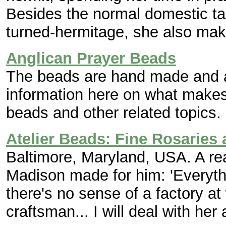
Besides the normal domestic task
turned-hermitage, she also ma
Anglican Prayer Beads
The beads are hand made and a
information here on what makes
beads and other related topics.
Atelier Beads: Fine Rosaries
Baltimore, Maryland, USA. A rea
Madison made for him: 'Everyth
there's no sense of a factory at
craftsman... I will deal with her 