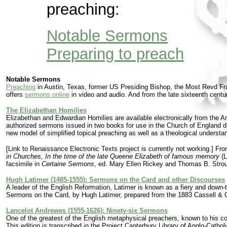
preaching:
Notable Sermons
Preparing to preach
Notable Sermons
Preaching
in Austin, Texas, former US Presiding Bishop, the Most Revd Fran
offers
sermons online
in video and audio. And from the late sixteenth centu
The Elizabethan Homilies
Elizabethan and Edwardian Homilies are available electronically from the Ang
authorized sermons issued in two books for use in the Church of England du
new model of simplified topical preaching as well as a theological understa
[Link to Renaissance Electronic Texts project is currently not working.] From
in Churches, In the time of the late Queene Elizabeth of famous memory
(L
facsimile in
Certaine Sermons
, ed. Mary Ellen Rickey and Thomas B. Stroup
Hugh Latimer (1485-1555): Sermons on the Card and other Discourses
A leader of the English Reformation, Latimer is known as a fiery and down-
Sermons on the Card, by Hugh Latimer, prepared from the 1883 Cassell & C
Lancelot Andrewes (1555-1626): Ninety-six Sermons
One of the greatest of the English metaphysical preachers, known to his 
This edition is transcribed in the Project Canterbury Library of Anglo-Catho