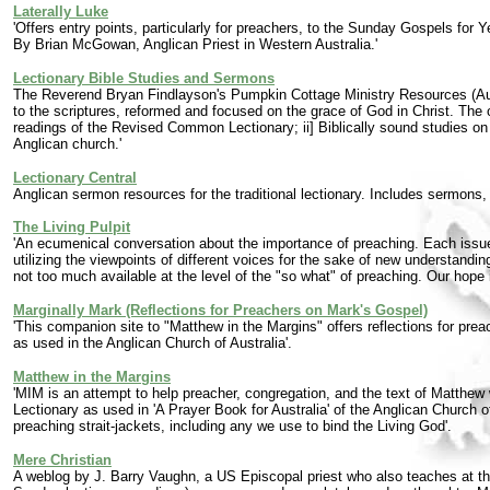
Laterally Luke
'Offers entry points, particularly for preachers, to the Sunday Gospels for
By Brian McGowan, Anglican Priest in Western Australia.'
Lectionary Bible Studies and Sermons
The Reverend Bryan Findlayson's Pumpkin Cottage Ministry Resources (Austra
to the scriptures, reformed and focused on the grace of God in Christ. The 
readings of the Revised Common Lectionary; ii] Biblically sound studies on do
Anglican church.'
Lectionary Central
Anglican sermon resources for the traditional lectionary. Includes sermon
The Living Pulpit
'An ecumenical conversation about the importance of preaching. Each issue 
utilizing the viewpoints of different voices for the sake of new understandi
not too much available at the level of the "so what" of preaching. Our hope 
Marginally Mark (Reflections for Preachers on Mark's Gospel)
'This companion site to "Matthew in the Margins" offers reflections for pr
as used in the Anglican Church of Australia'.
Matthew in the Margins
'MIM is an attempt to help preacher, congregation, and the text of Matthe
Lectionary as used in 'A Prayer Book for Australia' of the Anglican Church of
preaching strait-jackets, including any we use to bind the Living God'.
Mere Christian
A weblog by J. Barry Vaughn, a US Episcopal priest who also teaches at the 