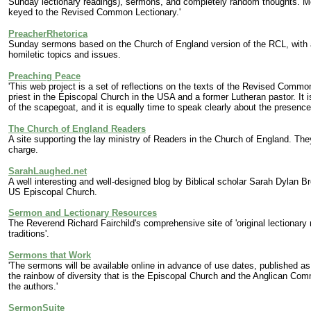
Sunday lectionary readings), sermons, and completely random thoughts. Mos
keyed to the Revised Common Lectionary.'
PreacherRhetorica
Sunday sermons based on the Church of England version of the RCL, with a
homiletic topics and issues.
Preaching Peace
'This web project is a set of reflections on the texts of the Revised Comm
priest in the Episcopal Church in the USA and a former Lutheran pastor. It i
of the scapegoat, and it is equally time to speak clearly about the presence 
The Church of England Readers
A site supporting the lay ministry of Readers in the Church of England. Th
charge.
SarahLaughed.net
A
well interesting and well-designed blog by
Biblical scholar Sarah Dylan Br
US Episcopal Church.
Sermon and Lectionary Resources
The Reverend Richard Fairchild's comprehensive site of 'original lectionary
traditions'.
Sermons that Work
'The sermons will be available online in advance of use dates, published a
the rainbow of diversity that is the Episcopal Church and the Anglican Com
the authors.'
SermonSuite