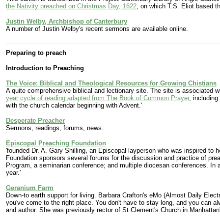
the Nativity preached on Christmas Day, 1622
, on which T.S. Eliot based t
Justin Welby, Archbishop of Canterbury
A number of Justin Welby's recent sermons are available online.
Preparing to preach
Introduction to Preaching
The Voice: Biblical and Theological Resources for Growing Chistians
A quite comprehensive biblical and lectionary site. The site is associated 
year cycle of reading adapted from The Book of Common Prayer
, includin
with the church calendar beginning with Advent.'
Desperate Preacher
Sermons, readings, forums, news.
Episcopal Preaching Foundation
'founded Dr. A. Gary Shilling, an Episcopal layperson who was inspired to he
Foundation sponsors several forums for the discussion and practice of pre
Program, a seminarian conference; and multiple diocesan conferences. In 
year.'
Geranium Farm
Down-to earth support for living. Barbara Crafton's eMo (Almost Daily Elect
you've come to the right place. You don't have to stay long, and you can al
and author. She was previously rector of St Clement's Church in Manhattan's