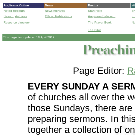
Anglicans Online
News
Basics
Wo
Noted Recently
News Archives
Start Here
Th
Search,
Archives
Official Publications
Anglicans Believe...
In
Resource directory
The Prayer Book
No
The Bible
B
This page last updated 18 April 2019
Page Editor:
R
EVERY SUNDAY A SER
of churches all over the w
those Sundays, there are 
preparing sermons. In thi
together a collection of o