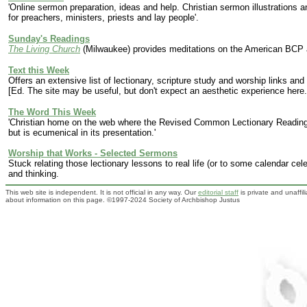
'Online sermon preparation, ideas and help. Christian sermon illustrations
for preachers, ministers, priests and lay people'.
Sunday's Readings
The Living Church
(Milwaukee) provides meditations on the American BCP a
Text this Week
Offers
an extensive list of lectionary, scripture study and worship links a
[Ed. The site may be useful, but don't expect an aesthetic experience here.
The Word This Week
'Christian home on the web where the Revised Common Lectionary Readings 
but is ecumenical in its presentation.'
Worship that Works - Selected Sermons
Stuck relating those lectionary lessons to real life (or to some calendar ce
and thinking.
This web site is independent. It is not official in any way. Our
editorial staff
is private and unaffi
about information on this page. ©1997-2024 Society of Archbishop Justus