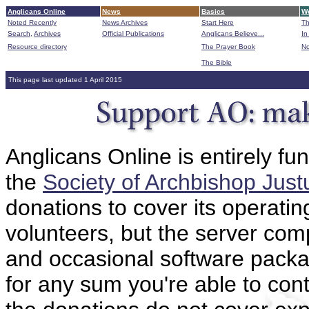
Anglicans Online
News
Basics
Wo
Noted Recently
News Archives
Start Here
Th
Search,
Archives
Official Publications
Anglicans Believe...
In
Resource directory
The Prayer Book
No
The Bible
B
This page last updated 1 April 2015
Anglicans Online is entirely fu
the
Society of Archbishop Just
donations to cover its operatin
volunteers, but the server comp
and occasional software packa
for any sum you're able to con