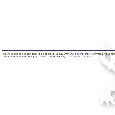
This web site is independent. It is not official in any way. Our
editorial staff
is private and unaffi
about information on this page. ©1997-2024 Society of Archbishop Justus