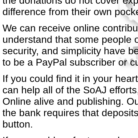
the donations do not cover expe
difference from their own pock
We can receive online contrib
understand that some people ob
security, and simplicity have 
to be a PayPal subscriber or c
If you could find it in your h
can help all of the SoAJ efforts
Online alive and publishing.
Ou
the bank requires that deposit
button.