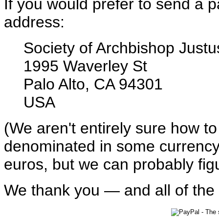
If you would prefer to send a p
address:
Society of Archbishop Justu
1995 Waverley St
Palo Alto, CA 94301
USA
(We aren't entirely sure how t
denominated in some currency 
euros, but we can probably figur
We thank you — and all of the