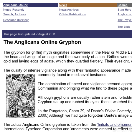
Anglicans Online
News
Basics
Noted Recently
News Archives
Start Here
Search,
Archives
Official Publications
Anglicans 
Resource directory
The Praye
The Bible
This page last updated 7 August 2011
The Anglicans Online Gryphon
The gryphon (or griffin) myth originates somewhere in the Near or Middle E
the head and wings of an eagle and the lower body of a lion. Griffins were 
gold and laying eggs of agate, which they guarded fiercely. Their eyesight, 
The quality of intense vigilance along with their fantastic appearance made 
commonly found in mediaeval bestiaries.
The combination of speed and vigilance seemed appropri
Communion and bringing what we find to these pages as
Although gryphons are usually rather stern and forbiddin
Gryphon sat up and rubbed its eyes: then it watched the Q
'In the Purgatorio, Canto 29, of Dante's
Divine Comedy
2000.) Although we had quite forgotten Dante's image 
The actual Anglicans Online gryphon is taken from the
'Initials and ornamen
International Typeface Corporation and 'ornaments were created to reflect the 