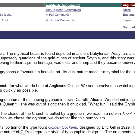
Worldwide Anglicanism
Anglica
The Anglican Communion
Africa
Believe...
In Full Communion
England
r Book
Not in the Communion
Japan
B
South Af
ast. The mythical beast is found depicted in ancient Babylonian, Assyrian, an
supposedly guardians of the gold mines of ancient Scythia, and this story was 
owing to their aquiline heritage, was clear and sharp and they became known as
gryphons a favourite in heraldic art.
Its dual nature made it a symbol for the u
ate for what we do here at Anglicans Online. We see ourselves as watching out
 quickly as possible.
g creatures, the sleeping gryphon in Lewis Carroll's Alice in Wonderland is qu
ueen till she was out of sight: then it chuckled. "What fun!" said the Gryphon,
, the chariot of the Church is pulled by a gryphon', we read in a note in
The An
when we chose the gryphon, we do rather like this symbolism.
ts'
portion of the type fount
Golden Cockerel
, designed by Eric Gill in 1929. 
nature of Gill’s interpretive style of typographic design. ... The ornaments, wh