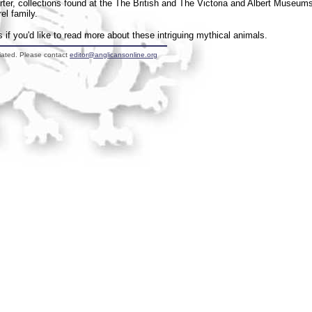
arter, collections found at the The British and The Victoria and Albert Museum
el family.
if you'd like to read more about these intriguing mythical animals.
liated. Please contact
editor@anglicansonline.org