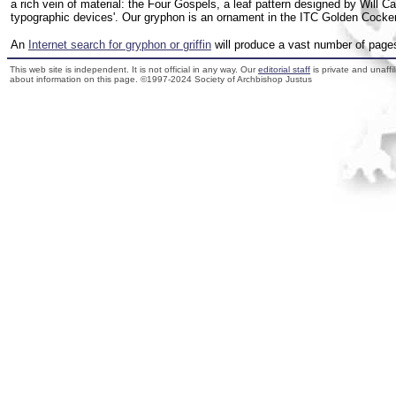
a rich vein of material: the Four Gospels, a leaf pattern designed by Will C
typographic devices'. Our gryphon is an ornament in the ITC Golden Cocker
An
Internet search for gryphon or griffin
will produce a vast number of pages 
This web site is independent. It is not official in any way. Our
editorial staff
is private and unaffi
about information on this page. ©1997-2024 Society of Archbishop Justus