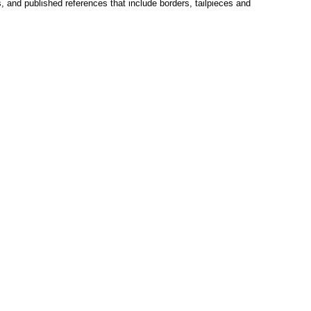
s, and published references that include borders, tailpieces and