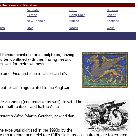
n Dioceses and Parishes
Australia
BIPS
Canada
Europe
Hong Kong
Ireland
New Zealand
Nigeria
Scotland
rica
USA
Wales
World
B
d Persian paintings and sculptures, having
often conflated with their having nests of
 well for their swiftness.
nion of God and man in Christ and it's
 for all things related to the Anglican
ite charming (and amiable as well), to wit:
'The
 half to itself, and half to Alice'.
notated Alice
(Martin Gardner, new edition
The type was digitised in the 1990s by the
ich interpret and celebrate Gill’s skills as an illustrator, are taken from