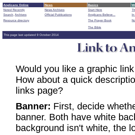
Anglicans Online
News
Basics
Wo
Noted Recently
News Archives
Start Here
Th
Search,
Archives
Official Publications
Anglicans Believe...
In
Resource directory
The Prayer Book
No
The Bible
B
This page last updated 9 October 2014
Would you like a graphic link
How about a quick descripti
links page?
Banner:
First, decide wheth
banner. Both have white bac
background isn't white, the l