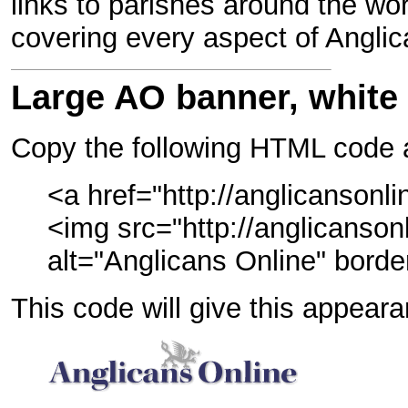
links to parishes around the wor
covering every aspect of Anglica
Large AO banner, white
Copy the following HTML code a
<a href="http://anglicansonli
<img src="http://anglicanson
alt="Anglicans Online" bord
This code will give this appear