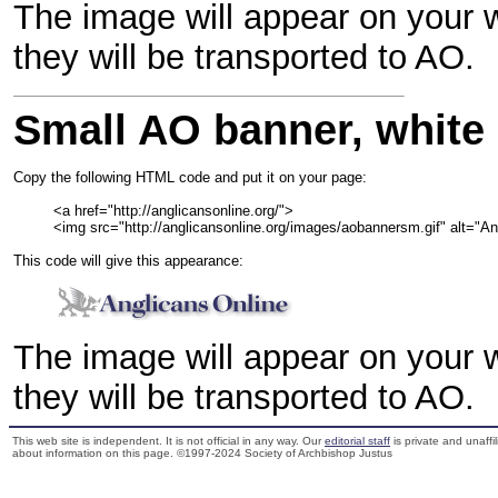
The image will appear on your w
they will be transported to AO.
Small AO banner, white
Copy the following HTML code and put it on your page:

         <a href="http://anglicansonline.org/">

         <img src="http://anglicansonline.org/images/aobannersm.gif" alt="
This code will give this appearance:
The image will appear on your w
they will be transported to AO.
This web site is independent. It is not official in any way. Our
editorial staff
is private and unaffi
about information on this page. ©1997-2024 Society of Archbishop Justus