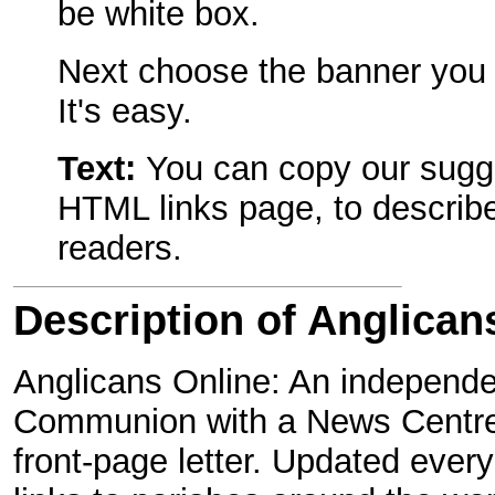
be white box.
Next choose the banner you w
It's easy.
Text:
You can copy our sugge
HTML links page, to describe
readers.
Description of Anglican
Anglicans Online: An independen
Communion with a News Centre,
front-page letter. Updated ever