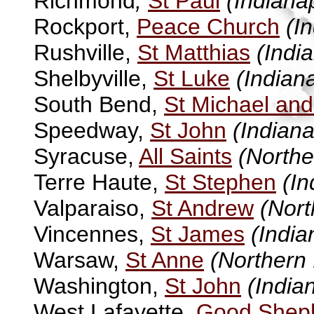
Richmond
,
St Paul
(Indianap
Rockport,
Peace Church
(I
Rushville,
St Matthias
(Indi
Shelbyville,
St Luke
(Indiana
South Bend,
St Michael and
Speedway,
St John
(Indiana
Syracuse,
All Saints
(Northe
Terre Haute,
St Stephen
(In
Valparaiso,
St Andrew
(Nort
Vincennes,
St James
(India
Warsaw,
St Anne
(Northern 
Washington,
St John
(India
West Lafayette,
Good Shep