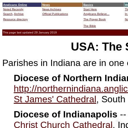
Anglicans Online
News
Basics
Wo
Noted Recently
News Archives
Start Here
Th
Search,
Archive
Official Publications
Anglicans Believe...
In
Resource directory
The Prayer Book
No
The Bible
B
This page last updated 29 January 2019
USA: The S
Parishes in Indiana are in one 
Diocese of Northern India
http://northernindiana.angli
St James' Cathedral
, South
Diocese of Indianapolis
-
Christ Church Cathedral
, I