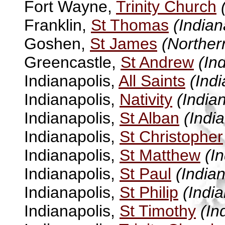
Fort Wayne,
Trinity Church
Franklin,
St Thomas
(Indian
Goshen,
St James
(Norther
Greencastle,
St Andrew
(In
Indianapolis,
All Saints
(Indi
Indianapolis,
Nativity
(India
Indianapolis,
St Alban
(Indi
Indianapolis,
St Christopher
Indianapolis,
St Matthew
(I
Indianapolis,
St Paul
(Indian
Indianapolis,
St Philip
(India
Indianapolis,
St Timothy
(In