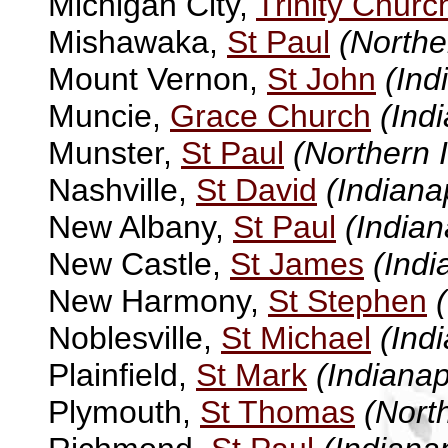
Michigan City,
Trinity Churc
Mishawaka,
St Paul
(Northe
Mount Vernon,
St John
(Ind
Muncie,
Grace Church
(Ind
Munster,
St Paul
(Northern 
Nashville,
St David
(Indiana
New Albany,
St Paul
(Indian
New Castle,
St James
(Indi
New Harmony,
St Stephen
Noblesville,
St Michael
(Ind
Plainfield,
St Mark
(Indianap
Plymouth,
St Thomas
(Nort