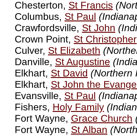
Chesterton,
St Francis
(Nor
Columbus,
St Paul
(Indianap
Crawfordsville,
St John
(Ind
Crown Point,
St Christopher
Culver,
St Elizabeth
(Northe
Danville,
St Augustine
(Indi
Elkhart,
St David
(Northern 
Elkhart,
St John the Evangel
Evansville,
St Paul
(Indianap
Fishers,
Holy Family
(Indian
Fort Wayne,
Grace Church
Fort Wayne,
St Alban
(North