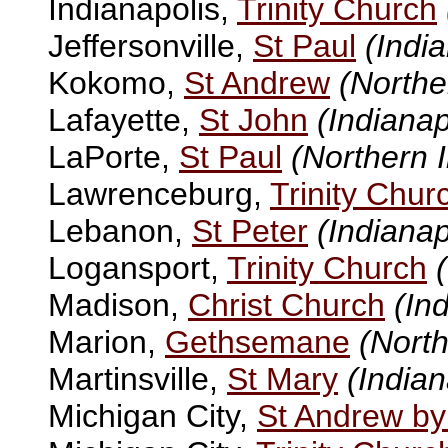
Indianapolis,
Trinity Church
Jeffersonville,
St Paul
(Indi
Kokomo,
St Andrew
(Northe
Lafayette,
St John
(Indianap
LaPorte,
St Paul
(Northern 
Lawrenceburg,
Trinity Chur
Lebanon,
St Peter
(Indianap
Logansport,
Trinity Church
Madison,
Christ Church
(In
Marion,
Gethsemane
(North
Martinsville,
St Mary
(Indian
Michigan City,
St Andrew by