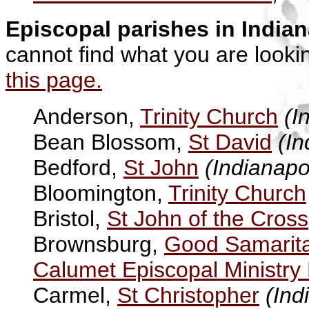
Episcopal parishes in India
cannot find what you are looki
this page.
Anderson,
Trinity Church
(I
Bean Blossom,
St David
(In
Bedford,
St John
(Indianapo
Bloomington,
Trinity Church
Bristol,
St John of the Cross
Brownsburg,
Good Samarit
Calumet Episcopal Ministry 
Carmel,
St Christopher
(Ind