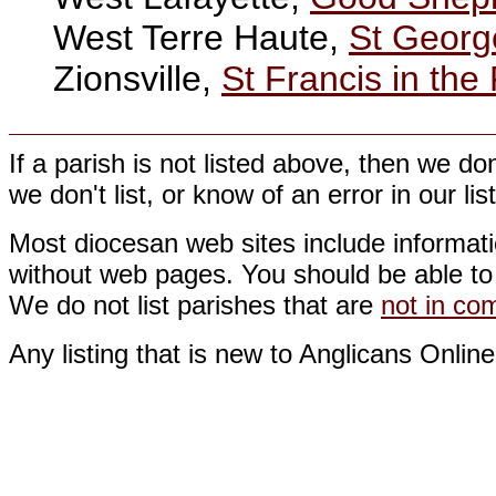
West Terre Haute,
St Georg
Zionsville,
St Francis in the 
If a parish is not listed above, then we d
we don't list, or know of an error in our li
Most diocesan web sites include informati
without web pages. You should be able to 
We do not list parishes that are
not in c
Any listing that is new to Anglicans Online