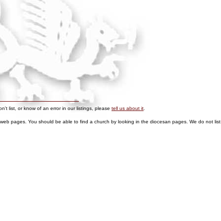
t list, or know of an error in our listings, please
tell us about it
.
 web pages. You should be able to find a church by looking in the diocesan pages.
We do not list