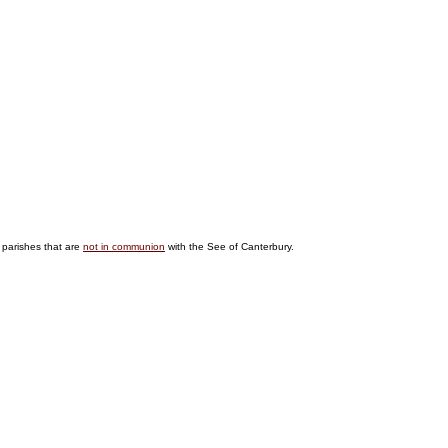
 parishes that are
not in communion
with the See of Canterbury.