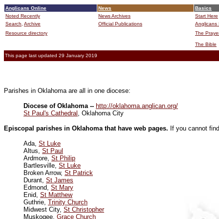
Anglicans Online
News
Basics
Noted Recently
News Archives
Start Here
Search,
Archive
Official Publications
Anglicans 
Resource directory
The Praye
The Bible
This page last updated 29 January 2019
Parishes in Oklahoma are all in one diocese:
Diocese of Oklahoma --
http://oklahoma.anglican.org/
St Paul's Cathedral
, Oklahoma City
Episcopal parishes in Oklahoma that have web pages.
If you cannot fin
Ada,
St Luke
Altus,
St Paul
Ardmore,
St Philip
Bartlesville,
St Luke
Broken Arrow,
St Patrick
Durant,
St James
Edmond,
St Mary
Enid,
St Matthew
Guthrie,
Trinity Church
Midwest City,
St Christopher
Muskogee,
Grace Church