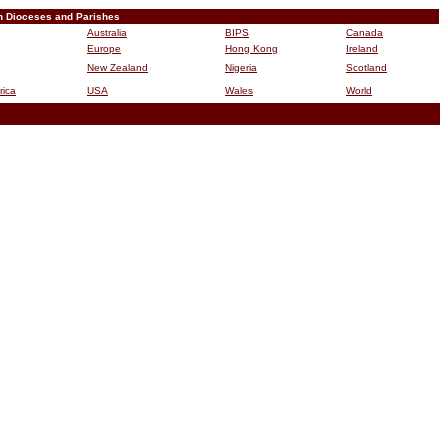
n Dioceses and Parishes
Australia
BIPS
Canada
Europe
Hong Kong
Ireland
New Zealand
Nigeria
Scotland
rica
USA
Wales
World
B