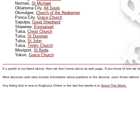
Norman,
St Michael
Oklahoma City,
All Souls
Okmulgee,
Church of the Redeemer
Ponca City,
Grace Church
Sapulpa,
Good Shepherd
Shawnee,
Emmanuel
Tulsa,
Christ Church
Tulsa,
St Dunstan
Tulsa,
St John
Tulsa,
Trinity Church
Westport,
St Bede
Yukon,
Grace Church
If a parish is not listed above, then we don't know about its web page. If you know of one we don'
Most diocesan web sites include information about parishes in the diocese, even those without
Any listing that is new to Anglicans Online in the last few weeks is in
Noted This Week.