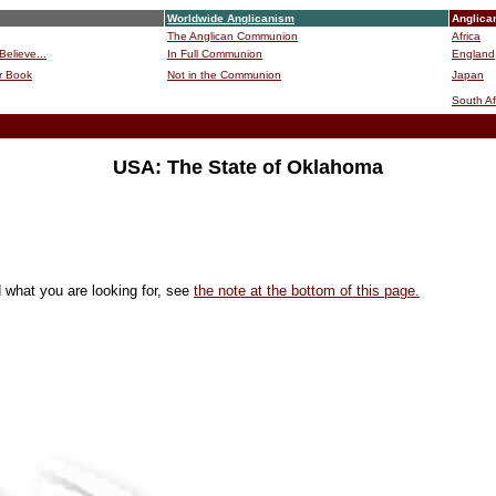
Worldwide Anglicanism
Anglica
The Anglican Communion
Africa
Believe...
In Full Communion
England
r Book
Not in the Communion
Japan
B
South Af
USA: The State of Oklahoma
d what you are looking for, see
the note at the bottom of this page.