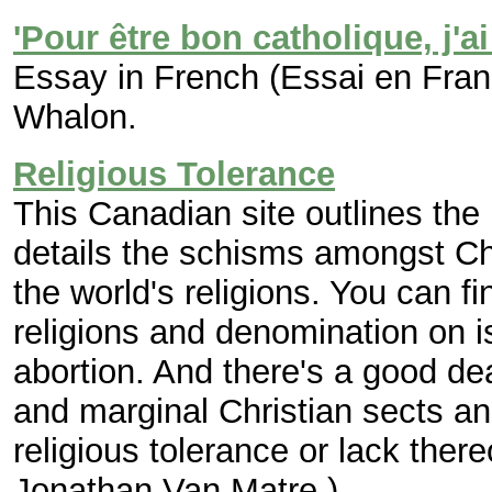
'Pour être bon catholique, j'a
Essay in French (Essai en Fran
Whalon.
Religious Tolerance
This Canadian site outlines the
details the schisms amongst Ch
the world's religions. You can fi
religions and denomination on 
abortion. And there's a good de
and marginal Christian sects an
religious tolerance or lack there
Jonathan Van Matre.)