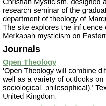
Christian Mysticism, designed a
research seminar of the graduat
department of theology of Marq
The site explores the influenc
Merkabah mysticism on Eastern
Journals
Open Theology
'Open Theology will combine dif
well as a variety of outlooks on 
sociological, philosophical).' Te
United Kingdom.