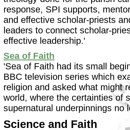
response, SPI supports, mentor
and effective scholar-priests a
leaders to connect scholar-prie
effective leadership.'
Sea of Faith
'Sea of Faith had its small begi
BBC television series which exam
religion and asked what might r
world, where the certainties of s
supernatural underpinnings no 
Science and Faith