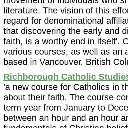
movement of individuals who sha
literature. The vision of this eff
regard for denominational affiliat
that discovering the early and d
faith, is a worthy end in itself'.
O
various courses, as well as an a
based in Vancouver, British Co
Richborough Catholic Studie
'a new course for Catholics in 
about their faith. The course co
term year from January to Dece
between an hour and an hour and 