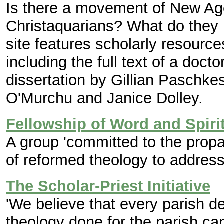
Is there a movement of New Ag
Christaquarians? What do they b
site features scholarly resource
including the full text of a do
dissertation by Gillian Paschke
O'Murchu and Janice Dolley.
Fellowship of Word and Spiri
A group 'committed to the propa
of reformed theology to address
The Scholar-Priest Initiative
'We believe that every parish d
theology done for the parish ca