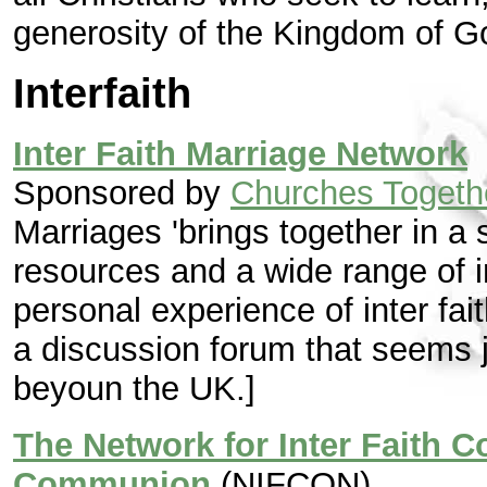
generosity of the Kingdom of Go
Interfaith
Inter Faith Marriage Network
Sponsored by
Churches Together
Marriages 'brings together in a s
resources and a wide range of i
personal experience of inter fai
a discussion forum that seems j
beyoun the UK.]
The Network for Inter Faith C
Communion
(NIFCON)