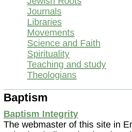
Jewish Roots
Journals
Libraries
Movements
Science and Faith
Spirituality
Teaching and study
Theologians
Baptism
Baptism Integrity
The webmaster of this site in E