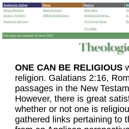
Anglicans Online
News
Basics
Wo
Noted Recently
News Archives
Start Here
Th
Search,
Archives
Official Publications
Anglicans Believe...
In
Resource directory
The Prayer Book
No
The Bible
B
This page last updated 16 June 2021
ONE CAN BE RELIGIOUS
w
religion. Galatians 2:16, Ro
passages in the New Testamen
However, there is great satisf
whether or not one is religio
gathered links pertaining to t