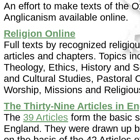
An effort to make texts of the
Anglicanism available online.
Religion Online
Full texts by recognized religi
articles and chapters. Topics 
Theology, Ethics, History and 
and Cultural Studies, Pastoral 
Worship, Missions and Religiou
The Thirty-Nine Articles in En
The
39 Articles
form the basic s
England. They were drawn up by
on the basis of the 42 Articles