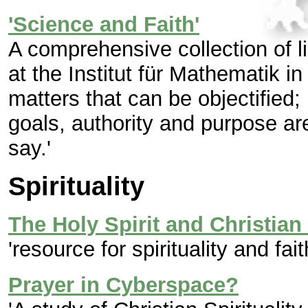
'Science and Faith'
A comprehensive collection of l
at the Institut für Mathematik in
matters that can be objectified; 
goals, authority and purpose ar
say.'
Spirituality
The Holy Spirit and Christian 
'resource for spirituality and fait
Prayer in Cyberspace?