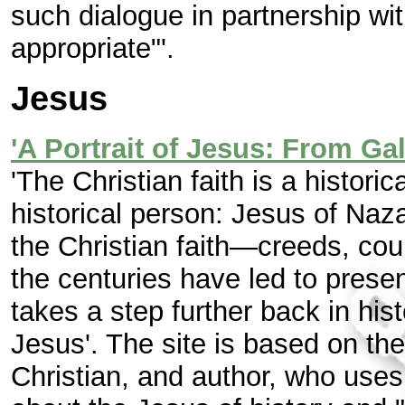
such dialogue in partnership wi
appropriate"'.
Jesus
'A Portrait of Jesus: From Ga
'The Christian faith is a histori
historical person: Jesus of Naz
the Christian faith—creeds, cou
the centuries have led to prese
takes a step further back in hist
Jesus'. The site is based on th
Christian, and author, who uses