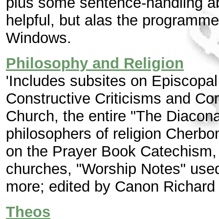
plus some sentence-handling abi
helpful, but alas the programme
Windows.
Philosophy and Religion
'Includes subsites on Episcopal 
Constructive Criticisms and Com
Church, the entire "The Diacona
philosophers of religion Cherb
on the Prayer Book Catechism,
churches, "Worship Notes" used 
more; edited by Canon Richard 
Theos