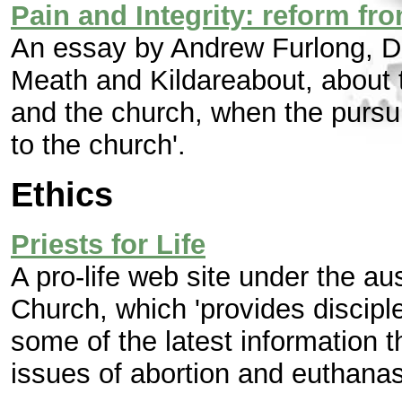
Pain and Integrity: reform fr
An essay by Andrew Furlong, D
Meath and Kildareabout, about
and the church, when the pursui
to the church'.
Ethics
Priests for Life
A pro-life web site under the a
Church, which 'provides disciple
some of the latest information t
issues of abortion and euthanas