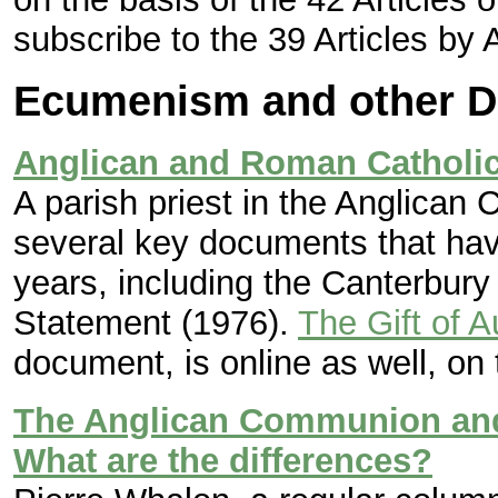
subscribe to the 39 Articles by 
Ecumenism and other D
Anglican and Roman Catholic
A parish priest in the Anglican
several key documents that ha
years, including the Canterbur
Statement (1976).
The Gift of A
document, is online as well, o
The Anglican Communion and
What are the differences?