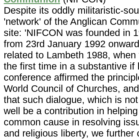
Despite its oddly militaristic-so
'network' of the Anglican Commu
site: 'NIFCON was founded in 1
from 23rd January 1992 onwards
related to Lambeth 1988, when t
the first time in a substantive i
conference affirmed the principl
World Council of Churches, and
that such dialogue, which is no
well be a contribution in helping
common cause in resolving issu
and religious liberty, we furthe