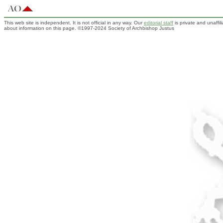
This web site is independent. It is not official in any way. Our
editorial staff
is private and unaffi
about information on this page. ©1997-2024 Society of Archbishop Justus