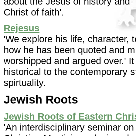
about the Jesus of history and 
Christ of faith'.
Rejesus
'We explore his life, character,
how he has been quoted and mis
worshipped and argued over.' It
historical to the contemporary s
spirtuality.
Jewish Roots
Jewish Roots of Eastern Chri
'An interdisciplinary seminar o