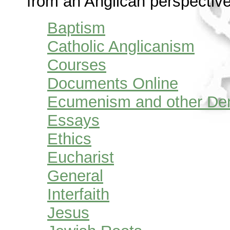
from an Anglican perspective
Baptism
Catholic Anglicanism
Courses
Documents Online
Ecumenism and other De
Essays
Ethics
Eucharist
General
Interfaith
Jesus