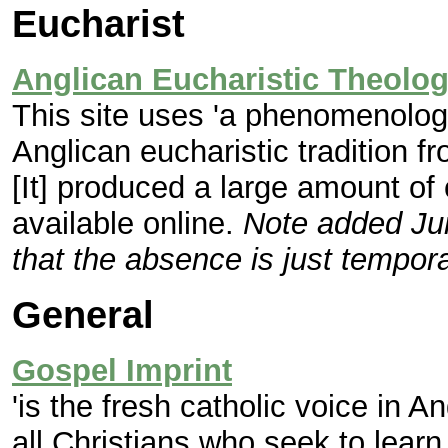
Eucharist
Anglican Eucharistic Theolo
This site uses 'a phenomenolog
Anglican eucharistic tradition f
[It] produced a large amount of
available online.
Note added Jun
that the absence is just tempora
General
Gospel Imprint
'is the fresh catholic voice in 
all Christians who seek to learn