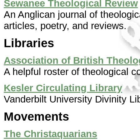
Sewanee Theological Review
An Anglican journal of theologic
articles, poetry, and reviews.
Libraries
Association of British Theolo
A helpful roster of theological 
Kesler Circulating Library
Vanderbilt University Divinity Li
Movements
The Christaquarians