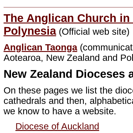
The Anglican Church in
Polynesia
(Official web site)
Anglican Taonga
(communicati
Aotearoa, New Zealand and Pol
New Zealand Dioceses 
On these pages we list the dio
cathedrals and then, alphabetical
we know to have a website.
Diocese of Auckland