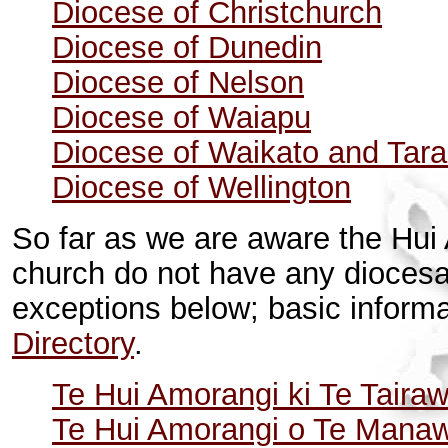
Diocese of Christchurch
Diocese of Dunedin
Diocese of Nelson
Diocese of Waiapu
Diocese of Waikato and Tara
Diocese of Wellington
So far as we are aware the
Hui 
church
do not have any diocesa
exceptions below; basic inform
Directory
.
Te Hui Amorangi ki Te Tairaw
Te Hui Amorangi o Te Mana