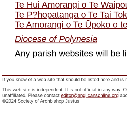
Te Hui Amorangi o Te Waip
Te P?hopatanga o Te Tai To
Te Amorangi o Te Ūpoko o te
Diocese of Polynesia
Any parish websites will be l
If you know of a web site that should be listed here and is 
This web site is independent. It is not official in any way. 
unaffiliated. Please contact
editor@anglicansonline.org
abo
©2024 Society of Archbishop Justus