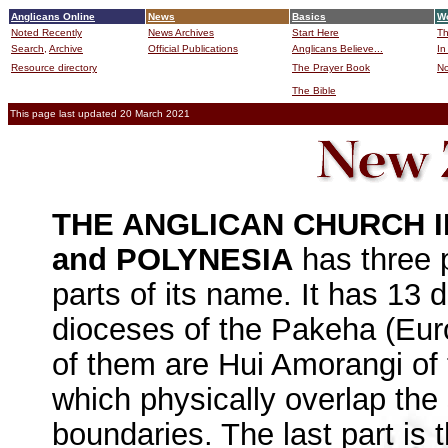
Anglicans Online
News
Basics
Wo
Noted Recently
News Archives
Start Here
Th
Search,
Archive
Official Publications
Anglicans Believe...
In
Resource directory
The Prayer Book
No
The Bible
B
This page last updated 20 March 2021
THE ANGLICAN CHURCH 
and POLYNESIA
has three p
parts of its name. It has 13
dioceses of the Pakeha (Euro
of them are Hui Amorangi of 
which physically overlap the
boundaries. The last part is