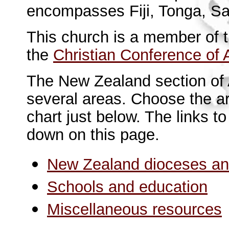
encompasses Fiji, Tonga, Sa
This church is a member of 
the
Christian Conference of 
The New Zealand section of A
several areas. Choose the ar
chart just below. The links t
down on this page.
New Zealand dioceses an
Schools and education
Miscellaneous resource
s