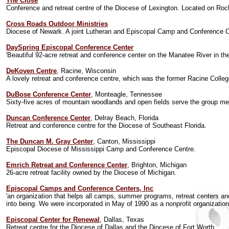
The Close
Conference and retreat centre of the Diocese of Lexington. Located on Roc
Cross Roads Outdoor Ministries
Diocese of Newark. A joint Lutheran and Episcopal Camp and Conference C
DaySpring Episcopal Conference Center
'Beautiful 92-acre retreat and conference center on the Manatee River in th
DeKoven Centre
, Racine, Wisconsin
A lovely retreat and conference centre, which was the former Racine Colleg
DuBose Conference Center
, Monteagle, Tennessee
Sixty-five acres of mountain woodlands and open fields serve the group me
Duncan Conference Center
, Delray Beach, Florida
Retreat and conference centre for the Diocese of Southeast Florida.
The Duncan M. Gray Center
, Canton, Mississippi
Episcopal Diocese of Mississippi Camp and Conference Centre.
Emrich Retreat and Conference Center
, Brighton, Michigan
26-acre retreat facility owned by the Diocese of Michigan.
Episcopal Camps and Conference Centers, Inc
'an organization that helps all camps, summer programs, retreat centers
into being. We were incorporated in May of 1990 as a nonprofit organization 
Episcopal Center for Renewal
, Dallas, Texas
Retreat centre for the Diocese of Dallas and the Diocese of Fort Worth.