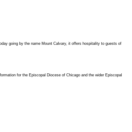
oday going by the name Mount Calvary, it offers hospitality to guests of
ansformation for the Episcopal Diocese of Chicago and the wider Episcopal