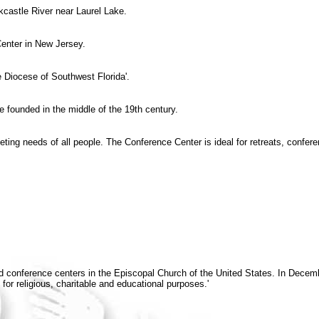
kcastle River near Laurel Lake.
enter in New Jersey.
e Diocese of Southwest Florida'.
e founded in the middle of the 19th century.
eting needs of all people. The Conference Center is ideal for retreats, conf
 and conference centers in the Episcopal Church of the United States. In D
for religious, charitable and educational purposes.'