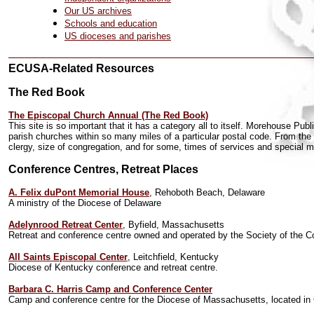
Our US archives
Schools and education
US dioceses and parishes
ECUSA-Related Resources
The Red Book
The Episcopal Church Annual (The Red Book)
This site is so important that it has a category all to itself. Morehouse Pu
parish churches within so many miles of a particular postal code. From the 
clergy, size of congregation, and for some, times of services and special mi
Conference Centres, Retreat Places
A. Felix duPont Memorial House
, Rehoboth Beach, Delaware
A ministry of the Diocese of Delaware
Adelynrood Retreat Center
, Byfield, Massachusetts
Retreat and conference centre owned and operated by the Society of the C
All Saints Episcopal Center
, Leitchfield, Kentucky
Diocese of Kentucky conference and retreat centre.
Barbara C. Harris Camp and Conference Center
Camp and conference centre for the Diocese of Massachusetts, located in