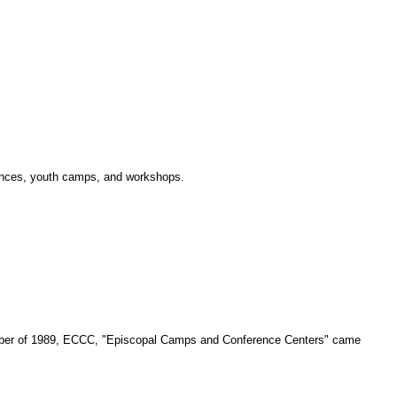
erences, youth camps, and workshops.
ecember of 1989, ECCC, "Episcopal Camps and Conference Centers" came