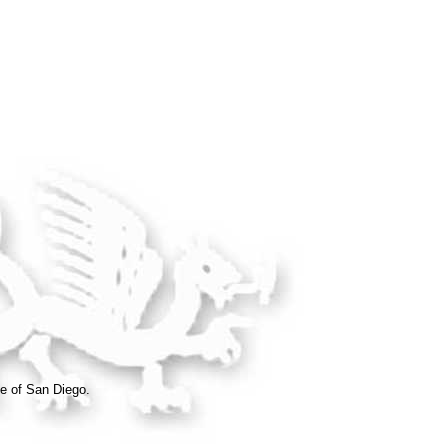
e of San Diego.