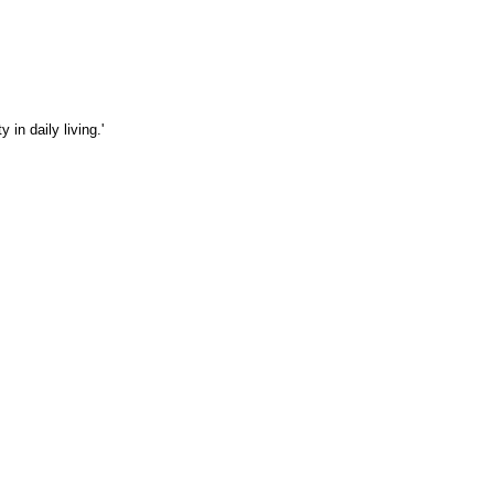
in daily living.'