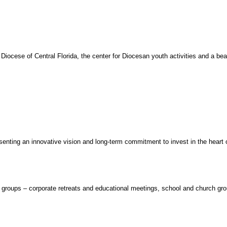
cese of Central Florida, the center for Diocesan youth activities and a beauti
senting an innovative vision and long-term commitment to invest in the heart o
of groups – corporate retreats and educational meetings, school and church gro