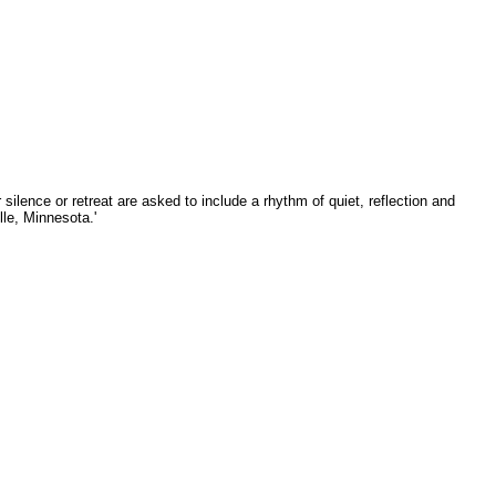
silence or retreat are asked to include a rhythm of quiet, reflection and
lle, Minnesota.'