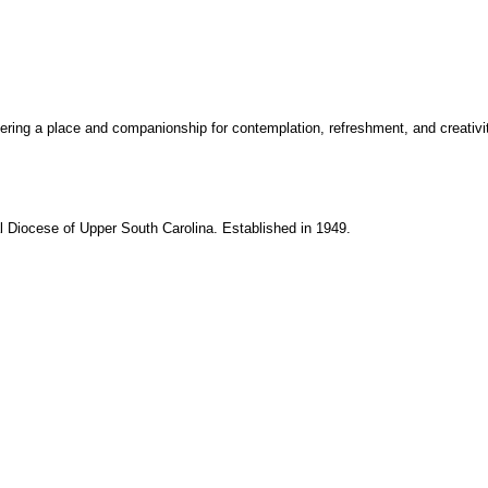
fering a place and companionship for contemplation, refreshment, and creativity 
Diocese of Upper South Carolina. Established in 1949.