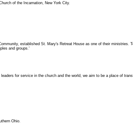
hurch of the Incarnation, New York City.
Community, established St. Mary's Retreat House as one of their ministries. T
uples and groups.'
ay leaders for service in the church and the world, we aim to be a place of tr
uthern Ohio.