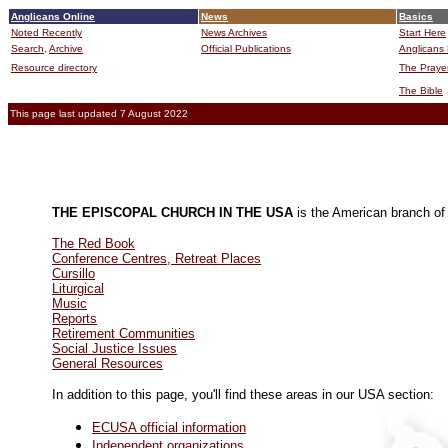
Anglicans Online
News
Basics
Noted Recently
News Archives
Start Here
Search,
Archive
Official Publications
Anglicans 
Resource directory
The Praye
The Bible
This page last updated 7 August 2022
THE EPISCOPAL CHURCH IN THE USA
is the American branch o
The Red Book
Conference Centres, Retreat Places
Cursillo
Liturgical
Music
Reports
Retirement Communities
Social Justice Issues
General Resources
In addition to this page, you'll find these areas in our USA section:
ECUSA official information
Independent organizations