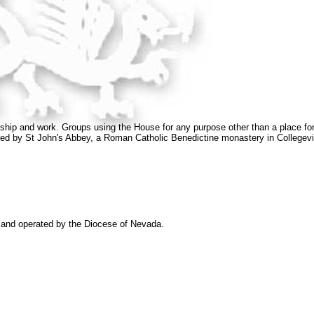
orship and work. Groups using the House for any purpose other than a place for 
rovided by St John's Abbey, a Roman Catholic Benedictine monastery in Collegevi
and operated by the Diocese of Nevada.