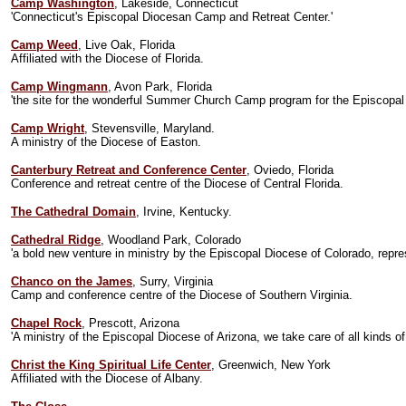
Camp Washington
, Lakeside, Connecticut
'Connecticut's Episcopal Diocesan Camp and Retreat Center.'
Camp Weed
, Live Oak, Florida
Affiliated with the Diocese of Florida.
Camp Wingmann
, Avon Park, Florida
'the site for the wonderful Summer Church Camp program for the Episcopal Dio
Camp Wright
, Stevensville, Maryland.
A ministry of the Diocese of Easton.
Canterbury Retreat and Conference Center
, Oviedo, Florida
Conference and retreat centre of the Diocese of Central Florida.
The Cathedral Domain
, Irvine, Kentucky.
Cathedral Ridge
, Woodland Park, Colorado
'a bold new venture in ministry by the Episcopal Diocese of Colorado, repre
Chanco on the James
, Surry, Virginia
Camp and conference centre of the Diocese of Southern Virginia.
Chapel Rock
, Prescott, Arizona
'A ministry of the Episcopal Diocese of Arizona, we take care of all kinds 
Christ the King Spiritual Life Center
, Greenwich, New York
Affiliated with the Diocese of Albany.