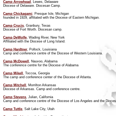
Camp Arrowhead
, Lewes, Delaware
Diocese of Delaware. Diocesan Camp.
Camp Chickagami
. Presque Isle, Michigan
founded in 1929, affiliated with the Diocese of Eastern Michigan.
Camp Crucis
, Granbury, Texas
Diocese of Fort Worth. Diocesan camp.
Camp DeWolfe
, Wading River, New York
Affiliated with the Diocese of Long Island.
Camp Hardtner
, Pollock, Louisiana
Camp and conference centre of the Diocese of Western Louisiana.
Camp McDowell
, Nauvoo, Alabama
The conference centre for the Diocese of Alabama
Camp Mikell
, Toccoa, Georgia
The camp and conference center of the Diocese of Atlanta.
Camp Mitchell
, Morrilton Arkansas
Diocese of Arkansas. Camp and conference centre.
Camp Stevens
, Julian, California
Camp and conference centre of the Diocese of Los Angeles and the Dioces
Camp Tuttle
, Salt Lake City, Utah