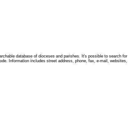
earchable database of dioceses and parishes. It's possible to search for
ode. Information includes street address, phone, fax, e-mail, websites,