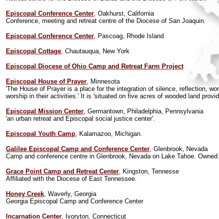
Episcopal Conference Center
, Oakhurst, California
Conference, meeting and retreat centre of the Diocese of San Joaquin.
Episcopal Conference Center
, Pascoag, Rhode Island
Episcopal Cottage
, Chautauqua, New York
Episcopal Diocese of Ohio Camp and Retreat Farm Project
Episcopal House of Prayer
, Minnesota
'The House of Prayer is a place for the integration of silence, reflection, w
worship in their activities.' It is 'situated on five acres of wooded land p
Episcopal Mission Center
, Germantown, Philadelphia, Pennsylvania
'an urban retreat and Episcopal social justice center'.
Episcopal Youth Camp
, Kalamazoo, Michigan.
Galilee Episcopal Camp and Conference Center
, Glenbrook, Nevada
Camp and conference centre in Glenbrook, Nevada on Lake Tahoe. Owned 
Grace Point Camp and Retreat Center
, Kingston, Tennesse
Affiliated with the Diocese of East Tennessee.
Honey Creek
, Waverly, Georgia
Georgia Episcopal Camp and Conference Center
Incarnation Center
, Ivoryton, Connecticut