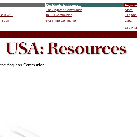
Worldwide Anglicanism
Anglica
The Anglican Communion
Africa
Believe...
In Full Communion
England
r Book
Not in the Communion
Japan
B
South Af
f the Anglican Communion.