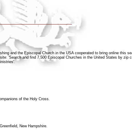
blishing and the Episcopal Church in the USA cooperated to bring online this s
site: 'Search and find 7,500 Episcopal Churches in the United States by zip c
nistries'.
ompanions of the Holy Cross.
 Greenfield, New Hampshire.