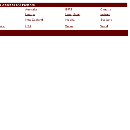
n Dioceses and Parishes
Australia
BIPS
Canada
Europe
Hong Kong
Ireland
New Zealand
Nigeria
Scotland
rica
USA
Wales
World
B