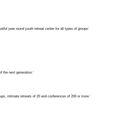
ful year round youth retreat center for all types of groups'.
f the next generation.'
ups, intimate retreats of 20 and conferences of 200 or more.'