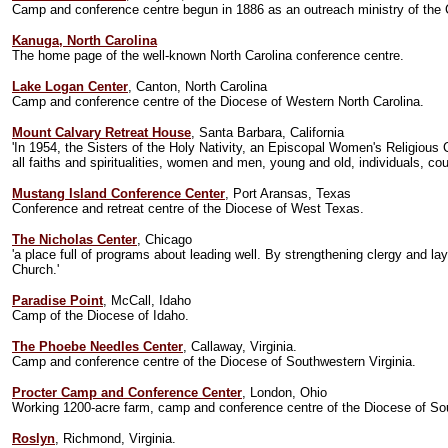
Camp and conference centre begun in 1886 as an outreach ministry of the C
Kanuga, North Carolina
The home page of the well-known North Carolina conference centre.
Lake Logan Center
, Canton, North Carolina
Camp and conference centre of the Diocese of Western North Carolina.
Mount Calvary Retreat House
, Santa Barbara, California
'In 1954, the Sisters of the Holy Nativity, an Episcopal Women's Religious 
all faiths and spiritualities, women and men, young and old, individuals, co
Mustang Island Conference Center
, Port Aransas, Texas
Conference and retreat centre of the Diocese of West Texas.
The Nicholas Center
, Chicago
'a place full of programs about leading well. By strengthening clergy and l
Church.'
Paradise Point
, McCall, Idaho
Camp of the Diocese of Idaho.
The Phoebe Needles Center
, Callaway, Virginia.
Camp and conference centre of the Diocese of Southwestern Virginia.
Procter Camp and Conference Center
, London, Ohio
Working 1200-acre farm, camp and conference centre of the Diocese of So
Roslyn
, Richmond, Virginia.