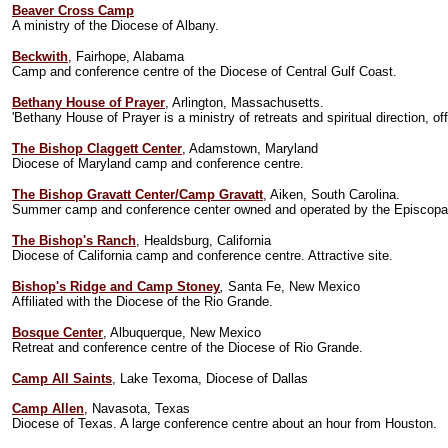
Beaver Cross Camp
A ministry of the Diocese of Albany.
Beckwith
, Fairhope, Alabama
Camp and conference centre of the Diocese of Central Gulf Coast.
Bethany House of Prayer
, Arlington, Massachusetts.
'Bethany House of Prayer is a ministry of retreats and spiritual direction, of
The Bishop Claggett Center
, Adamstown, Maryland
Diocese of Maryland camp and conference centre.
The Bishop Gravatt Center/Camp Gravatt
, Aiken, South Carolina.
Summer camp and conference center owned and operated by the Episcopal 
The Bishop's Ranch
, Healdsburg, California
Diocese of California camp and conference centre. Attractive site.
Bishop's Ridge and Camp Stoney
,
Santa Fe, New Mexico
Affiliated with the Diocese of the Rio Grande.
Bosque Center
, Albuquerque, New Mexico
Retreat and conference centre of the Diocese of Rio Grande.
Camp All Saints
, Lake Texoma, Diocese of Dallas
Camp Allen
, Navasota, Texas
Diocese of Texas. A large conference centre about an hour from Houston.